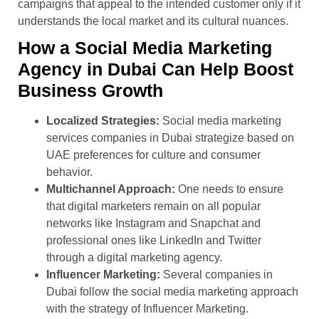
campaigns that appeal to the intended customer only if it
understands the local market and its cultural nuances.
How a Social Media Marketing
Agency in Dubai Can Help Boost
Business Growth
Localized Strategies:
Social media marketing
services companies in Dubai strategize based on
UAE preferences for culture and consumer
behavior.
Multichannel Approach:
One needs to ensure
that digital marketers remain on all popular
networks like Instagram and Snapchat and
professional ones like LinkedIn and Twitter
through a digital marketing agency.
Influencer Marketing:
Several companies in
Dubai follow the social media marketing approach
with the strategy of Influencer Marketing.