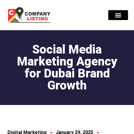
Find Compani
Social Media
Marketing Agency
for Dubai Brand
Growth
Digital Marketing
January 29, 2025