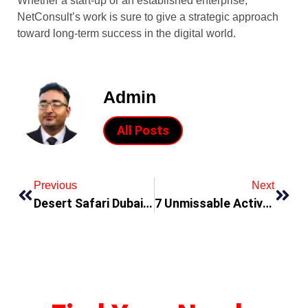
Whether a start-up or an established enterprise,
NetConsult’s work is sure to give a strategic approach
toward long-term success in the digital world.
Admin
All Posts
Previous
Next
Desert Safari Dubai Tours Packages
7 Unmissable Activities To Experience In Dubai