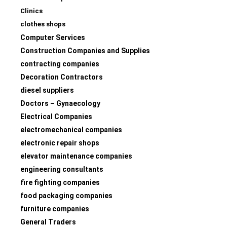
Clinics
clothes shops
Computer Services
Construction Companies and Supplies
contracting companies
Decoration Contractors
diesel suppliers
Doctors – Gynaecology
Electrical Companies
electromechanical companies
electronic repair shops
elevator maintenance companies
engineering consultants
fire fighting companies
food packaging companies
furniture companies
General Traders