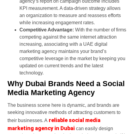
agency’s report on campaign outcome includes
KPI measurement. A data-driven strategy allows
an organization to measure and reassess efforts
while increasing engagement rates.
Competitive Advantage:
With the number of firms
competing against the same internet attraction
increasing, associating with a UAE digital
marketing agency maintains your brand’s
competitive leverage in the market by keeping you
updated on current trends and the latest
technology.
Why Dubai Brands Need a Social
Media Marketing Agency
The business scene here is dynamic, and brands are
seeking innovative methods of attracting customers to
reliable social media
their businesses. A
marketing agency in Dubai
can easily design