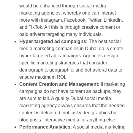
would be enhanced through social media
marketing agencies, whereby one can interact
more with Instagram, Facebook, Twitter, LinkedIn,
and TikTok. All this is through creative content or
paid adverts targeting many individuals.
Hyper-targeted ad campaigns:
The best social
media marketing companies in Dubai do is create
hyper-targeted ad campaigns. Agencies design
specific marketing strategies that consider
demographic, geographic, and behavioral data to
ensure maximum ROI.
Content Creation and Management:
If marketing
campaigns do not have content as backups, they
are sure to fail. A quality Dubai social media
marketing agency always ensures that the needed
content is delivered, not just video graphics but
blog posts, interactive media, or anything else.
Performance Analytics:
A social media marketing