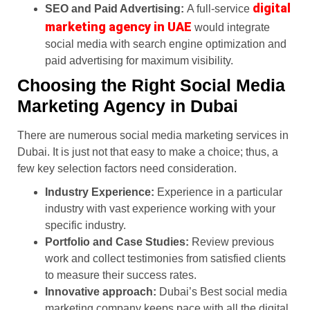
digital
SEO and Paid Advertising:
A full-service
marketing agency in UAE
would integrate
social media with search engine optimization and
paid advertising for maximum visibility.
Choosing the Right Social Media
Marketing Agency in Dubai
There are numerous social media marketing services in
Dubai. It is just not that easy to make a choice; thus, a
few key selection factors need consideration.
Industry Experience:
Experience in a particular
industry with vast experience working with your
specific industry.
Portfolio and Case Studies:
Review previous
work and collect testimonies from satisfied clients
to measure their success rates.
Innovative approach:
Dubai’s Best social media
marketing company keeps pace with all the digital