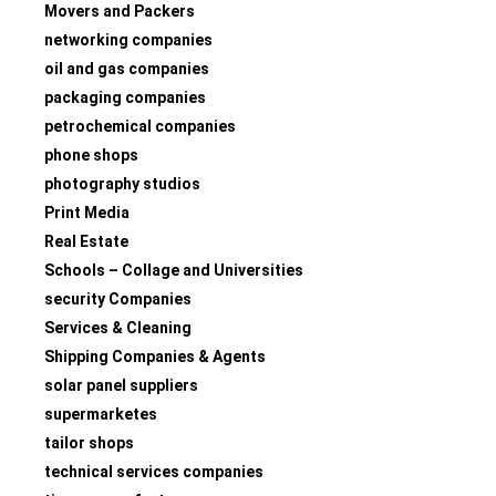
Movers and Packers
networking companies
oil and gas companies
packaging companies
petrochemical companies
phone shops
photography studios
Print Media
Real Estate
Schools – Collage and Universities
security Companies
Services & Cleaning
Shipping Companies & Agents
solar panel suppliers
supermarketes
tailor shops
technical services companies