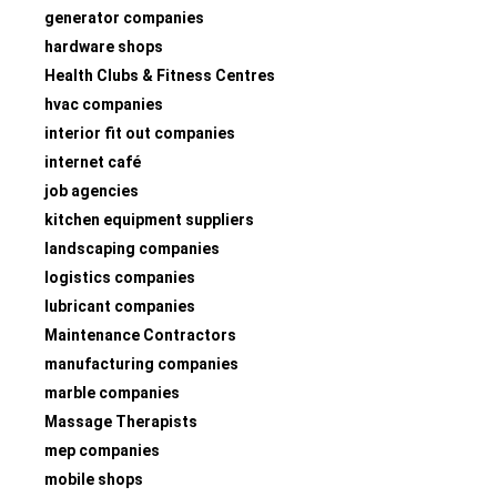
generator companies
hardware shops
Health Clubs & Fitness Centres
hvac companies
interior fit out companies
internet café
job agencies
kitchen equipment suppliers
landscaping companies
logistics companies
lubricant companies
Maintenance Contractors
manufacturing companies
marble companies
Massage Therapists
mep companies
mobile shops