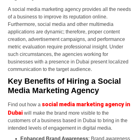
A social media marketing agency provides all the needs
of a business to improve its reputation online.
Furthermore, social media and other multimedia
applications are dynamic; therefore, proper content
creation, advertisement campaigns, and performance
metric evaluation require professional insight. Under
such circumstances, the agencies working for
businesses with a presence in Dubai present localized
communication to the target audience.
Key Benefits of Hiring a Social
Media Marketing Agency
social media marketing agency in
Find out how a
Dubai
will make the brand more visible to the
customers of a business based in Dubai to bring in the
intended levels of engagement in digital media.
Enhanced Brand Awareness:
Brand awareness