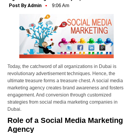
Post By Admin
9:06 Am
Today, the catchword of all organizations in Dubai is
revolutionary advertisement techniques. Hence, the
ultimate treasure forms a treasure chest. A social media
marketing agency creates brand awareness and fosters
engagement. And conversion through customized
strategies from social media marketing companies in
Dubai.
Role of a Social Media Marketing
Agency