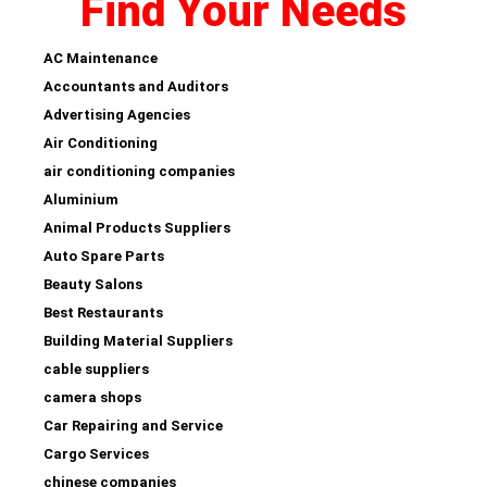
Find Your Needs
AC Maintenance
Accountants and Auditors
Advertising Agencies
Air Conditioning
air conditioning companies
Aluminium
Animal Products Suppliers
Auto Spare Parts
Beauty Salons
Best Restaurants
Building Material Suppliers
cable suppliers
camera shops
Car Repairing and Service
Cargo Services
chinese companies