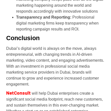
marketing happening around the world and
responds accordingly with innovative solutions
Transparency and Reporting:
Professional
digital marketing firms keep transparency when
reporting campaign results and ROI.
Conclusion
Dubai’s digital world is always on the move, always
entrepreneurial, with changing trends in AI-driven
marketing, video content, and engaging advertisements.
With an investment in professional social media
marketing service providers in Dubai, brands will
continue to grow and experience increased customer
engagement.
NetConsult
will help Dubai enterprises create a
significant social media footprint, reach new customers,
and sustain themselves in this ever-changing market.