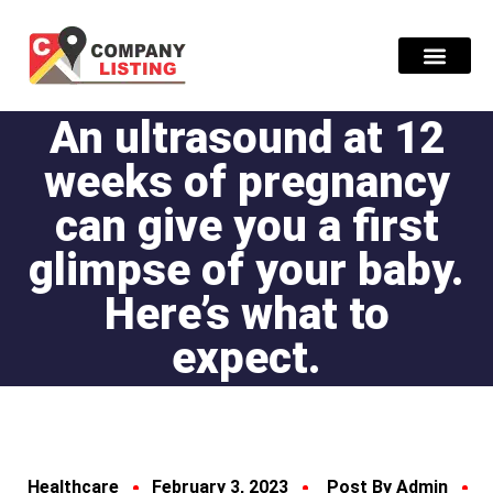
An ultrasound at 12
Find Compani
weeks of pregnancy
can give you a first
glimpse of your baby.
Here’s what to
expect.
Healthcare
February 3, 2023
Post By Admin