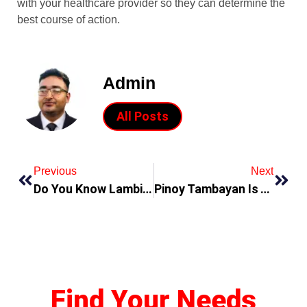
with your healthcare provider so they can determine the
best course of action.
Admin
All Posts
Previous
Next
Do You Know Lambingan Teleserye Is The First Source Fo Pinoy Shows And Entertainment
Pinoy Tambayan Is The Best Way To Watch Pinoy Shows Online
Find Your Needs