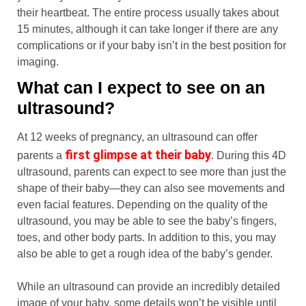
their heartbeat. The entire process usually takes about
15 minutes, although it can take longer if there are any
complications or if your baby isn’t in the best position for
imaging.
What can I expect to see on an
ultrasound?
At 12 weeks of pregnancy, an ultrasound can offer
first glimpse at their baby
parents a
. During this 4D
ultrasound, parents can expect to see more than just the
shape of their baby—they can also see movements and
even facial features. Depending on the quality of the
ultrasound, you may be able to see the baby’s fingers,
toes, and other body parts. In addition to this, you may
also be able to get a rough idea of the baby’s gender.
While an ultrasound can provide an incredibly detailed
image of your baby, some details won’t be visible until