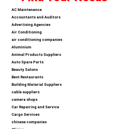
AC Maintenance
Accountants and Auditors
Advertising Agencies
Air Conditioning
air conditioning companies
Aluminium
Animal Products Suppliers
Auto Spare Parts
Beauty Salons
Best Restaurants
Building Material Suppliers
cable suppliers
camera shops
Car Repairing and Service
Cargo Services
chinese companies