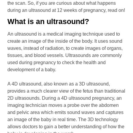
the scan. So, if you are curious about what happens
during an ultrasound at 12 weeks of pregnancy, read on!
What is an ultrasound?
An ultrasound is a medical imaging technique used to
create an image of the inside of the body. It uses sound
waves, instead of radiation, to create images of organs,
tissues, and blood vessels. Ultrasounds are commonly
used during pregnancy to check the health and
development of a baby.
A 4D ultrasound, also known as a 3D ultrasound,
provides a much clearer view of the fetus than traditional
2D ultrasounds. During a 4D ultrasound pregnancy, an
imaging technician moves a probe over the abdomen
and pelvic area which emits sound waves and captures
an image of the baby in real time. The 3D technology
allows doctors to gain a better understanding of how the