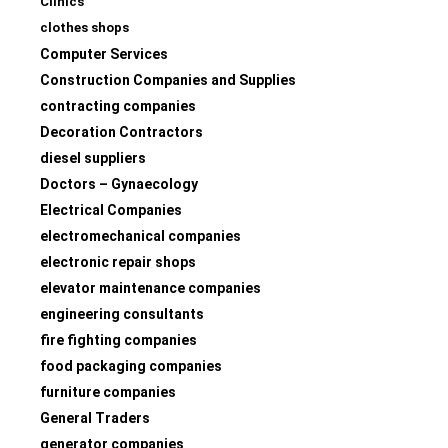
Clinics
clothes shops
Computer Services
Construction Companies and Supplies
contracting companies
Decoration Contractors
diesel suppliers
Doctors – Gynaecology
Electrical Companies
electromechanical companies
electronic repair shops
elevator maintenance companies
engineering consultants
fire fighting companies
food packaging companies
furniture companies
General Traders
generator companies