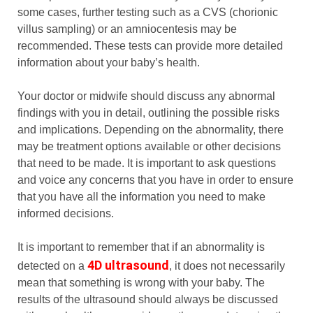
some cases, further testing such as a CVS (chorionic
villus sampling) or an amniocentesis may be
recommended. These tests can provide more detailed
information about your baby’s health.
Your doctor or midwife should discuss any abnormal
findings with you in detail, outlining the possible risks
and implications. Depending on the abnormality, there
may be treatment options available or other decisions
that need to be made. It is important to ask questions
and voice any concerns that you have in order to ensure
that you have all the information you need to make
informed decisions.
It is important to remember that if an abnormality is
4D ultrasound
detected on a
, it does not necessarily
mean that something is wrong with your baby. The
results of the ultrasound should always be discussed