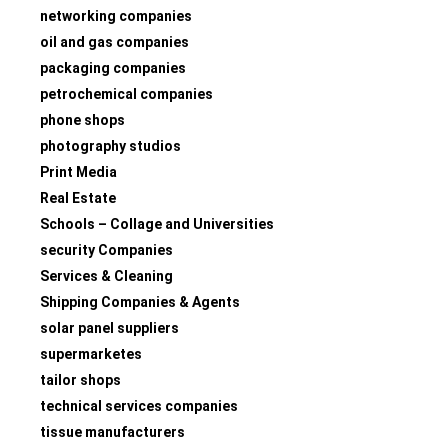
networking companies
oil and gas companies
packaging companies
petrochemical companies
phone shops
photography studios
Print Media
Real Estate
Schools – Collage and Universities
security Companies
Services & Cleaning
Shipping Companies & Agents
solar panel suppliers
supermarketes
tailor shops
technical services companies
tissue manufacturers