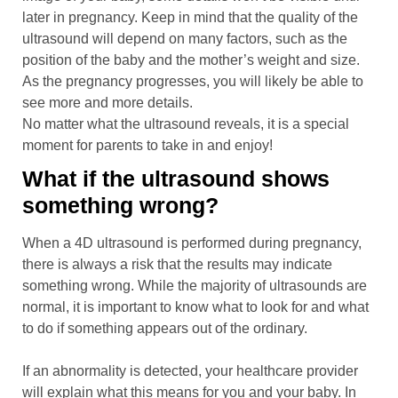
later in pregnancy. Keep in mind that the quality of the
ultrasound will depend on many factors, such as the
position of the baby and the mother’s weight and size.
As the pregnancy progresses, you will likely be able to
see more and more details.
No matter what the ultrasound reveals, it is a special
moment for parents to take in and enjoy!
What if the ultrasound shows
something wrong?
When a 4D ultrasound is performed during pregnancy,
there is always a risk that the results may indicate
something wrong. While the majority of ultrasounds are
normal, it is important to know what to look for and what
to do if something appears out of the ordinary.
If an abnormality is detected, your healthcare provider
will explain what this means for you and your baby. In