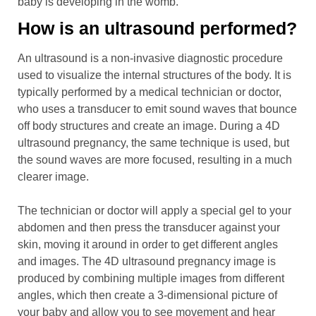
baby is developing in the womb.
How is an ultrasound performed?
An ultrasound is a non-invasive diagnostic procedure
used to visualize the internal structures of the body. It is
typically performed by a medical technician or doctor,
who uses a transducer to emit sound waves that bounce
off body structures and create an image. During a 4D
ultrasound pregnancy, the same technique is used, but
the sound waves are more focused, resulting in a much
clearer image.
The technician or doctor will apply a special gel to your
abdomen and then press the transducer against your
skin, moving it around in order to get different angles
and images. The 4D ultrasound pregnancy image is
produced by combining multiple images from different
angles, which then create a 3-dimensional picture of
your baby and allow you to see movement and hear