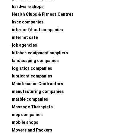
hardware shops
Health Clubs & Fitness Centres
hvac companies
interior fit out companies
internet café
job agencies
kitchen equipment suppliers
landscaping companies
logistics companies
lubricant companies
Maintenance Contractors
manufacturing companies
marble companies
Massage Therapists
mep companies
mobile shops
Movers and Packers