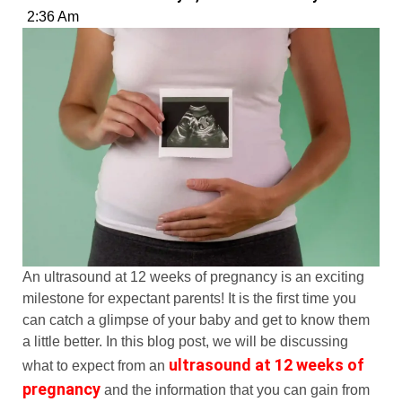
2:36 Am
An ultrasound at 12 weeks of pregnancy is an exciting
milestone for expectant parents! It is the first time you
can catch a glimpse of your baby and get to know them
a little better. In this blog post, we will be discussing
ultrasound at 12 weeks of
what to expect from an
pregnancy
and the information that you can gain from