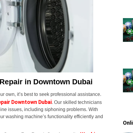
 Repair in Downtown Dubai
r own, it’s best to seek professional assistance.
epair Downtown Dubai
. Our skilled technicians
ine issues, including siphoning problems. With
ur washing machine’s functionality efficiently and
Onl