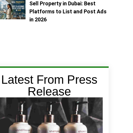
Sell Property in Dubai: Best
Platforms to List and Post Ads
in 2026
Latest From Press
Release