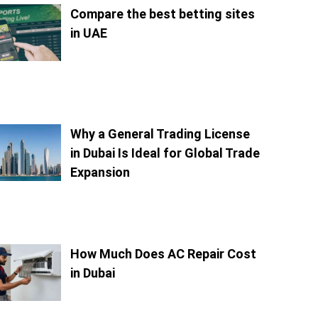
Compare the best betting sites
in UAE
Why a General Trading License
in Dubai Is Ideal for Global Trade
Expansion
How Much Does AC Repair Cost
in Dubai