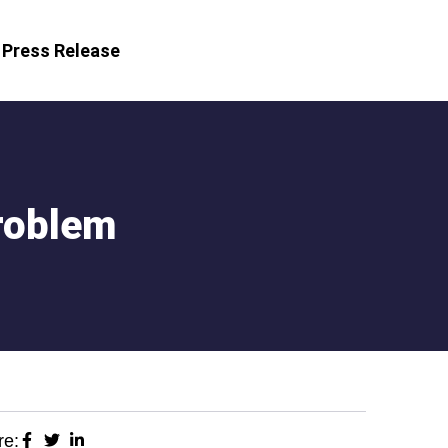
Press Release
roblem
re: