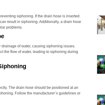
preventing siphoning. If the drain hose is inserted
t can result in siphoning. Additionally, a drain hose
ilar problems.
pe
r drainage of water, causing siphoning issues.
ct the flow of water, leading to siphoning during
Siphoning
rectly. The drain hose should be positioned at an
iphoning. Follow the manufacturer’s guidelines or