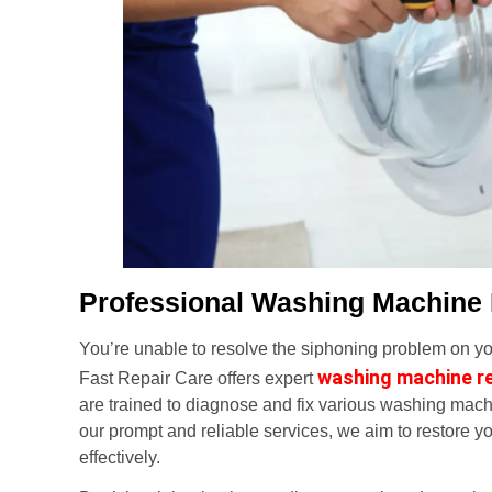
Professional Washing Machine
You’re unable to resolve the siphoning problem on you
washing machine r
Fast Repair Care offers expert
are trained to diagnose and fix various washing mach
our prompt and reliable services, we aim to restore yo
effectively.