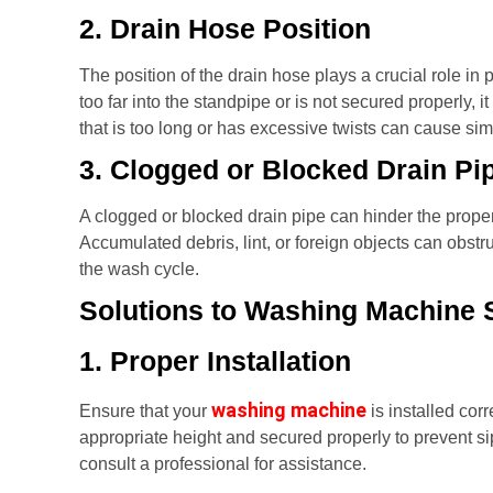
2. Drain Hose Position
The position of the drain hose plays a crucial role in 
too far into the standpipe or is not secured properly, i
that is too long or has excessive twists can cause sim
3. Clogged or Blocked Drain Pi
A clogged or blocked drain pipe can hinder the prope
Accumulated debris, lint, or foreign objects can obstru
the wash cycle.
Solutions to Washing Machine 
1. Proper Installation
washing machine
Ensure that your
is installed cor
appropriate height and secured properly to prevent s
consult a professional for assistance.