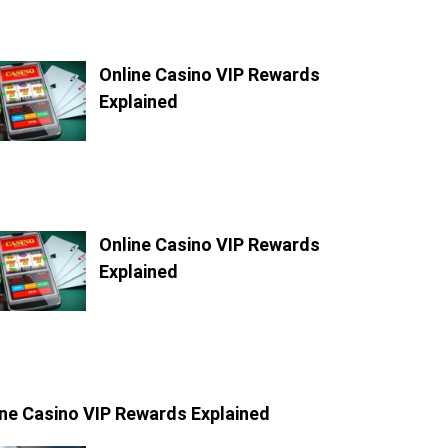
Online Casino VIP Rewards
Explained
Online Casino VIP Rewards
Explained
ine Casino VIP Rewards Explained