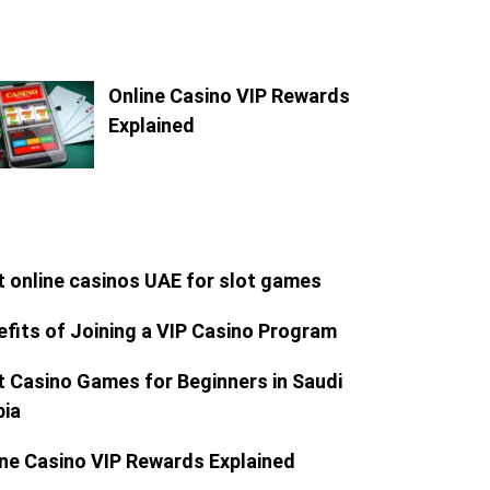
Online Casino VIP Rewards
Explained
t online casinos UAE for slot games
efits of Joining a VIP Casino Program
t Casino Games for Beginners in Saudi
bia
ine Casino VIP Rewards Explained