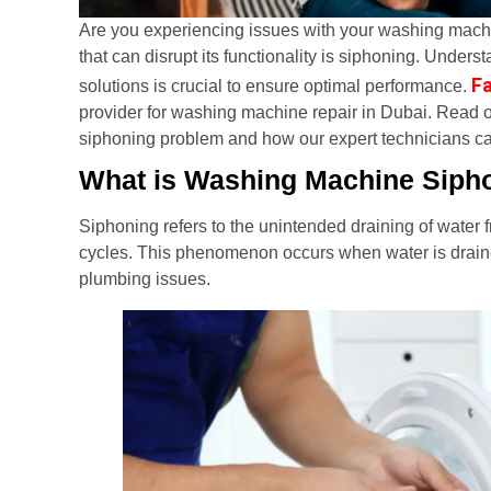
Are you experiencing issues with your washing ma
that can disrupt its functionality is siphoning. Under
Fa
solutions is crucial to ensure optimal performance.
provider for washing machine repair in Dubai. Read 
siphoning problem and how our expert technicians ca
What is Washing Machine Siph
Siphoning refers to the unintended draining of water
cycles. This phenomenon occurs when water is drained 
plumbing issues.