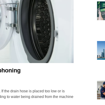
phoning
If the drain hose is placed too low or is
ading to water being drained from the machine