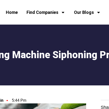
Home
Find Companies
Our Blogs
ng Machine Siphoning P
in
5:44 Pm
Sha