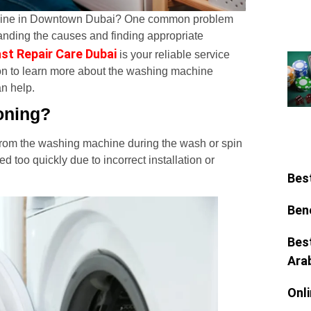
chine in Downtown Dubai? One common problem
standing the causes and finding appropriate
st Repair Care Dubai
is your reliable service
on to learn more about the washing machine
n help.
oning?
 from the washing machine during the wash or spin
too quickly due to incorrect installation or
Bes
Ben
Bes
Ara
Onl