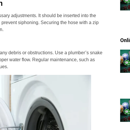
n
sary adjustments. It should be inserted into the
d prevent siphoning. Securing the hose with a zip
n.
Onl
 any debris or obstructions. Use a plumber’s snake
roper water flow. Regular maintenance, such as
sues.