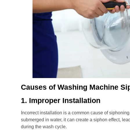
Causes of Washing Machine Si
1. Improper Installation
Incorrect installation is a common cause of siphoning. 
submerged in water, it can create a siphon effect, le
during the wash cycle.