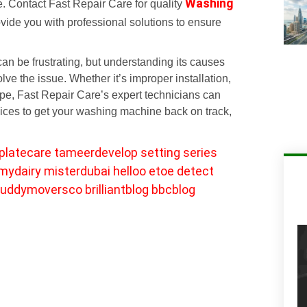
Washing
e. Contact Fast Repair Care for quality
ovide you with professional solutions to ensure
n be frustrating, but understanding its causes
ve the issue. Whether it’s improper installation,
pipe, Fast Repair Care’s expert technicians can
vices to get your washing machine back on track,
platecare
tameerdevelop
setting
series
mydairy
misterdubai
helloo
etoe
detect
uddymoversco
brilliantblog
bbcblog