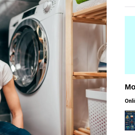
Mo
Onl