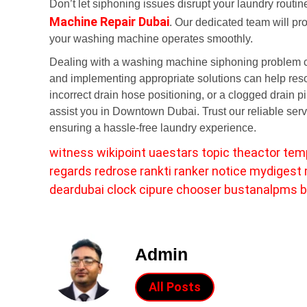
Don’t let siphoning issues disrupt your laundry routin
Machine Repair Dubai
. Our dedicated team will pr
your washing machine operates smoothly.
Dealing with a washing machine siphoning problem ca
and implementing appropriate solutions can help resol
incorrect drain hose positioning, or a clogged drain 
assist you in Downtown Dubai. Trust our reliable ser
ensuring a hassle-free laundry experience.
witness
wikipoint
uaestars
topic
theactor
tem
regards
redrose
rankti
ranker
notice
mydigest
deardubai
clock
cipure
chooser
bustanalpms
b
Admin
All Posts