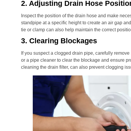
2. Adjusting Drain Hose Positio
Inspect the position of the drain hose and make neces
standpipe at a specific height to create an air gap an
tie or clamp can also help maintain the correct positio
3. Clearing Blockages
If you suspect a clogged drain pipe, carefully remove
or a pipe cleaner to clear the blockage and ensure p
cleaning the drain filter, can also prevent clogging is