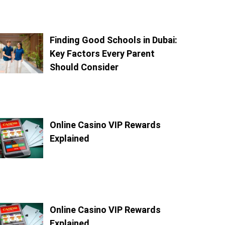
Finding Good Schools in Dubai:
Key Factors Every Parent
Should Consider
Online Casino VIP Rewards
Explained
Online Casino VIP Rewards
Explained