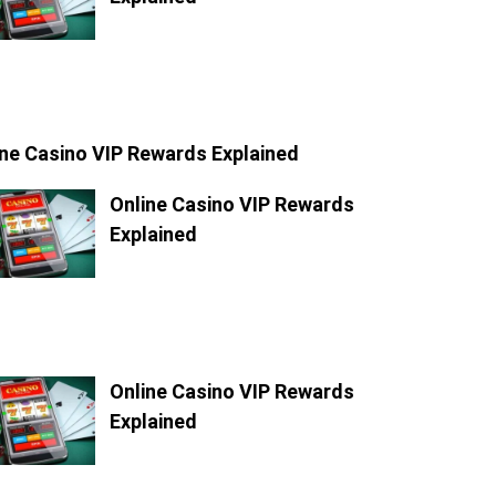
ine Casino VIP Rewards Explained
Online Casino VIP Rewards
Explained
Online Casino VIP Rewards
Explained