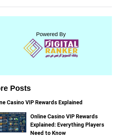
Powered By
re Posts
ine Casino VIP Rewards Explained
Online Casino VIP Rewards
Explained: Everything Players
Need to Know