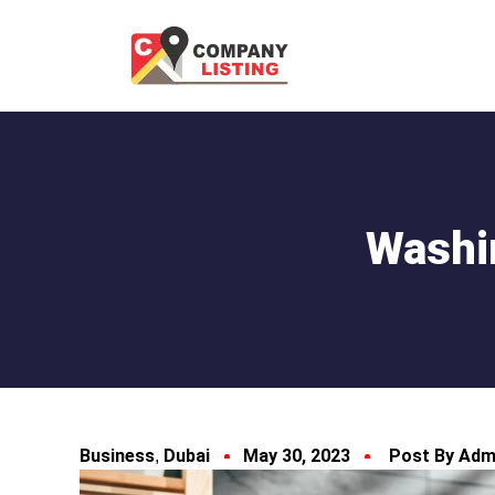
Washi
Business
Dubai
May 30, 2023
Post By Adm
,