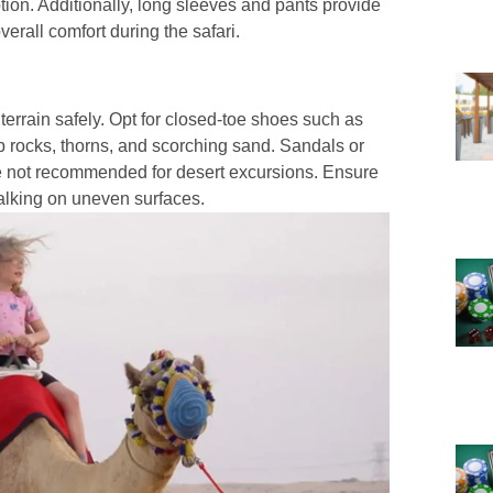
tion. Additionally, long sleeves and pants provide
rall comfort during the safari.
 terrain safely. Opt for closed-toe shoes such as
rp rocks, thorns, and scorching sand. Sandals or
 are not recommended for desert excursions. Ensure
walking on uneven surfaces.