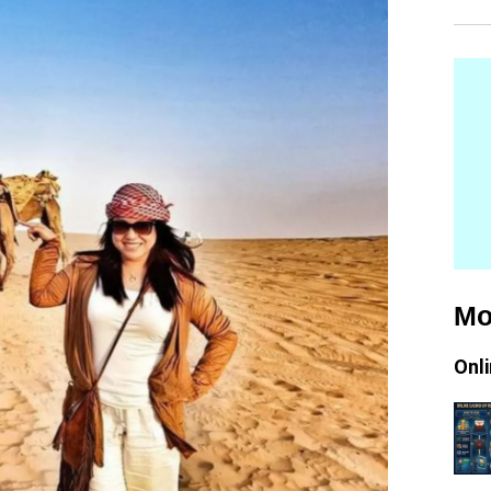
Mo
Onl