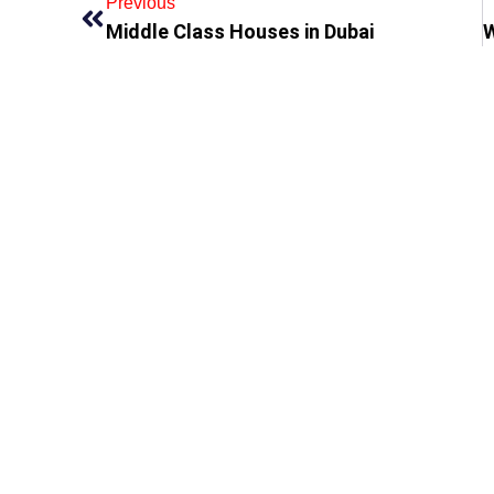
Previous
Middle Class Houses in Dubai