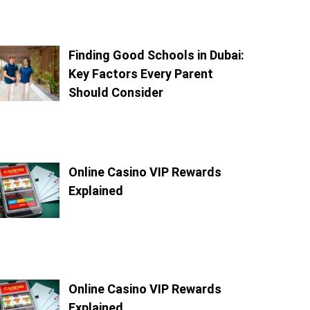
Finding Good Schools in Dubai:
Key Factors Every Parent
Should Consider
Online Casino VIP Rewards
Explained
Online Casino VIP Rewards
Explained