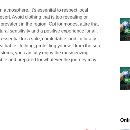
atmosphere, it’s essential to respect local
sert. Avoid clothing that is too revealing or
prevalent in the region. Opt for modest attire that
ural sensitivity and a positive experience for all.
 essential for a safe, comfortable, and culturally
athable clothing, protecting yourself from the sun,
ustoms, you can fully enjoy the mesmerizing
able and prepared for whatever the journey may
Onl