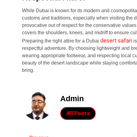
While Dubai is known for its modern and cosmopolitan 
customs and traditions, especially when visiting the de
provocative out of respect for the conservative values 
covers the shoulders, knees, and midriff to ensure cult
desert safari
Preparing the right attire for a Dubai
is
respectful adventure. By choosing lightweight and bre
wearing appropriate footwear, and respecting local c
beauty of the desert landscape while staying comfort
bring.
Admin
All Posts