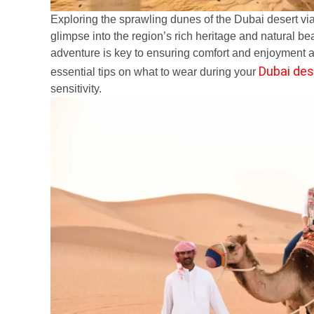
Exploring the sprawling dunes of the Dubai desert via 
glimpse into the region’s rich heritage and natural be
adventure is key to ensuring comfort and enjoyment am
Dubai des
essential tips on what to wear during your
sensitivity.