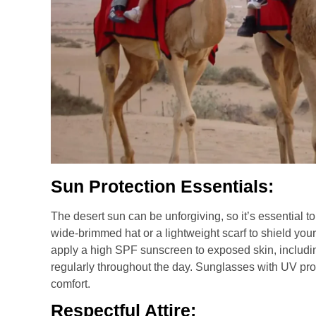
Sun Protection Essentials:
The desert sun can be unforgiving, so it’s essential t
wide-brimmed hat or a lightweight scarf to shield your 
apply a high SPF sunscreen to exposed skin, includin
regularly throughout the day. Sunglasses with UV pro
comfort.
Respectful Attire: