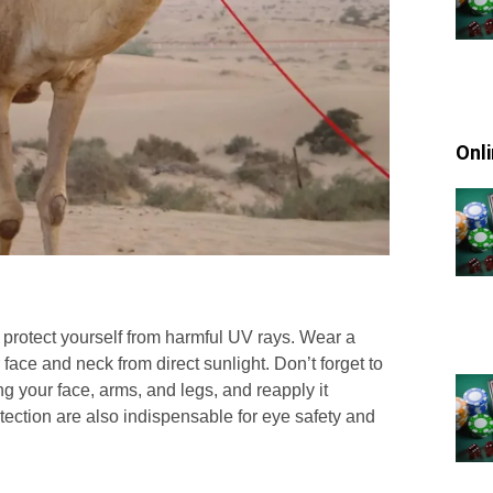
Onl
o protect yourself from harmful UV rays. Wear a
face and neck from direct sunlight. Don’t forget to
g your face, arms, and legs, and reapply it
tection are also indispensable for eye safety and