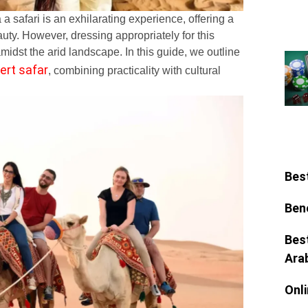
a safari is an exhilarating experience, offering a
auty. However, dressing appropriately for this
idst the arid landscape. In this guide, we outline
ert safar
, combining practicality with cultural
Bes
Ben
Bes
Ara
Onl