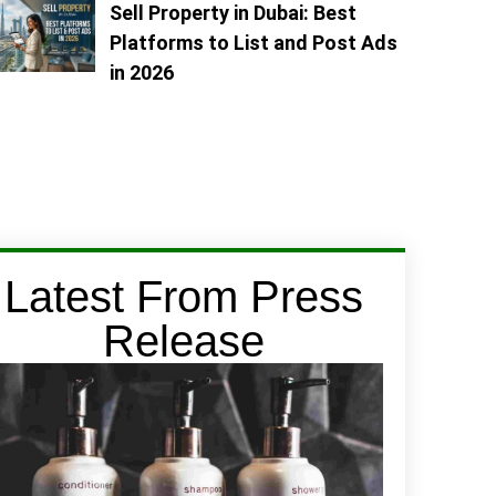
Sell Property in Dubai: Best
Platforms to List and Post Ads
in 2026
Latest From Press
Release