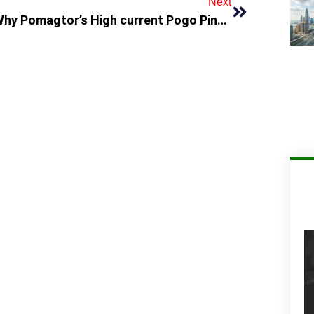
Next
Why Pomagtor’s High current Pogo Pins Are A Game Changer For The Electronic Industry