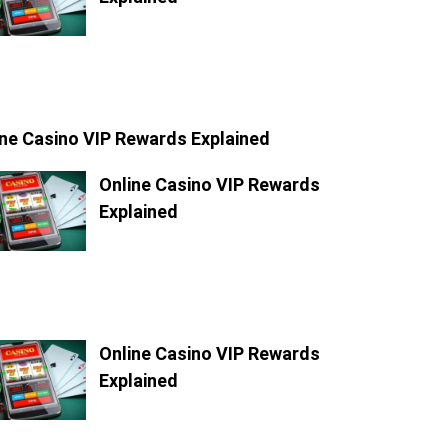
ine Casino VIP Rewards Explained
Online Casino VIP Rewards
Explained
Online Casino VIP Rewards
Explained