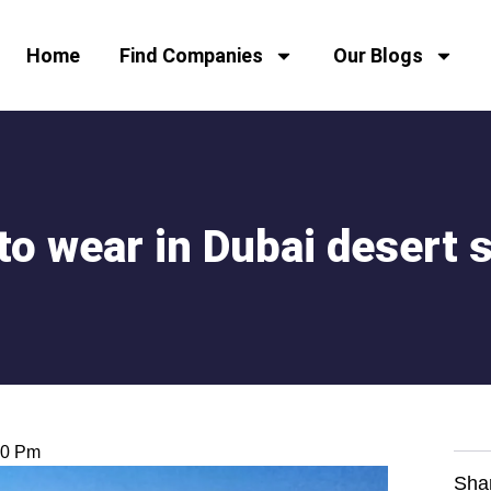
Home
Find Companies
Our Blogs
to wear in Dubai desert s
00 Pm
Sha