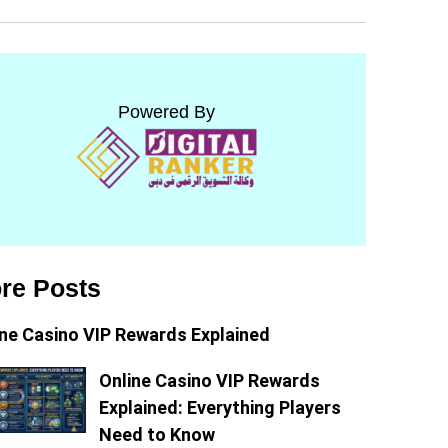
Powered By
re Posts
ine Casino VIP Rewards Explained
Online Casino VIP Rewards
Explained: Everything Players
Need to Know