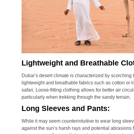
Lightweight and Breathable Clo
Dubai’s desert climate is characterized by scorching 
lightweight and breathable fabrics such as cotton or 
safari. Loose-fitting clothing allows for better air cir
particularly when trekking through the sandy terrain.
Long Sleeves and Pants:
While it may seem counterintuitive to wear long sleeve
against the sun’s harsh rays and potential abrasions 