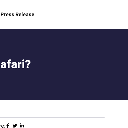
Press Release
afari?
re: