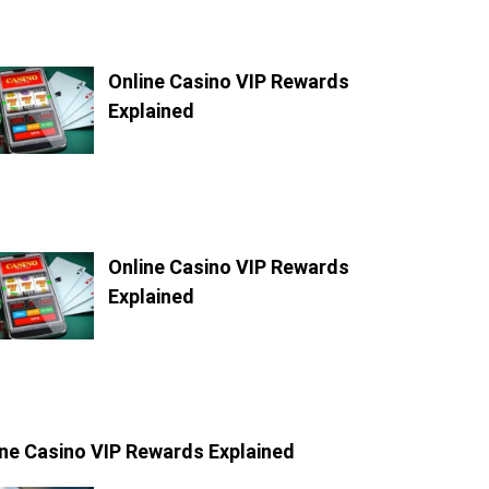
Online Casino VIP Rewards
Explained
Online Casino VIP Rewards
Explained
ine Casino VIP Rewards Explained