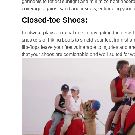
garments to reflect sunlight and minimize heat absorp
coverage against sand and insects, enhancing your ove
Closed-toe Shoes:
Footwear plays a crucial role in navigating the desert
sneakers or hiking boots to shield your feet from sha
flip-flops leave your feet vulnerable to injuries and
that your shoes are comfortable and well-suited for 