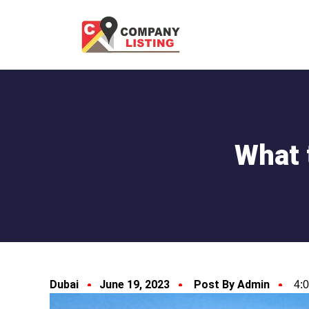
What 
Dubai
June 19, 2023
Post By Admin
4: