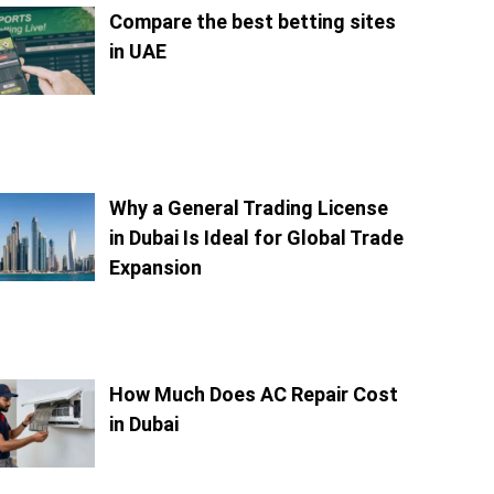
Compare the best betting sites
in UAE
Why a General Trading License
in Dubai Is Ideal for Global Trade
Expansion
How Much Does AC Repair Cost
in Dubai