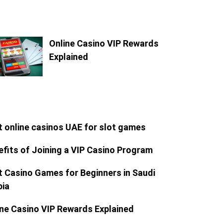
Online Casino VIP Rewards
Explained
t online casinos UAE for slot games
efits of Joining a VIP Casino Program
t Casino Games for Beginners in Saudi
bia
ine Casino VIP Rewards Explained