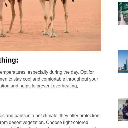
thing:
temperatures, especially during the day. Opt for
linen to stay cool and comfortable throughout your
culation and helps to prevent overheating,
s and pants in a hot climate, they offer protection
from desert vegetation. Choose light-colored