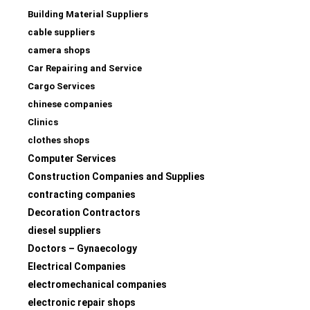
Building Material Suppliers
cable suppliers
camera shops
Car Repairing and Service
Cargo Services
chinese companies
Clinics
clothes shops
Computer Services
Construction Companies and Supplies
contracting companies
Decoration Contractors
diesel suppliers
Doctors – Gynaecology
Electrical Companies
electromechanical companies
electronic repair shops