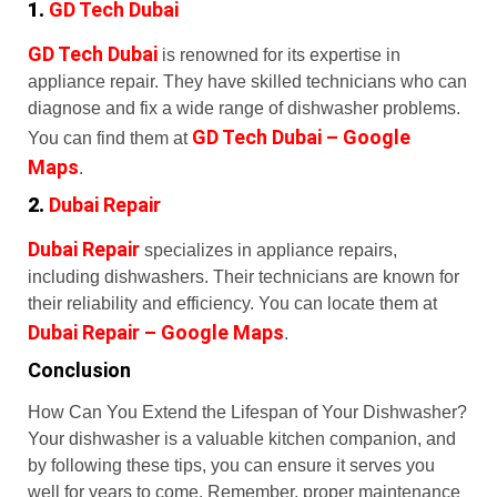
1.
GD Tech Dubai
GD Tech Dubai
is renowned for its expertise in
appliance repair. They have skilled technicians who can
diagnose and fix a wide range of dishwasher problems.
GD Tech Dubai – Google
You can find them at
Maps
.
2.
Dubai Repair
Dubai Repair
specializes in appliance repairs,
including dishwashers. Their technicians are known for
their reliability and efficiency. You can locate them at
Dubai Repair – Google Maps
.
Conclusion
How Can You Extend the Lifespan of Your Dishwasher?
Your dishwasher is a valuable kitchen companion, and
by following these tips, you can ensure it serves you
well for years to come. Remember, proper maintenance