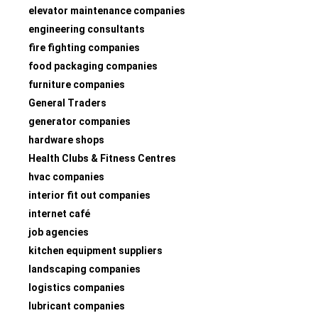
elevator maintenance companies
engineering consultants
fire fighting companies
food packaging companies
furniture companies
General Traders
generator companies
hardware shops
Health Clubs & Fitness Centres
hvac companies
interior fit out companies
internet café
job agencies
kitchen equipment suppliers
landscaping companies
logistics companies
lubricant companies