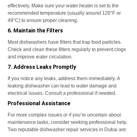
effectively. Make sure your water heater is set to the
recommended temperature (usually around 120°F or
49°C) to ensure proper cleaning.
6. Maintain the Filters
Most dishwashers have filters that trap food particles.
Check and clean these filters regularly to prevent clogs
and improve water circulation.
7. Address Leaks Promptly
If you notice any leaks, address them immediately. A
leaking dishwasher can lead to water damage and
electrical issues. Consult a professional if needed.
Professional Assistance
For more complex issues or if you’re uncertain about
maintenance tasks, consider seeking professional help.
Two reputable dishwasher repair services in Dubai are: