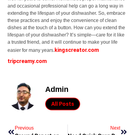
and occasional professional help can go a long way in
extending the lifespan of your dishwasher. So, embrace
these practices and enjoy the convenience of clean
dishes at the touch of a button. How can you extend the
lifespan of your dishwasher? It’s simple—care for it like
a trusted friend, and it will continue to make your life
kingscreator.com
easier for many years.
tripcreamy.com
Admin
All Posts
Previous
Next