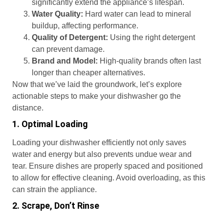
significantly extend the appliance’s lifespan.
Water Quality:
Hard water can lead to mineral
buildup, affecting performance.
Quality of Detergent:
Using the right detergent
can prevent damage.
Brand and Model:
High-quality brands often last
longer than cheaper alternatives.
Now that we’ve laid the groundwork, let’s explore
actionable steps to make your dishwasher go the
distance.
1. Optimal Loading
Loading your dishwasher efficiently not only saves
water and energy but also prevents undue wear and
tear. Ensure dishes are properly spaced and positioned
to allow for effective cleaning. Avoid overloading, as this
can strain the appliance.
2. Scrape, Don’t Rinse