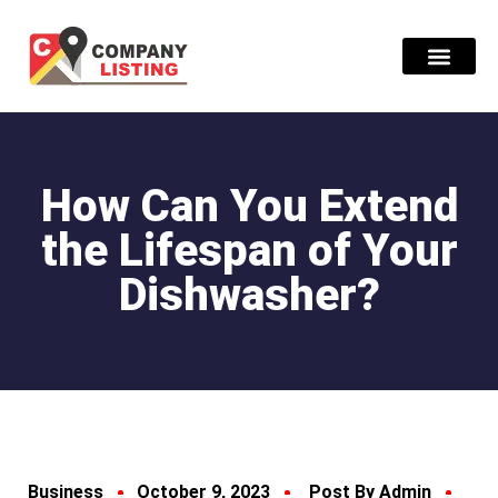
Find Compani
How Can You Extend
the Lifespan of Your
Dishwasher?
Business
October 9, 2023
Post By Admin