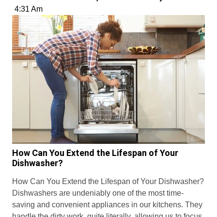
4:31 Am
How Can You Extend the Lifespan of Your
Dishwasher?
How Can You Extend the Lifespan of Your Dishwasher?
Dishwashers are undeniably one of the most time-
saving and convenient appliances in our kitchens. They
handle the dirty work, quite literally, allowing us to focus