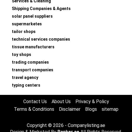
Services & Cleaning
Shipping Companies & Agents
solar panel suppliers
supermarketes
tailor shops
technical services companies
tissue manufacturers
toy shops
trading companies
transport companies
travel agency
typing centers
Contact Us
About Us
Privacy & Policy
Terms & Conditions
Disclaimer
Blogs
sitemap
Copyright © 2026 - Companylisting.ae
Design & Marketed By
Ranker.ae
All Rights Reserved.