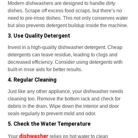
Modern dishwashers are designed to handle dirty
dishes. Scrape off excess food scraps, but there’s no
need to pre-rinse dishes. This not only conserves water
but also prevents detergent buildup inside the machine.
3. Use Quality Detergent
Invest in a high-quality dishwasher detergent. Cheap
detergents can leave residue, leading to clogs and
decreased efficiency. Consider using detergents with
built-in rinse aids for better results.
4. Regular Cleaning
Just like any other appliance, your dishwasher needs
cleaning too. Remove the bottom rack and check for
debris in the drain. Wipe down the interior and door
seals regularly to prevent mold and odor.
5. Check the Water Temperature
dishwasher
Your
relies on hot water to clean