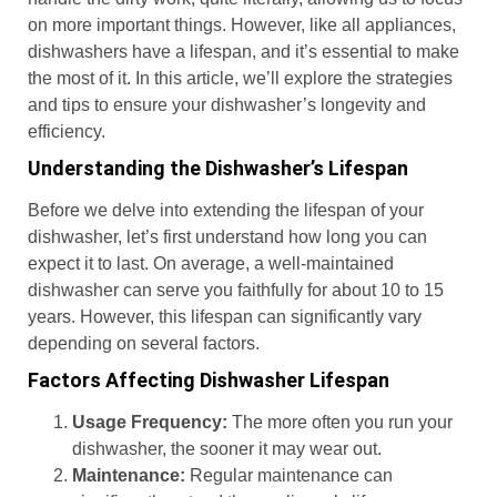
on more important things. However, like all appliances,
dishwashers have a lifespan, and it’s essential to make
the most of it. In this article, we’ll explore the strategies
and tips to ensure your dishwasher’s longevity and
efficiency.
Understanding the Dishwasher’s Lifespan
Before we delve into extending the lifespan of your
dishwasher, let’s first understand how long you can
expect it to last. On average, a well-maintained
dishwasher can serve you faithfully for about 10 to 15
years. However, this lifespan can significantly vary
depending on several factors.
Factors Affecting Dishwasher Lifespan
Usage Frequency:
The more often you run your
dishwasher, the sooner it may wear out.
Maintenance:
Regular maintenance can