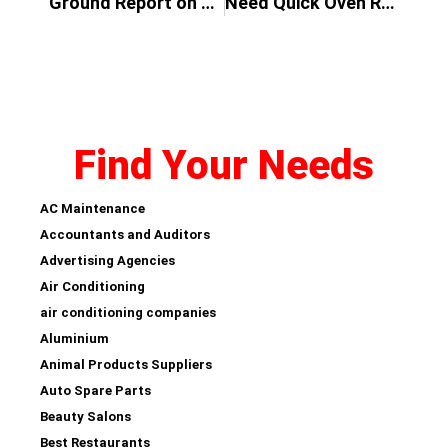
Ground Report on Why Disposable Vape Become a Popular Vape in UAE
Need Quick Oven Repairs?
Find Your Needs
AC Maintenance
Accountants and Auditors
Advertising Agencies
Air Conditioning
air conditioning companies
Aluminium
Animal Products Suppliers
Auto Spare Parts
Beauty Salons
Best Restaurants