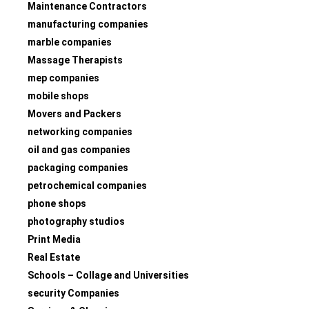
Maintenance Contractors
manufacturing companies
marble companies
Massage Therapists
mep companies
mobile shops
Movers and Packers
networking companies
oil and gas companies
packaging companies
petrochemical companies
phone shops
photography studios
Print Media
Real Estate
Schools – Collage and Universities
security Companies