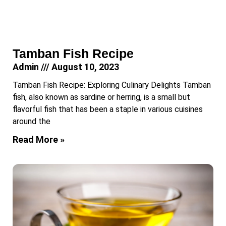
Tamban Fish Recipe
Admin
August 10, 2023
Tamban Fish Recipe: Exploring Culinary Delights Tamban
fish, also known as sardine or herring, is a small but
flavorful fish that has been a staple in various cuisines
around the
Read More »