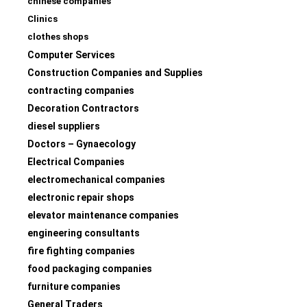
chinese companies
Clinics
clothes shops
Computer Services
Construction Companies and Supplies
contracting companies
Decoration Contractors
diesel suppliers
Doctors – Gynaecology
Electrical Companies
electromechanical companies
electronic repair shops
elevator maintenance companies
engineering consultants
fire fighting companies
food packaging companies
furniture companies
General Traders