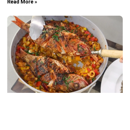
Read More »