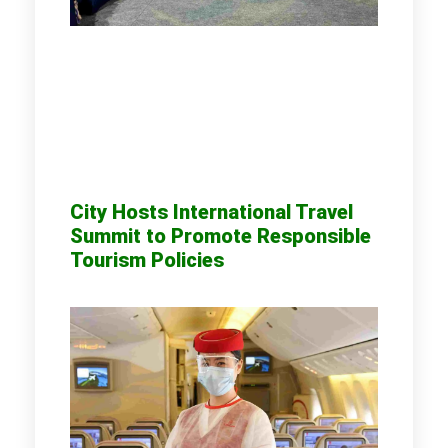
City Hosts International Travel
Summit to Promote Responsible
Tourism Policies