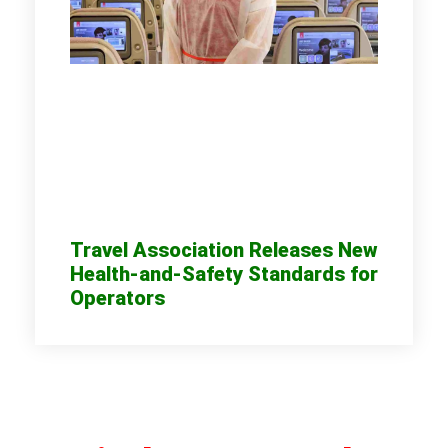
Travel Association Releases New
Health-and-Safety Standards for
Operators