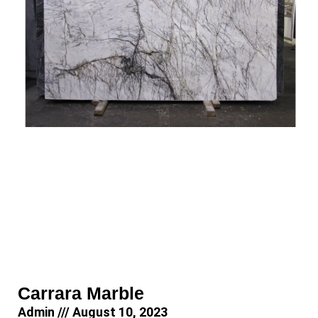
Carrara Marble
Admin
August 10, 2023