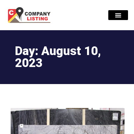
Find Compani
Day: August 10,
2023