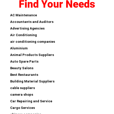
Find Your Needs
AC Maintenance
Accountants and Auditors
Advertising Agencies
Air Conditioning
air conditioning companies
Aluminium
Animal Products Suppliers
Auto Spare Parts
Beauty Salons
Best Restaurants
Building Material Suppliers
cable suppliers
camera shops
Car Repairing and Service
Cargo Services