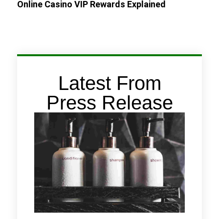
Online Casino VIP Rewards Explained
Latest From
Press Release