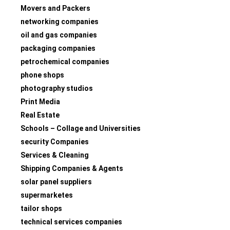
Movers and Packers
networking companies
oil and gas companies
packaging companies
petrochemical companies
phone shops
photography studios
Print Media
Real Estate
Schools – Collage and Universities
security Companies
Services & Cleaning
Shipping Companies & Agents
solar panel suppliers
supermarketes
tailor shops
technical services companies