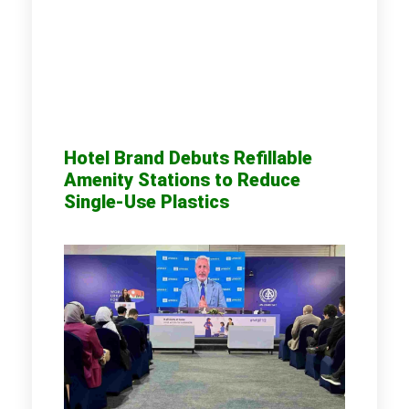
Hotel Brand Debuts Refillable
Amenity Stations to Reduce
Single-Use Plastics