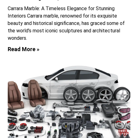
Carrara Marble: A Timeless Elegance for Stunning
Interiors Carrara marble, renowned for its exquisite
beauty and historical significance, has graced some of
the world’s most iconic sculptures and architectural
wonders.
Read More »