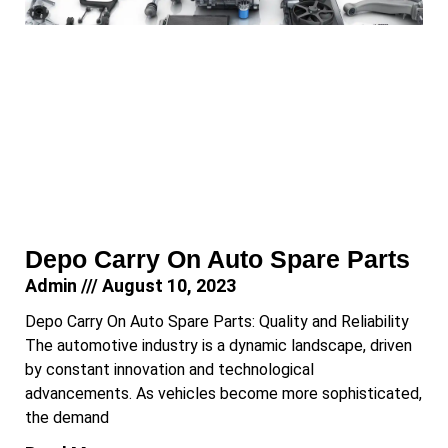
Depo Carry On Auto Spare Parts
Admin
August 10, 2023
Depo Carry On Auto Spare Parts: Quality and Reliability
The automotive industry is a dynamic landscape, driven
by constant innovation and technological
advancements. As vehicles become more sophisticated,
the demand