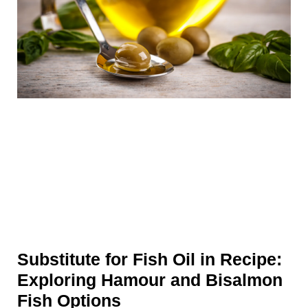
Substitute for Fish Oil in Recipe:
Exploring Hamour and Bisalmon
Fish Options