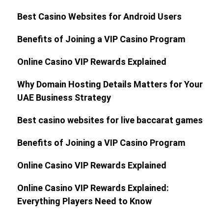
Best Casino Websites for Android Users
Benefits of Joining a VIP Casino Program
Online Casino VIP Rewards Explained
Why Domain Hosting Details Matters for Your
UAE Business Strategy
Best casino websites for live baccarat games
Benefits of Joining a VIP Casino Program
Online Casino VIP Rewards Explained
Online Casino VIP Rewards Explained:
Everything Players Need to Know