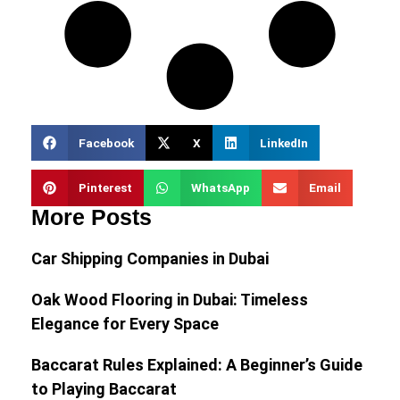
Facebook
X
LinkedIn
Pinterest
WhatsApp
Email
More Posts
Car Shipping Companies in Dubai
Oak Wood Flooring in Dubai: Timeless
Elegance for Every Space
Baccarat Rules Explained: A Beginner’s Guide
to Playing Baccarat