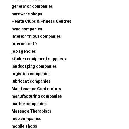
generator companies
hardware shops
Health Clubs & Fitness Centres
hvac companies
interior fit out companies
internet café
job agencies
kitchen equipment suppliers
landscaping companies
logistics companies
lubricant companies
Maintenance Contractors
manufacturing companies
marble companies
Massage Therapists
mep companies
mobile shops