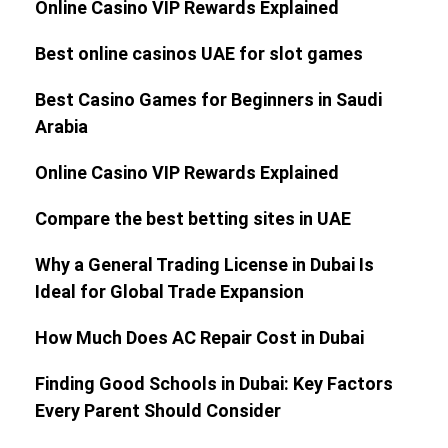
Online Casino VIP Rewards Explained
Best online casinos UAE for slot games
Best Casino Games for Beginners in Saudi
Arabia
Online Casino VIP Rewards Explained
Compare the best betting sites in UAE
Why a General Trading License in Dubai Is
Ideal for Global Trade Expansion
How Much Does AC Repair Cost in Dubai
Finding Good Schools in Dubai: Key Factors
Every Parent Should Consider