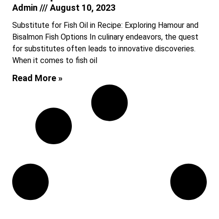
Admin
August 10, 2023
Substitute for Fish Oil in Recipe: Exploring Hamour and
Bisalmon Fish Options In culinary endeavors, the quest
for substitutes often leads to innovative discoveries.
When it comes to fish oil
Read More »