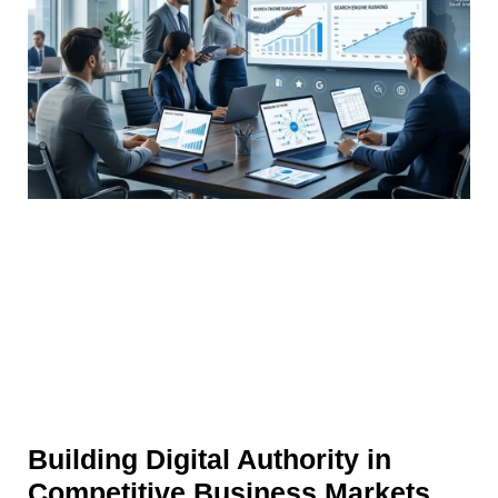
Building Digital Authority in
Competitive Business Markets