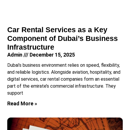
Car Rental Services as a Key
Component of Dubai’s Business
Infrastructure
Admin
December 15, 2025
Dubai’s business environment relies on speed, flexibility,
and reliable logistics. Alongside aviation, hospitality, and
digital services, car rental companies form an essential
part of the emirate’s commercial infrastructure. They
support
Read More »