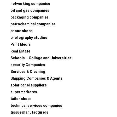
networking companies
oil and gas companies
packaging companies
petrochemical companies
phone shops
photography studios
Print Media
Real Estate
Schools – Collage and Universities
security Companies
Services & Cleaning
Shipping Companies & Agents
solar panel suppliers
supermarketes
tailor shops
technical services companies
tissue manufacturers