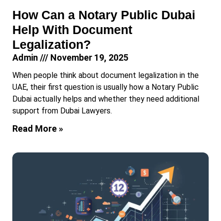
How Can a Notary Public Dubai
Help With Document
Legalization?
Admin
November 19, 2025
When people think about document legalization in the
UAE, their first question is usually how a Notary Public
Dubai actually helps and whether they need additional
support from Dubai Lawyers.
Read More »