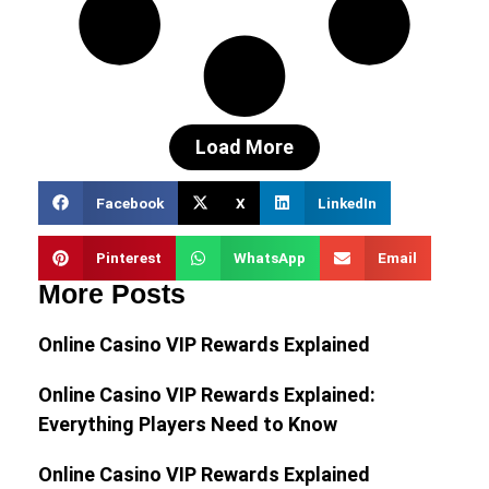
Load More
Facebook
X
LinkedIn
Pinterest
WhatsApp
Email
More Posts
Online Casino VIP Rewards Explained
Online Casino VIP Rewards Explained:
Everything Players Need to Know
Online Casino VIP Rewards Explained