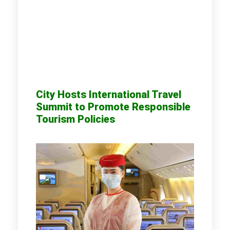
City Hosts International Travel
Summit to Promote Responsible
Tourism Policies