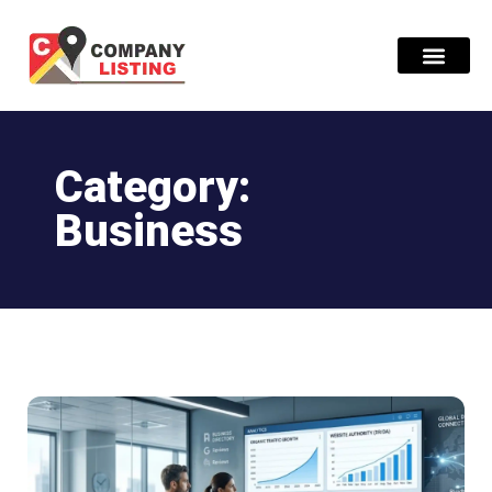
Find Compani
Category:
Business