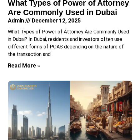
What Types of Power of Attorney
Are Commonly Used in Dubai
Admin
December 12, 2025
What Types of Power of Attorney Are Commonly Used
in Dubai? In Dubai, residents and investors often use
different forms of POAS depending on the nature of
the transaction and
Read More »