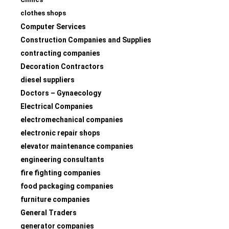
clothes shops
Computer Services
Construction Companies and Supplies
contracting companies
Decoration Contractors
diesel suppliers
Doctors – Gynaecology
Electrical Companies
electromechanical companies
electronic repair shops
elevator maintenance companies
engineering consultants
fire fighting companies
food packaging companies
furniture companies
General Traders
generator companies