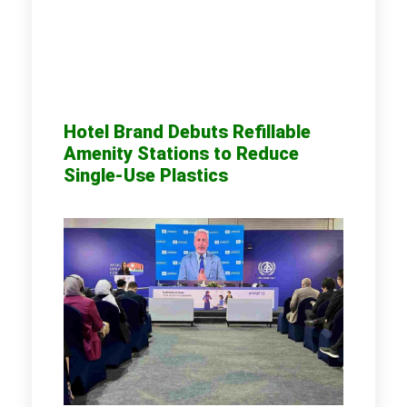
Hotel Brand Debuts Refillable
Amenity Stations to Reduce
Single-Use Plastics