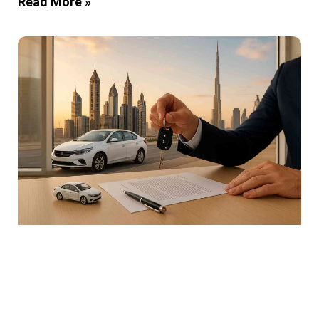
Read More »