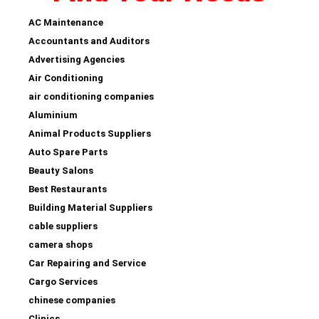
AC Maintenance
Accountants and Auditors
Advertising Agencies
Air Conditioning
air conditioning companies
Aluminium
Animal Products Suppliers
Auto Spare Parts
Beauty Salons
Best Restaurants
Building Material Suppliers
cable suppliers
camera shops
Car Repairing and Service
Cargo Services
chinese companies
Clinics