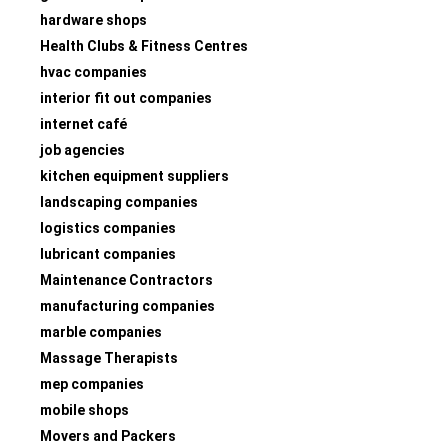
hardware shops
Health Clubs & Fitness Centres
hvac companies
interior fit out companies
internet café
job agencies
kitchen equipment suppliers
landscaping companies
logistics companies
lubricant companies
Maintenance Contractors
manufacturing companies
marble companies
Massage Therapists
mep companies
mobile shops
Movers and Packers