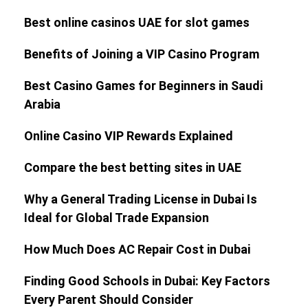
Best online casinos UAE for slot games
Benefits of Joining a VIP Casino Program
Best Casino Games for Beginners in Saudi
Arabia
Online Casino VIP Rewards Explained
Compare the best betting sites in UAE
Why a General Trading License in Dubai Is
Ideal for Global Trade Expansion
How Much Does AC Repair Cost in Dubai
Finding Good Schools in Dubai: Key Factors
Every Parent Should Consider