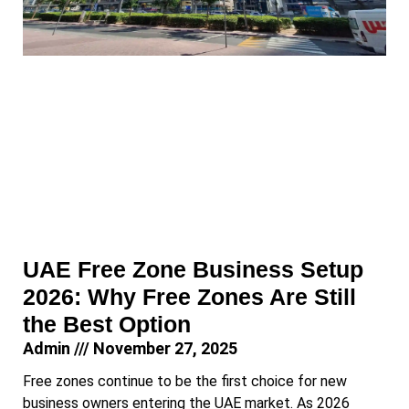
UAE Free Zone Business Setup
2026: Why Free Zones Are Still
the Best Option
Admin
November 27, 2025
Free zones continue to be the first choice for new
business owners entering the UAE market. As 2026