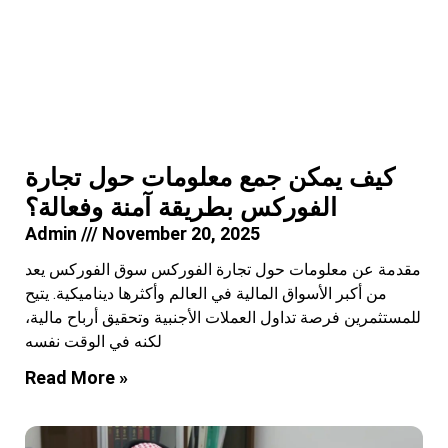
كيف يمكن جمع معلومات حول تجارة
الفوركس بطريقة آمنة وفعالة؟
Admin
November 20, 2025
مقدمة عن معلومات حول تجارة الفوركس سوق الفوركس يعد
من أكبر الأسواق المالية في العالم وأكثرها ديناميكية. يتيح
للمستثمرين فرصة تداول العملات الأجنبية وتحقيق أرباح مالية،
لكنه في الوقت نفسه
Read More »