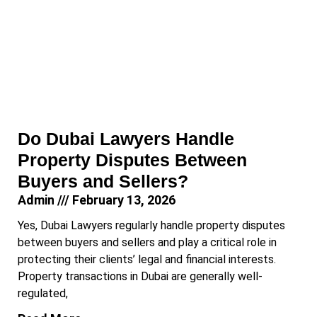
Do Dubai Lawyers Handle
Property Disputes Between
Buyers and Sellers?
Admin
February 13, 2026
Yes, Dubai Lawyers regularly handle property disputes
between buyers and sellers and play a critical role in
protecting their clients’ legal and financial interests.
Property transactions in Dubai are generally well-
regulated,