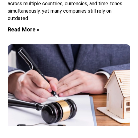
across multiple countries, currencies, and time zones
simultaneously, yet many companies still rely on
outdated
Read More »