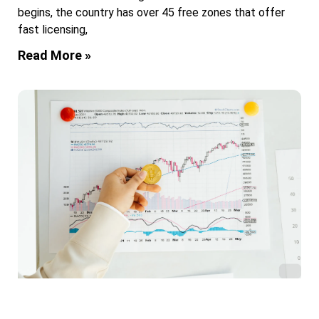
begins, the country has over 45 free zones that offer
fast licensing,
Read More »