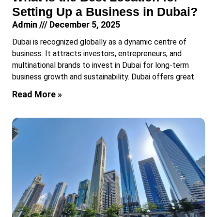
Setting Up a Business in Dubai?
Admin
December 5, 2025
Dubai is recognized globally as a dynamic centre of
business. It attracts investors, entrepreneurs, and
multinational brands to invest in Dubai for long-term
business growth and sustainability. Dubai offers great
Read More »