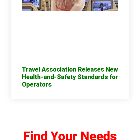
Travel Association Releases New
Health-and-Safety Standards for
Operators
Find Your Needs