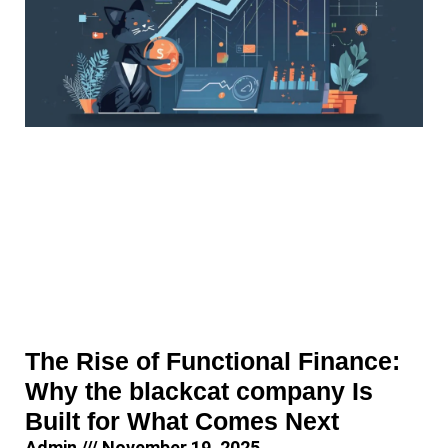
The Rise of Functional Finance:
Why the blackcat company Is
Built for What Comes Next
Admin
November 19, 2025