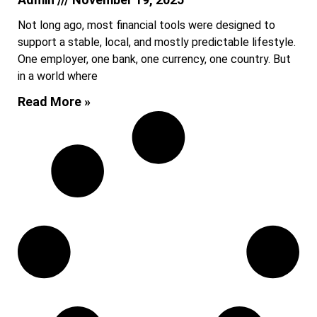
Not long ago, most financial tools were designed to
support a stable, local, and mostly predictable lifestyle.
One employer, one bank, one currency, one country. But
in a world where
Read More »