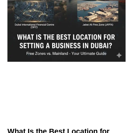
What Is the Best Location for