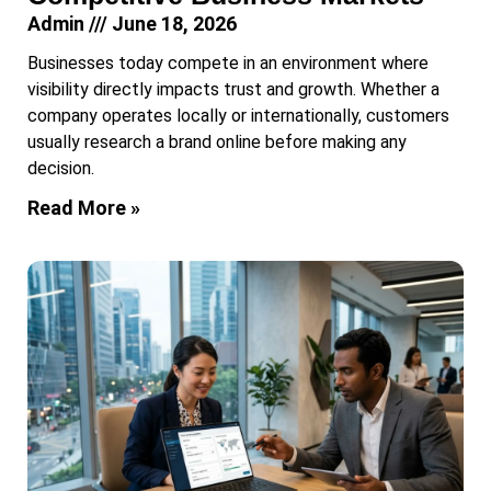
Admin
June 18, 2026
Businesses today compete in an environment where
visibility directly impacts trust and growth. Whether a
company operates locally or internationally, customers
usually research a brand online before making any
decision.
Read More »