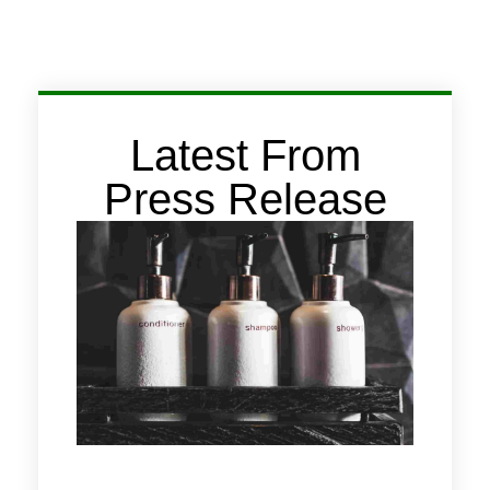
Latest From
Press Release