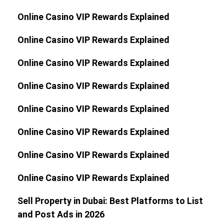
Online Casino VIP Rewards Explained
Online Casino VIP Rewards Explained
Online Casino VIP Rewards Explained
Online Casino VIP Rewards Explained
Online Casino VIP Rewards Explained
Online Casino VIP Rewards Explained
Online Casino VIP Rewards Explained
Online Casino VIP Rewards Explained
Sell Property in Dubai: Best Platforms to List
and Post Ads in 2026