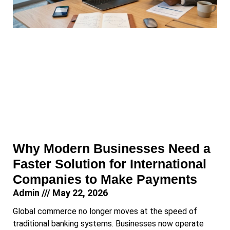
Why Modern Businesses Need a
Faster Solution for International
Companies to Make Payments
Admin
May 22, 2026
Global commerce no longer moves at the speed of
traditional banking systems. Businesses now operate