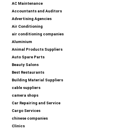
AC Maintenance
Accountants and Auditors
Advertising Agencies
Air Conditioning
air conditioning companies
Aluminium
Animal Products Suppliers
Auto Spare Parts
Beauty Salons
Best Restaurants
Building Material Suppliers
cable suppliers
camera shops
Car Repairing and Service
Cargo Services
chinese companies
Clinics