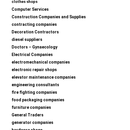
clothes shops
Computer Services
Construction Companies and Supplies
contracting companies
Decoration Contractors
diesel suppliers
Doctors – Gynaecology
Electrical Companies
electromechanical companies
electronic repair shops
elevator maintenance companies
engineering consultants
fire fighting companies
food packaging companies
furniture companies
General Traders
generator companies