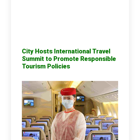
City Hosts International Travel
Summit to Promote Responsible
Tourism Policies