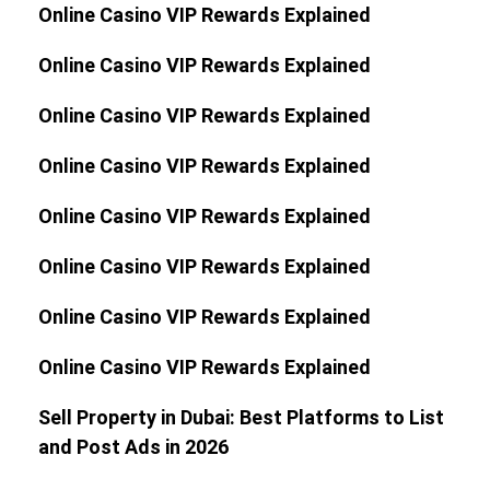
Online Casino VIP Rewards Explained
Online Casino VIP Rewards Explained
Online Casino VIP Rewards Explained
Online Casino VIP Rewards Explained
Online Casino VIP Rewards Explained
Online Casino VIP Rewards Explained
Online Casino VIP Rewards Explained
Online Casino VIP Rewards Explained
Sell Property in Dubai: Best Platforms to List
and Post Ads in 2026