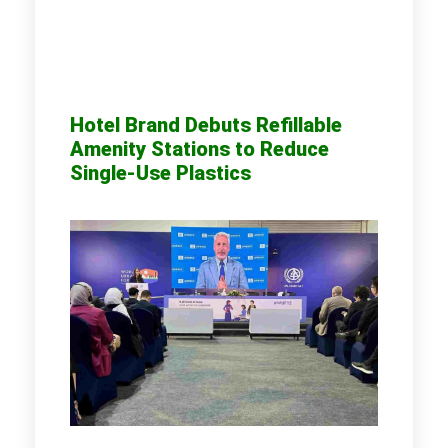
Hotel Brand Debuts Refillable
Amenity Stations to Reduce
Single-Use Plastics