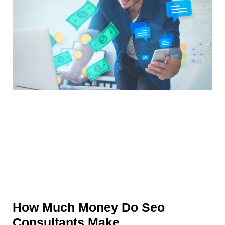
How Much Money Do Seo
Consultants Make