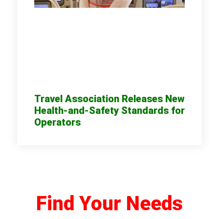
Travel Association Releases New
Health-and-Safety Standards for
Operators
Find Your Needs