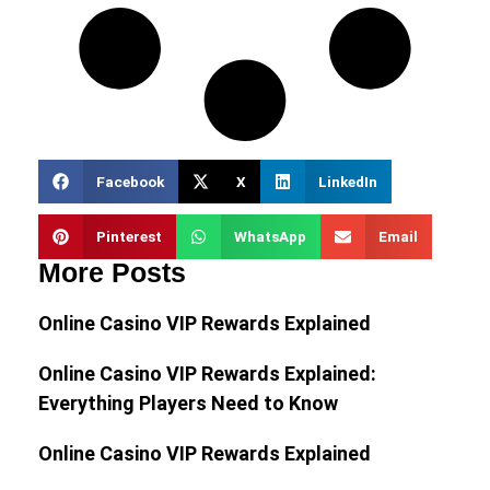
Facebook
X
LinkedIn
Pinterest
WhatsApp
Email
More Posts
Online Casino VIP Rewards Explained
Online Casino VIP Rewards Explained:
Everything Players Need to Know
Online Casino VIP Rewards Explained