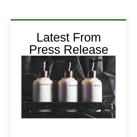
Latest From
Press Release