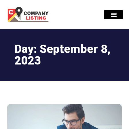
Find Compani
Day: September 8,
2023