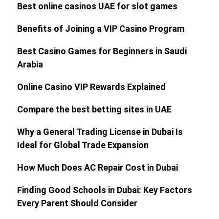
Best online casinos UAE for slot games
Benefits of Joining a VIP Casino Program
Best Casino Games for Beginners in Saudi
Arabia
Online Casino VIP Rewards Explained
Compare the best betting sites in UAE
Why a General Trading License in Dubai Is
Ideal for Global Trade Expansion
How Much Does AC Repair Cost in Dubai
Finding Good Schools in Dubai: Key Factors
Every Parent Should Consider