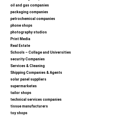
oil and gas companies
packaging companies
petrochemical companies
phone shops
photography studios
Print Media
Real Estate
Schools – Collage and Universities
security Companies
Services & Cleaning
Shipping Companies & Agents
solar panel suppliers
supermarketes
tailor shops
technical services companies
tissue manufacturers
toy shops