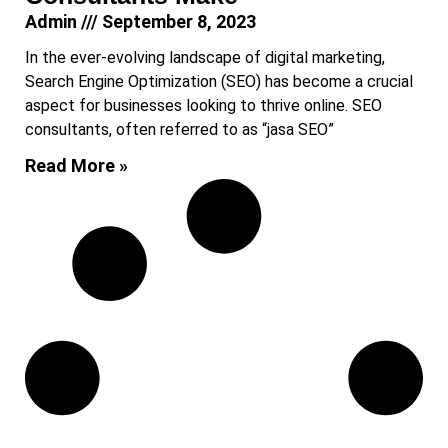
Admin
September 8, 2023
In the ever-evolving landscape of digital marketing,
Search Engine Optimization (SEO) has become a crucial
aspect for businesses looking to thrive online. SEO
consultants, often referred to as “jasa SEO”
Read More »