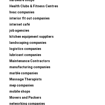
hardware shops
Health Clubs & Fitness Centres
hvac companies
interior fit out companies
internet café
job agencies
kitchen equipment suppliers
landscaping companies
logistics companies
lubricant companies
Maintenance Contractors
manufacturing companies
marble companies
Massage Therapists
mep companies
mobile shops
Movers and Packers
networking companies