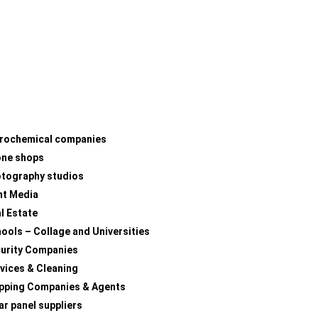
rochemical companies
one shops
tography studios
nt Media
l Estate
ools – Collage and Universities
urity Companies
vices & Cleaning
pping Companies & Agents
ar panel suppliers