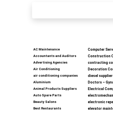
AC Maintenance
Computer Serv
Accountants and Auditors
Construction 
Advertising Agencies
contracting c
Air Conditioning
Decoration Co
air conditioning companies
diesel supplier
Aluminium
Doctors – Gyn
Animal Products Suppliers
Electrical Com
Auto Spare Parts
electromechan
Beauty Salons
electronic rep
Best Restaurants
elevator main