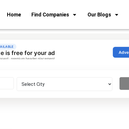
Home
Find Companies
Our Blogs