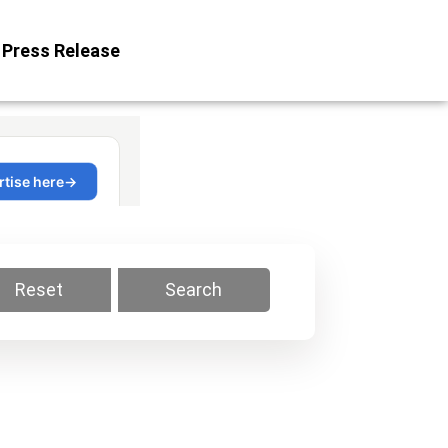
Press Release
Reset
Search