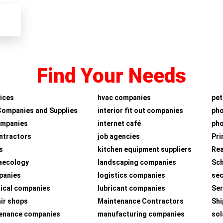
Find Your Needs
ices
hvac companies
pet
Companies and Supplies
interior fit out companies
ph
ompanies
internet café
pho
ntractors
job agencies
Pri
s
kitchen equipment suppliers
Rea
aecology
landscaping companies
Sch
panies
logistics companies
sec
ical companies
lubricant companies
Ser
air shops
Maintenance Contractors
Shi
tenance companies
manufacturing companies
sol