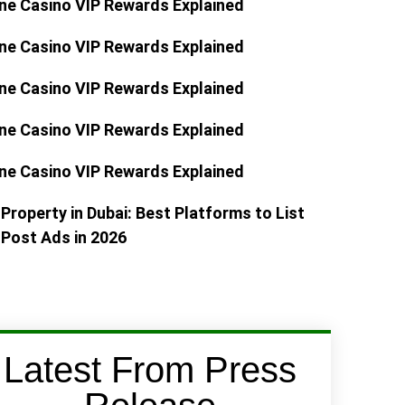
ine Casino VIP Rewards Explained
ine Casino VIP Rewards Explained
ine Casino VIP Rewards Explained
ine Casino VIP Rewards Explained
ine Casino VIP Rewards Explained
 Property in Dubai: Best Platforms to List
 Post Ads in 2026
Latest From Press