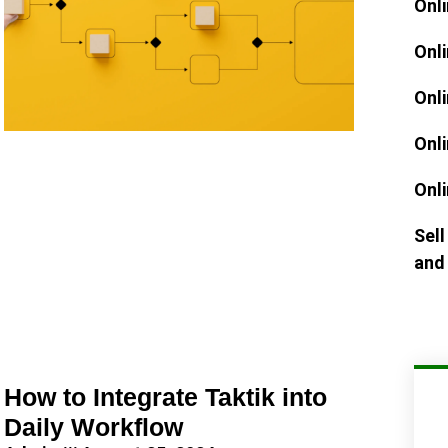
Onl
Onl
Onl
Onl
Onl
Sell
and
How to Integrate Taktik into
Daily Workflow