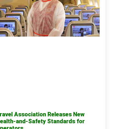
ravel Association Releases New
ealth-and-Safety Standards for
perators