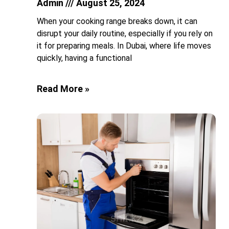
Admin
August 25, 2024
When your cooking range breaks down, it can
disrupt your daily routine, especially if you rely on
it for preparing meals. In Dubai, where life moves
quickly, having a functional
Read More »