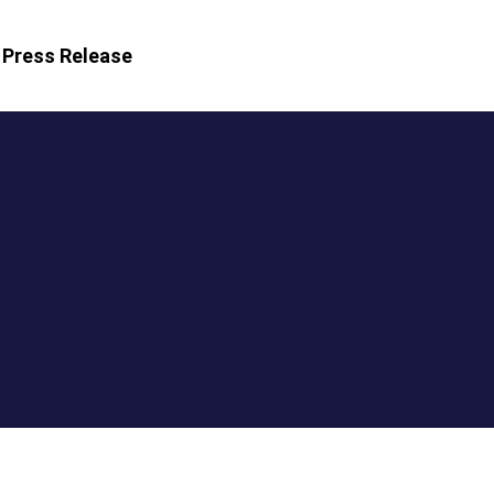
Press Release