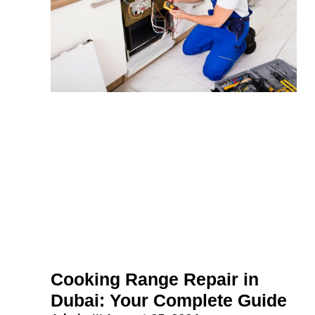
Cooking Range Repair in
Dubai: Your Complete Guide