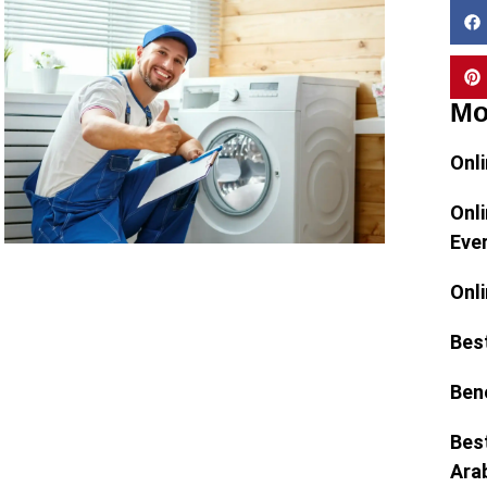
Mo
Onl
Onl
Eve
Onl
Bes
Ben
Bes
Ara