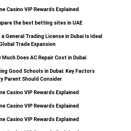
ine Casino VIP Rewards Explained
pare the best betting sites in UAE
a General Trading License in Dubai Is Ideal
 Global Trade Expansion
 Much Does AC Repair Cost in Dubai
ding Good Schools in Dubai: Key Factors
ry Parent Should Consider
ine Casino VIP Rewards Explained
ine Casino VIP Rewards Explained
ine Casino VIP Rewards Explained