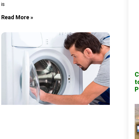
is
Read More »
C
t
P