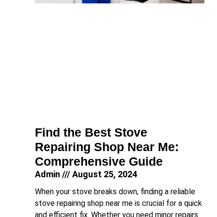
Find the Best Stove
Repairing Shop Near Me:
Comprehensive Guide
Admin
August 25, 2024
When your stove breaks down, finding a reliable
stove repairing shop near me is crucial for a quick
and efficient fix. Whether you need minor repairs