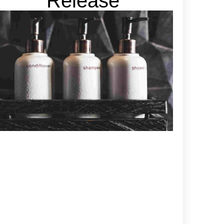
Release