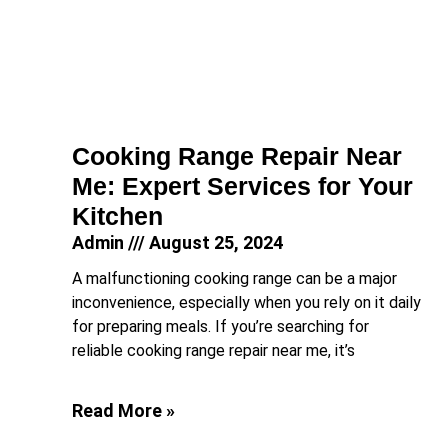
Cooking Range Repair Near
Me: Expert Services for Your
Kitchen
Admin
August 25, 2024
A malfunctioning cooking range can be a major
inconvenience, especially when you rely on it daily
for preparing meals. If you’re searching for
reliable cooking range repair near me, it’s
Read More »