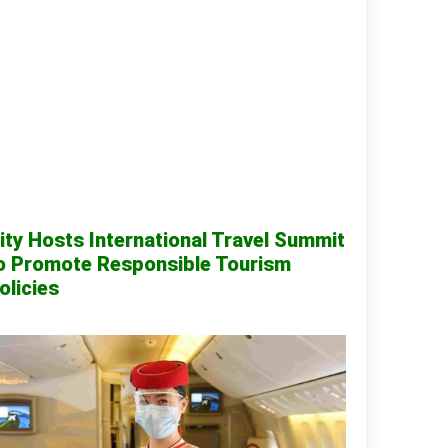
ity Hosts International Travel Summit
o Promote Responsible Tourism
olicies