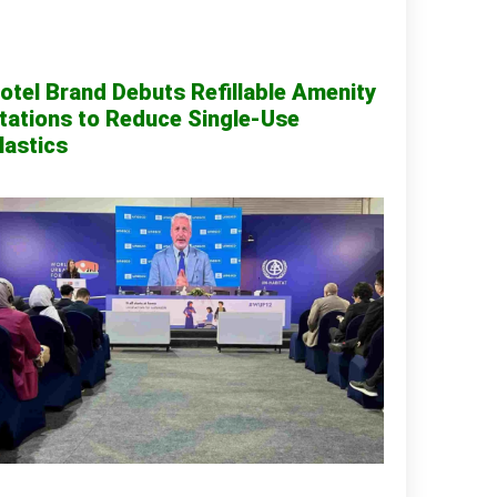
otel Brand Debuts Refillable Amenity
tations to Reduce Single-Use
lastics