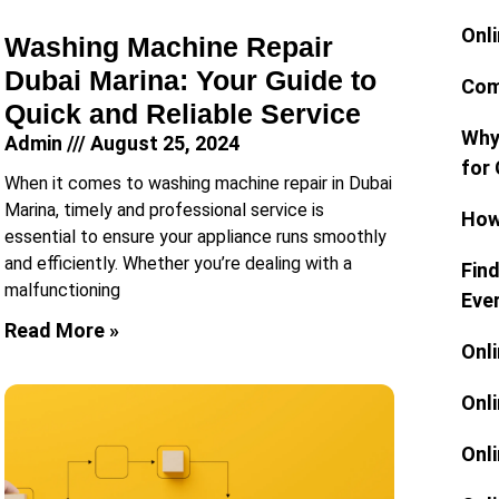
Onl
Washing Machine Repair
Dubai Marina: Your Guide to
Com
Quick and Reliable Service
Why 
Admin
August 25, 2024
for
When it comes to washing machine repair in Dubai
Marina, timely and professional service is
How
essential to ensure your appliance runs smoothly
and efficiently. Whether you’re dealing with a
Fin
malfunctioning
Eve
Read More »
Onl
Onl
Onl