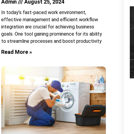
Admin
August 25, 2024
In today’s fast-paced work environment,
effective management and efficient workflow
integration are crucial for achieving business
goals. One tool gaining prominence for its ability
to streamline processes and boost productivity
Read More »