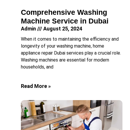
Comprehensive Washing
Machine Service in Dubai
Admin
August 25, 2024
When it comes to maintaining the efficiency and
longevity of your washing machine, home
appliance repair Dubai services play a crucial role.
Washing machines are essential for modern
households, and
Read More »