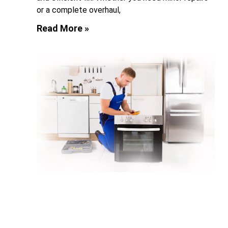
or a complete overhaul,
Read More »