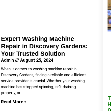
Expert Washing Machine
Repair in Discovery Gardens:
Your Trusted Solution
Admin
August 25, 2024
When it comes to washing machine repair in
Discovery Gardens, finding a reliable and efficient
service provider is crucial. Whether your washing
machine has stopped spinning, isn’t draining
properly, or
T
Read More »
H
O