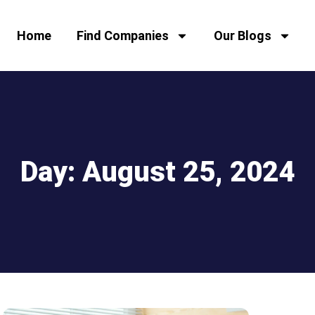
Home
Find Companies
Our Blogs
Day: August 25, 2024