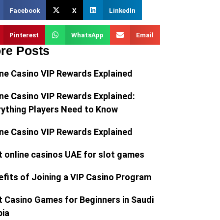
Facebook
X
LinkedIn
Pinterest
WhatsApp
Email
re Posts
ine Casino VIP Rewards Explained
ine Casino VIP Rewards Explained:
rything Players Need to Know
ine Casino VIP Rewards Explained
t online casinos UAE for slot games
efits of Joining a VIP Casino Program
t Casino Games for Beginners in Saudi
bia