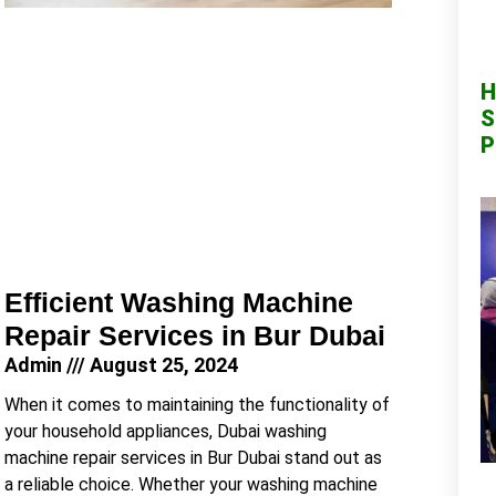
H
S
P
Efficient Washing Machine
Repair Services in Bur Dubai
Admin
August 25, 2024
When it comes to maintaining the functionality of
your household appliances, Dubai washing
machine repair services in Bur Dubai stand out as
a reliable choice. Whether your washing machine