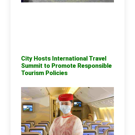
City Hosts International Travel
Summit to Promote Responsible
Tourism Policies