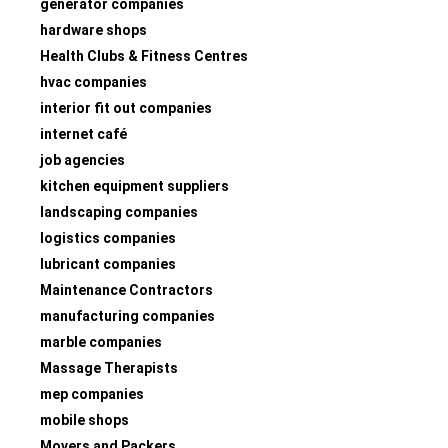
generator companies
hardware shops
Health Clubs & Fitness Centres
hvac companies
interior fit out companies
internet café
job agencies
kitchen equipment suppliers
landscaping companies
logistics companies
lubricant companies
Maintenance Contractors
manufacturing companies
marble companies
Massage Therapists
mep companies
mobile shops
Movers and Packers