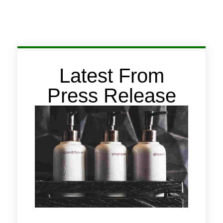
Latest From
Press Release