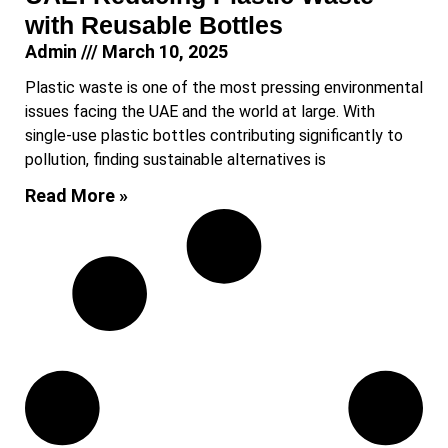
with Reusable Bottles
Admin
March 10, 2025
Plastic waste is one of the most pressing environmental
issues facing the UAE and the world at large. With
single-use plastic bottles contributing significantly to
pollution, finding sustainable alternatives is
Read More »