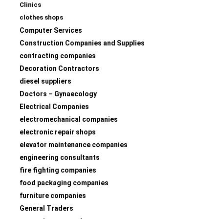
Clinics
clothes shops
Computer Services
Construction Companies and Supplies
contracting companies
Decoration Contractors
diesel suppliers
Doctors – Gynaecology
Electrical Companies
electromechanical companies
electronic repair shops
elevator maintenance companies
engineering consultants
fire fighting companies
food packaging companies
furniture companies
General Traders