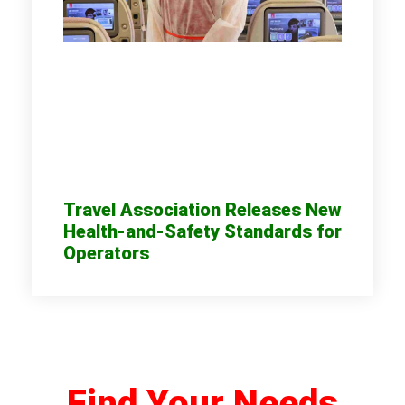
Travel Association Releases New
Health-and-Safety Standards for
Operators
Find Your Needs