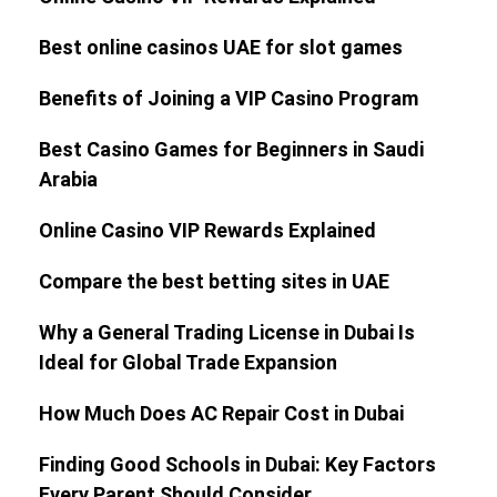
Best online casinos UAE for slot games
Benefits of Joining a VIP Casino Program
Best Casino Games for Beginners in Saudi
Arabia
Online Casino VIP Rewards Explained
Compare the best betting sites in UAE
Why a General Trading License in Dubai Is
Ideal for Global Trade Expansion
How Much Does AC Repair Cost in Dubai
Finding Good Schools in Dubai: Key Factors
Every Parent Should Consider