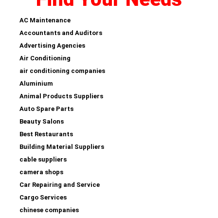
AC Maintenance
Accountants and Auditors
Advertising Agencies
Air Conditioning
air conditioning companies
Aluminium
Animal Products Suppliers
Auto Spare Parts
Beauty Salons
Best Restaurants
Building Material Suppliers
cable suppliers
camera shops
Car Repairing and Service
Cargo Services
chinese companies