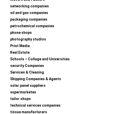
networking companies
oil and gas companies
packaging companies
petrochemical companies
phone shops
photography studios
Print Media
Real Estate
Schools – Collage and Universities
security Companies
Services & Cleaning
Shipping Companies & Agents
solar panel suppliers
supermarketes
tailor shops
technical services companies
tissue manufacturers