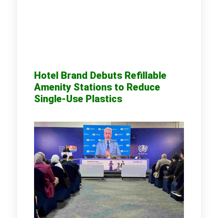
Hotel Brand Debuts Refillable
Amenity Stations to Reduce
Single-Use Plastics