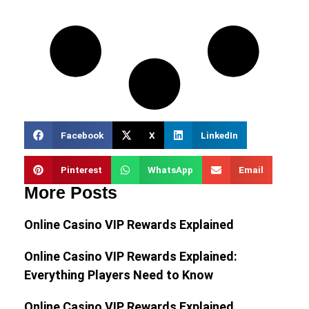
Facebook
X
LinkedIn
Pinterest
WhatsApp
Email
More Posts
Online Casino VIP Rewards Explained
Online Casino VIP Rewards Explained:
Everything Players Need to Know
Online Casino VIP Rewards Explained