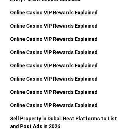
Online Casino VIP Rewards Explained
Online Casino VIP Rewards Explained
Online Casino VIP Rewards Explained
Online Casino VIP Rewards Explained
Online Casino VIP Rewards Explained
Online Casino VIP Rewards Explained
Online Casino VIP Rewards Explained
Online Casino VIP Rewards Explained
Sell Property in Dubai: Best Platforms to List
and Post Ads in 2026