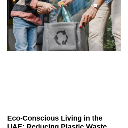
Eco-Conscious Living in the
UAE: Reducing Plastic Waste