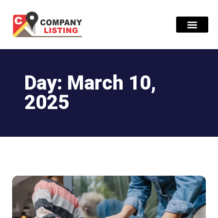
Find Compani
Day: March 10,
2025