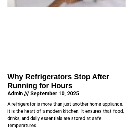
Why Refrigerators Stop After
Running for Hours
Admin
September 10, 2025
A refrigerator is more than just another home appliance;
it is the heart of a modern kitchen. It ensures that food,
drinks, and daily essentials are stored at safe
temperatures.