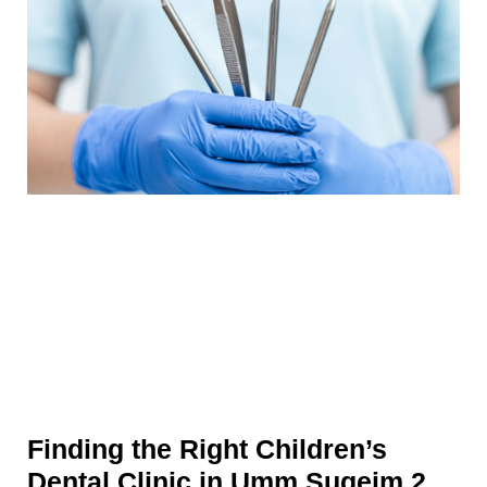
Finding the Right Children’s
Dental Clinic in Umm Suqeim 2