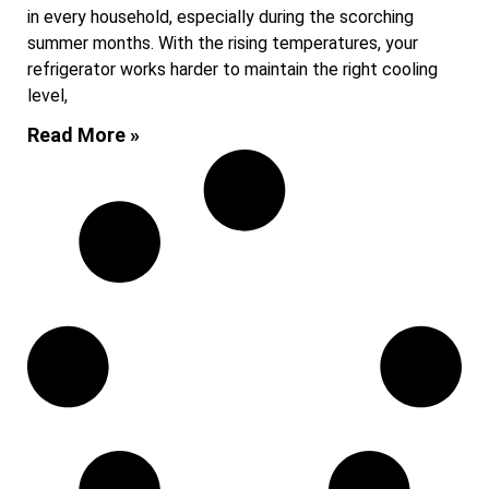
in every household, especially during the scorching
summer months. With the rising temperatures, your
refrigerator works harder to maintain the right cooling
level,
Read More »