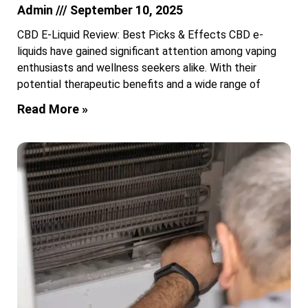
Admin
September 10, 2025
CBD E-Liquid Review: Best Picks & Effects CBD e-
liquids have gained significant attention among vaping
enthusiasts and wellness seekers alike. With their
potential therapeutic benefits and a wide range of
Read More »