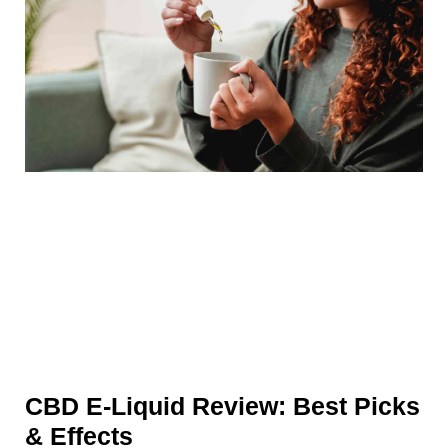
CBD E-Liquid Review: Best Picks
& Effects