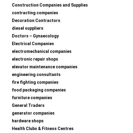
Construction Companies and Supplies
contracting companies
Decoration Contractors
diesel suppliers
Doctors – Gynaecology
Electrical Companies
electromechanical companies
electronic repair shops
elevator maintenance companies
engineering consultants
fire fighting companies
food packaging companies
furniture companies
General Traders
generator companies
hardware shops
Health Clubs & Fitness Centres