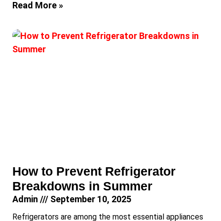
Read More »
How to Prevent Refrigerator
Breakdowns in Summer
Admin
September 10, 2025
Refrigerators are among the most essential appliances