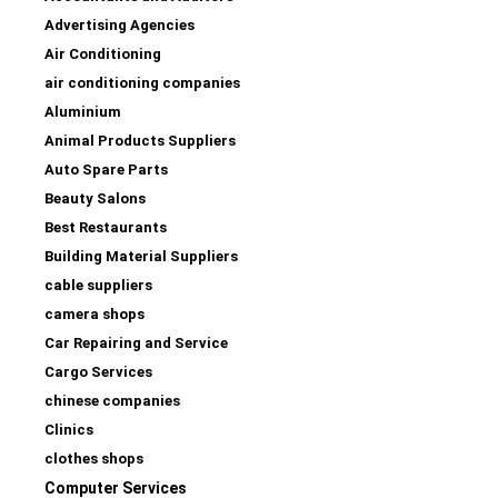
Advertising Agencies
Air Conditioning
air conditioning companies
Aluminium
Animal Products Suppliers
Auto Spare Parts
Beauty Salons
Best Restaurants
Building Material Suppliers
cable suppliers
camera shops
Car Repairing and Service
Cargo Services
chinese companies
Clinics
clothes shops
Computer Services