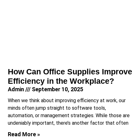
How Can Office Supplies Improve
Efficiency in the Workplace?
Admin
September 10, 2025
When we think about improving efficiency at work, our
minds often jump straight to software tools,
automation, or management strategies. While those are
undeniably important, there’s another factor that often
Read More »