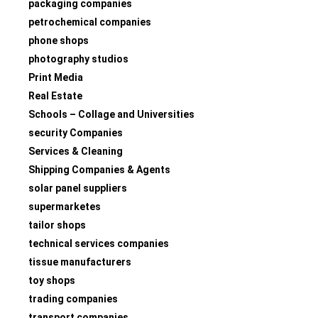
packaging companies
petrochemical companies
phone shops
photography studios
Print Media
Real Estate
Schools – Collage and Universities
security Companies
Services & Cleaning
Shipping Companies & Agents
solar panel suppliers
supermarketes
tailor shops
technical services companies
tissue manufacturers
toy shops
trading companies
transport companies