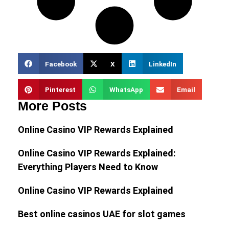
Facebook
X
LinkedIn
Pinterest
WhatsApp
Email
More Posts
Online Casino VIP Rewards Explained
Online Casino VIP Rewards Explained:
Everything Players Need to Know
Online Casino VIP Rewards Explained
Best online casinos UAE for slot games