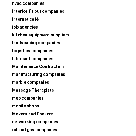
hvac companies
interior fit out companies
internet café
job agencies
kitchen equipment suppliers
landscaping companies
logistics companies
lubricant companies
Maintenance Contractors
manufacturing companies
marble companies
Massage Therapists
mep companies
mobile shops
Movers and Packers
networking companies
oil and gas companies