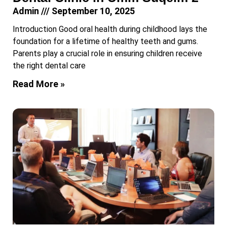
Admin
September 10, 2025
Introduction Good oral health during childhood lays the
foundation for a lifetime of healthy teeth and gums.
Parents play a crucial role in ensuring children receive
the right dental care
Read More »