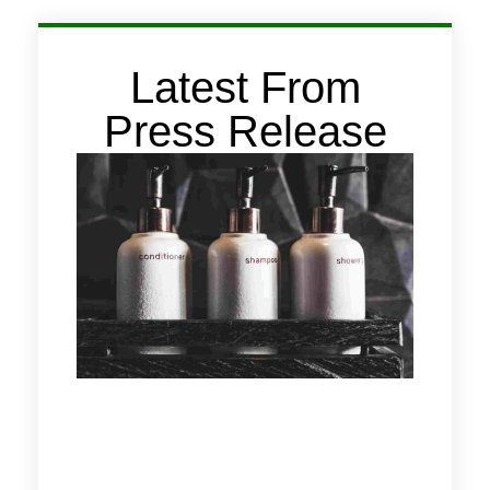
Latest From
Press Release