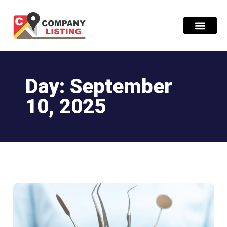
Find Compani
Day: September
10, 2025