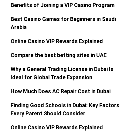
Benefits of Joining a VIP Casino Program
Best Casino Games for Beginners in Saudi
Arabia
Online Casino VIP Rewards Explained
Compare the best betting sites in UAE
Why a General Trading License in Dubai Is
Ideal for Global Trade Expansion
How Much Does AC Repair Cost in Dubai
Finding Good Schools in Dubai: Key Factors
Every Parent Should Consider
Online Casino VIP Rewards Explained