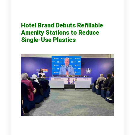
Hotel Brand Debuts Refillable
Amenity Stations to Reduce
Single-Use Plastics