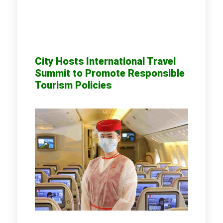
City Hosts International Travel
Summit to Promote Responsible
Tourism Policies