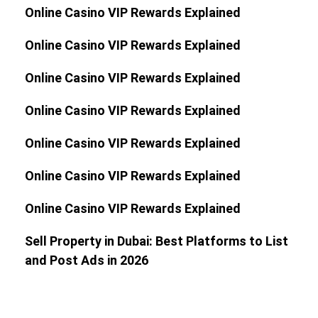
Online Casino VIP Rewards Explained
Online Casino VIP Rewards Explained
Online Casino VIP Rewards Explained
Online Casino VIP Rewards Explained
Online Casino VIP Rewards Explained
Online Casino VIP Rewards Explained
Online Casino VIP Rewards Explained
Sell Property in Dubai: Best Platforms to List
and Post Ads in 2026