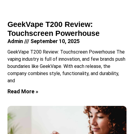
GeekVape T200 Review:
Touchscreen Powerhouse
Admin
September 10, 2025
GeekVape T200 Review: Touchscreen Powerhouse The
vaping industry is full of innovation, and few brands push
boundaries like GeekVape. With each release, the
company combines style, functionality, and durability,
and
Read More »