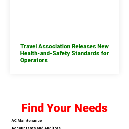
Travel Association Releases New
Health-and-Safety Standards for
Operators
Find Your Needs
AC Maintenance
Accountants and Auditors