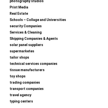
photography studios
Print Media
Real Estate
Schools – Collage and Universities
security Companies
Services & Cleaning
Shipping Companies & Agents
solar panel suppliers
supermarketes
tailor shops
technical services companies
tissue manufacturers
toy shops
trading companies
transport companies
travel agency
typing centers