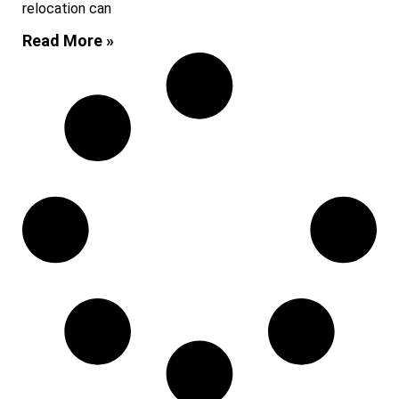
relocation can
Read More »