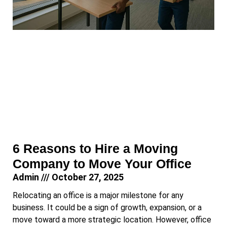
6 Reasons to Hire a Moving
Company to Move Your Office
Admin
October 27, 2025
Relocating an office is a major milestone for any
business. It could be a sign of growth, expansion, or a
move toward a more strategic location. However, office