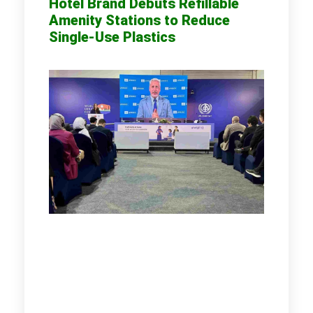
Hotel Brand Debuts Refillable
Amenity Stations to Reduce
Single-Use Plastics