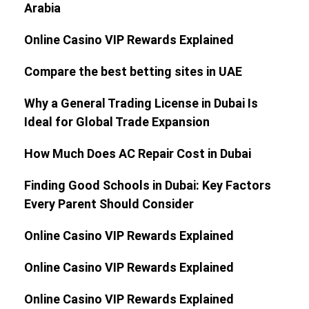
Arabia
Online Casino VIP Rewards Explained
Compare the best betting sites in UAE
Why a General Trading License in Dubai Is
Ideal for Global Trade Expansion
How Much Does AC Repair Cost in Dubai
Finding Good Schools in Dubai: Key Factors
Every Parent Should Consider
Online Casino VIP Rewards Explained
Online Casino VIP Rewards Explained
Online Casino VIP Rewards Explained