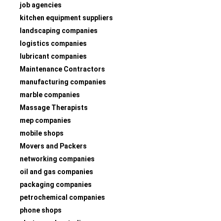
job agencies
kitchen equipment suppliers
landscaping companies
logistics companies
lubricant companies
Maintenance Contractors
manufacturing companies
marble companies
Massage Therapists
mep companies
mobile shops
Movers and Packers
networking companies
oil and gas companies
packaging companies
petrochemical companies
phone shops