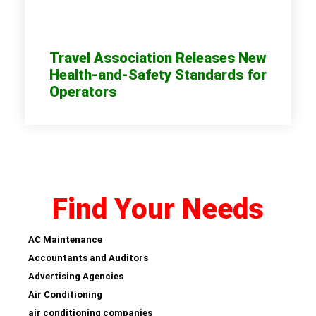
Travel Association Releases New
Health-and-Safety Standards for
Operators
Find Your Needs
AC Maintenance
Accountants and Auditors
Advertising Agencies
Air Conditioning
air conditioning companies