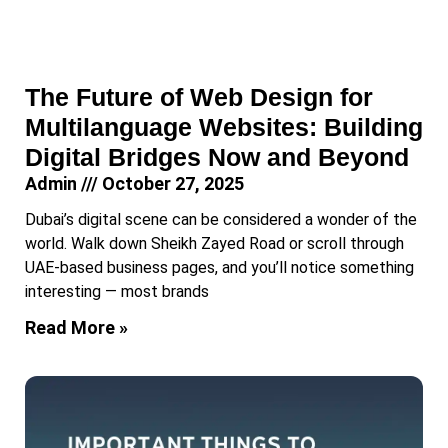
The Future of Web Design for
Multilanguage Websites: Building
Digital Bridges Now and Beyond
Admin
October 27, 2025
Dubai’s digital scene can be considered a wonder of the
world. Walk down Sheikh Zayed Road or scroll through
UAE-based business pages, and you’ll notice something
interesting — most brands
Read More »