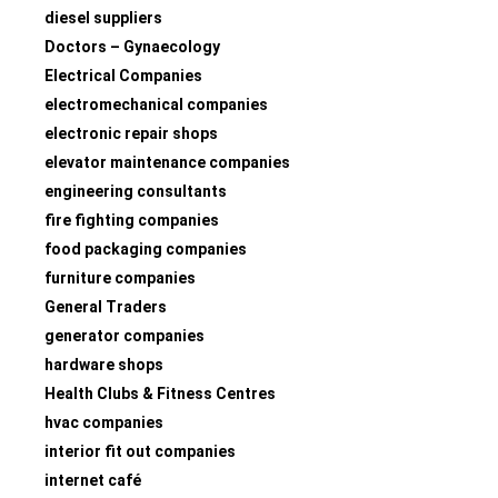
diesel suppliers
Doctors – Gynaecology
Electrical Companies
electromechanical companies
electronic repair shops
elevator maintenance companies
engineering consultants
fire fighting companies
food packaging companies
furniture companies
General Traders
generator companies
hardware shops
Health Clubs & Fitness Centres
hvac companies
interior fit out companies
internet café