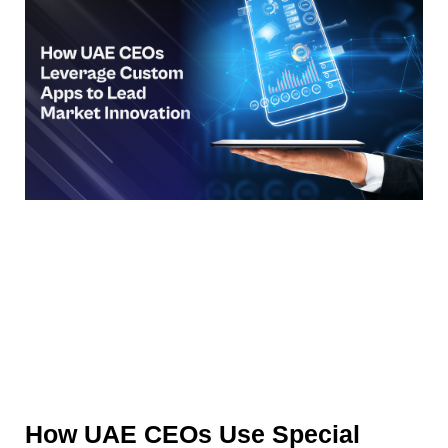
How UAE CEOs Use Special