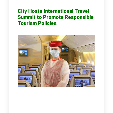
City Hosts International Travel
Summit to Promote Responsible
Tourism Policies