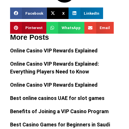
Facebook
X
LinkedIn
Pinterest
WhatsApp
Email
More Posts
Online Casino VIP Rewards Explained
Online Casino VIP Rewards Explained:
Everything Players Need to Know
Online Casino VIP Rewards Explained
Best online casinos UAE for slot games
Benefits of Joining a VIP Casino Program
Best Casino Games for Beginners in Saudi