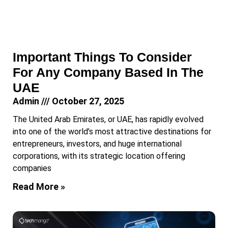
Important Things To Consider
For Any Company Based In The
UAE
Admin
October 27, 2025
The United Arab Emirates, or UAE, has rapidly evolved
into one of the world’s most attractive destinations for
entrepreneurs, investors, and huge international
corporations, with its strategic location offering
companies
Read More »