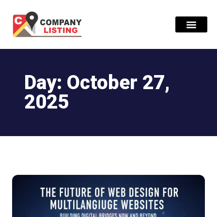
Find Compani
Day: October 27,
2025