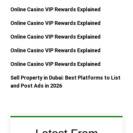
Online Casino VIP Rewards Explained
Online Casino VIP Rewards Explained
Online Casino VIP Rewards Explained
Online Casino VIP Rewards Explained
Online Casino VIP Rewards Explained
Sell Property in Dubai: Best Platforms to List
and Post Ads in 2026