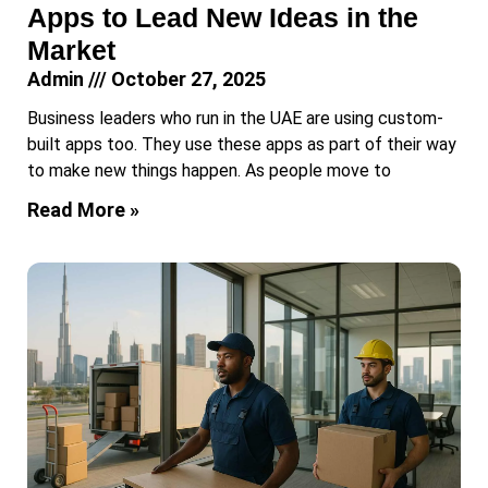
Apps to Lead New Ideas in the
Market
Admin
October 27, 2025
Business leaders who run in the UAE are using custom-
built apps too. They use these apps as part of their way
to make new things happen. As people move to
Read More »