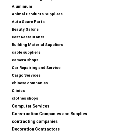
Aluminium
Animal Products Suppliers
Auto Spare Parts
Beauty Salons
Best Restaurants
Building Material Suppliers
cable suppliers
camera shops
Car Repairing and Service
Cargo Services
chinese companies
Clinics
clothes shops
Computer Services
Construction Companies and Supplies
contracting companies
Decoration Contractors