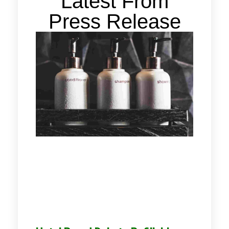
Latest From
Press Release