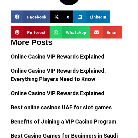
Facebook
X
LinkedIn
Pinterest
WhatsApp
Email
More Posts
Online Casino VIP Rewards Explained
Online Casino VIP Rewards Explained:
Everything Players Need to Know
Online Casino VIP Rewards Explained
Best online casinos UAE for slot games
Benefits of Joining a VIP Casino Program
Best Casino Games for Beginners in Saudi