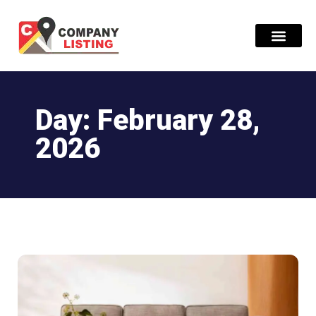
Find Compani
Day: February 28,
2026