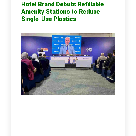
Hotel Brand Debuts Refillable
Amenity Stations to Reduce
Single-Use Plastics