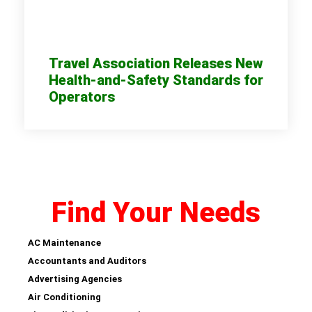
Travel Association Releases New
Health-and-Safety Standards for
Operators
Find Your Needs
AC Maintenance
Accountants and Auditors
Advertising Agencies
Air Conditioning