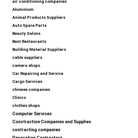
air conditioning companies
Aluminium
Animal Products Suppliers
Auto Spare Parts
Beauty Salons
Best Restaurants
Building Material Suppliers
cable suppliers
camera shops
Car Repairing and Service
Cargo Services
chinese companies
Clinics
clothes shops
Computer Services
Construction Companies and Supplies
contracting companies
Decoration Contractors