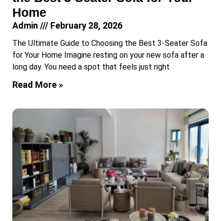
Home
Admin
February 28, 2026
The Ultimate Guide to Choosing the Best 3-Seater Sofa
for Your Home Imagine resting on your new sofa after a
long day. You need a spot that feels just right
Read More »