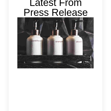
Latest From
Press Release