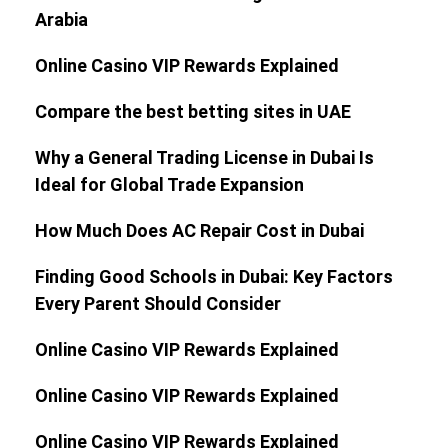
Arabia
Online Casino VIP Rewards Explained
Compare the best betting sites in UAE
Why a General Trading License in Dubai Is
Ideal for Global Trade Expansion
How Much Does AC Repair Cost in Dubai
Finding Good Schools in Dubai: Key Factors
Every Parent Should Consider
Online Casino VIP Rewards Explained
Online Casino VIP Rewards Explained
Online Casino VIP Rewards Explained