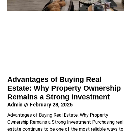
Advantages of Buying Real
Estate: Why Property Ownership
Remains a Strong Investment
Admin
February 28, 2026
Advantages of Buying Real Estate: Why Property
Ownership Remains a Strong Investment Purchasing real
estate continues to be one of the most reliable ways to