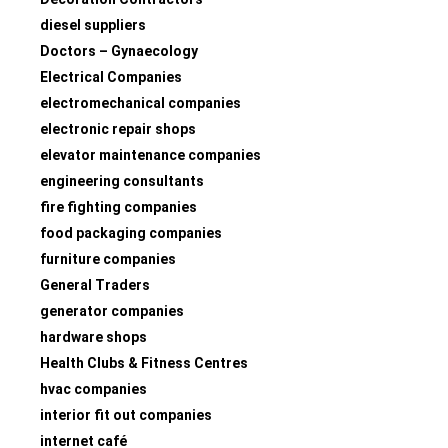
diesel suppliers
Doctors – Gynaecology
Electrical Companies
electromechanical companies
electronic repair shops
elevator maintenance companies
engineering consultants
fire fighting companies
food packaging companies
furniture companies
General Traders
generator companies
hardware shops
Health Clubs & Fitness Centres
hvac companies
interior fit out companies
internet café