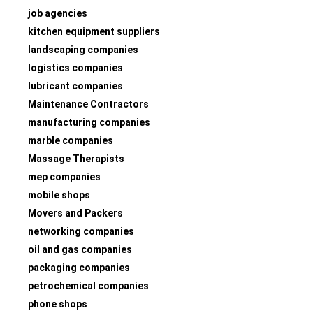
job agencies
kitchen equipment suppliers
landscaping companies
logistics companies
lubricant companies
Maintenance Contractors
manufacturing companies
marble companies
Massage Therapists
mep companies
mobile shops
Movers and Packers
networking companies
oil and gas companies
packaging companies
petrochemical companies
phone shops