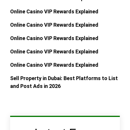
Online Casino VIP Rewards Explained
Online Casino VIP Rewards Explained
Online Casino VIP Rewards Explained
Online Casino VIP Rewards Explained
Online Casino VIP Rewards Explained
Sell Property in Dubai: Best Platforms to List
and Post Ads in 2026