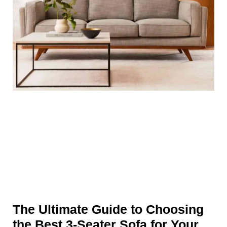
The Ultimate Guide to Choosing
the Best 3-Seater Sofa for Your