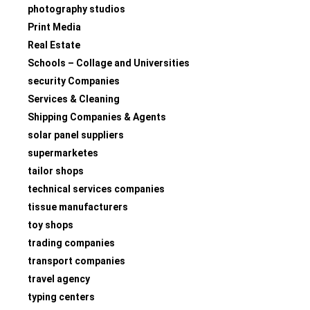
photography studios
Print Media
Real Estate
Schools – Collage and Universities
security Companies
Services & Cleaning
Shipping Companies & Agents
solar panel suppliers
supermarketes
tailor shops
technical services companies
tissue manufacturers
toy shops
trading companies
transport companies
travel agency
typing centers