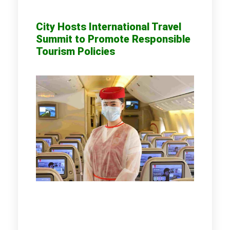
City Hosts International Travel
Summit to Promote Responsible
Tourism Policies