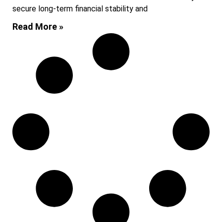
secure long-term financial stability and
Read More »