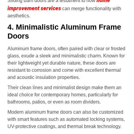
home
Sliding barn doors are a testament to how
improvement services
can merge functionality with
aesthetics.
4. Minimalistic Aluminum Frame
Doors
Aluminum frame doors, often paired with clear or frosted
glass, exude a sleek and minimalistic charm. Known for
their lightweight yet durable nature, these doors are
resistant to corrosion and come with excellent thermal
and acoustic insulation properties.
Their clean lines and minimalist design make them an
ideal choice for contemporary homes, particularly for
bathrooms, patios, or even as room dividers.
Modern aluminum frame doors can also be customized
with smart features such as automated locking systems,
UV-protective coatings, and thermal break technology.