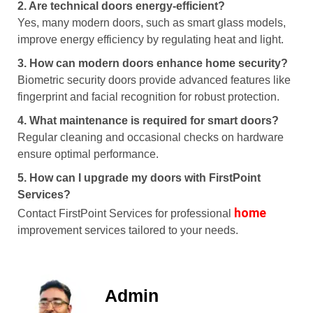
2. Are technical doors energy-efficient?
Yes, many modern doors, such as smart glass models,
improve energy efficiency by regulating heat and light.
3. How can modern doors enhance home security?
Biometric security doors provide advanced features like
fingerprint and facial recognition for robust protection.
4. What maintenance is required for smart doors?
Regular cleaning and occasional checks on hardware
ensure optimal performance.
5. How can I upgrade my doors with FirstPoint
Services?
home
Contact FirstPoint Services for professional
improvement services tailored to your needs.
Admin