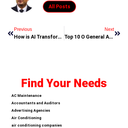
All Posts
Previous
Next
How is AI Transforming Mobile App Development in Dubai?
Top 10 O General AC Suppliers in DUBAI: Your Ultimate Guide
Find Your Needs
AC Maintenance
Accountants and Auditors
Advertising Agencies
Air Conditioning
air conditioning companies