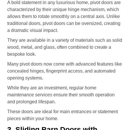
A bold statement in any luxurious home, pivot doors are
characterized by their unique hinge mechanism, which
allows them to rotate smoothly on a central axis. Unlike
traditional doors, pivot doors can be oversized, creating
a dramatic visual impact.
They are available in a variety of materials such as solid
wood, metal, and glass, often combined to create a
bespoke look.
Many pivot doors now come with advanced features like
concealed hinges, fingerprint access, and automated
opening systems.
While they are an investment, regular
home
maintenance services
ensure their smooth operation
and prolonged lifespan.
These doors are ideal for main entrances or statement
pieces within your home.
3. Sliding Barn Doors with