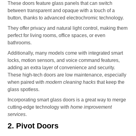
These doors feature glass panels that can switch
between transparent and opaque with a touch of a
button, thanks to advanced electrochromic technology.
They offer privacy and natural light control, making them
perfect for living rooms, office spaces, or even
bathrooms.
Additionally, many models come with integrated smart
locks, motion sensors, and voice command features,
adding an extra layer of convenience and security.
These high-tech doors are low maintenance, especially
when paired with
modern cleaning hacks
that keep the
glass spotless.
Incorporating smart glass doors is a great way to merge
cutting-edge technology with
home improvement
services
.
2. Pivot Doors