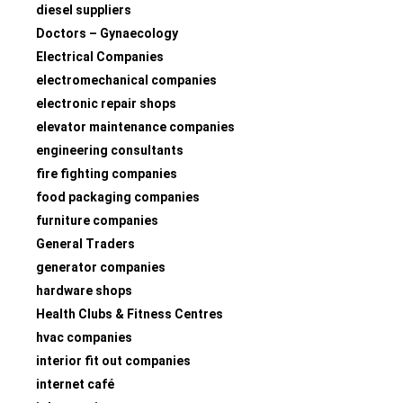
diesel suppliers
Doctors – Gynaecology
Electrical Companies
electromechanical companies
electronic repair shops
elevator maintenance companies
engineering consultants
fire fighting companies
food packaging companies
furniture companies
General Traders
generator companies
hardware shops
Health Clubs & Fitness Centres
hvac companies
interior fit out companies
internet café