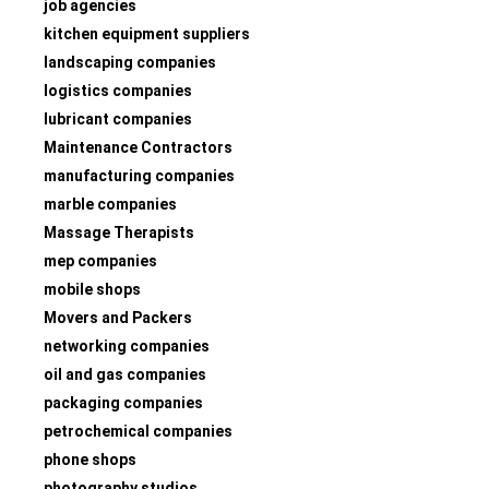
job agencies
kitchen equipment suppliers
landscaping companies
logistics companies
lubricant companies
Maintenance Contractors
manufacturing companies
marble companies
Massage Therapists
mep companies
mobile shops
Movers and Packers
networking companies
oil and gas companies
packaging companies
petrochemical companies
phone shops
photography studios