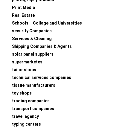
Print Media
Real Estate
Schools – Collage and Universities
security Companies
Services & Cleaning
Shipping Companies & Agents
solar panel suppliers
supermarketes
tailor shops
technical services companies
tissue manufacturers
toy shops
trading companies
transport companies
travel agency
typing centers