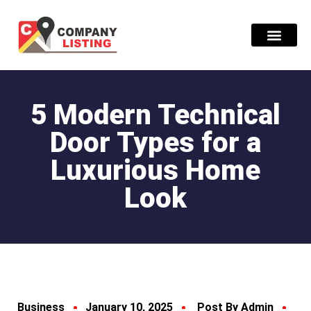
Find Compani
5 Modern Technical
Door Types for a
Luxurious Home
Look
Business
January 10, 2025
Post By Admin