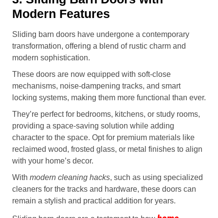
Modern Features
Sliding barn doors have undergone a contemporary
transformation, offering a blend of rustic charm and
modern sophistication.
These doors are now equipped with soft-close
mechanisms, noise-dampening tracks, and smart
locking systems, making them more functional than ever.
They’re perfect for bedrooms, kitchens, or study rooms,
providing a space-saving solution while adding
character to the space. Opt for premium materials like
reclaimed wood, frosted glass, or metal finishes to align
with your home’s decor.
With
modern cleaning hacks
, such as using specialized
cleaners for the tracks and hardware, these doors can
remain a stylish and practical addition for years.