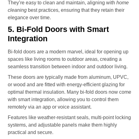
They’re easy to clean and maintain, aligning with
home
cleaning
best practices, ensuring that they retain their
elegance over time.
5. Bi-Fold Doors with Smart
Integration
Bi-fold doors are a modern marvel, ideal for opening up
spaces like living rooms to outdoor areas, creating a
seamless transition between indoor and outdoor living.
These doors are typically made from aluminum, UPVC,
or wood and are fitted with energy-efficient glazing for
optimal thermal insulation. Many bi-fold doors now come
with smart integration, allowing you to control them
remotely via an app or voice assistant.
Features like weather-resistant seals, multi-point locking
systems, and adjustable panels make them highly
practical and secure.