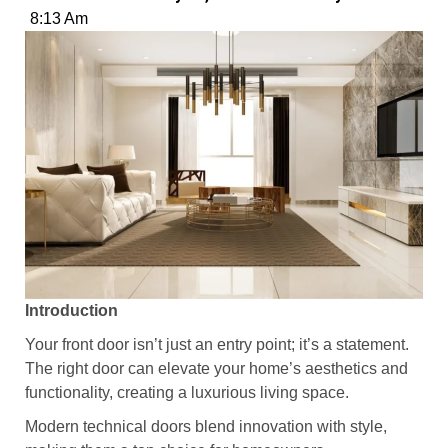
8:13 Am
Introduction
Your front door isn’t just an entry point; it’s a statement.
The right door can elevate your home’s aesthetics and
functionality, creating a luxurious living space.
Modern technical doors blend innovation with style,