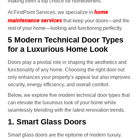
making them a top choice for homeowners.
home
At FirstPoint Services, we specialize in
maintenance services
that keep your doors—and the
rest of your home—looking and functioning perfectly.
5 Modern Technical Door Types
for a Luxurious Home Look
Doors play a pivotal role in shaping the aesthetics and
functionality of any home. Choosing the right door not
only enhances your property’s appeal but also improves
security, energy efficiency, and overall comfort.
Below, we explore five modern technical door types that
can elevate the luxurious look of your home while
seamlessly blending with the latest renovation trends.
1. Smart Glass Doors
Smart glass doors are the epitome of modern luxury.