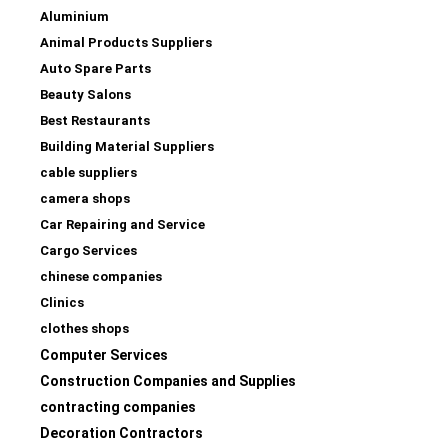
Aluminium
Animal Products Suppliers
Auto Spare Parts
Beauty Salons
Best Restaurants
Building Material Suppliers
cable suppliers
camera shops
Car Repairing and Service
Cargo Services
chinese companies
Clinics
clothes shops
Computer Services
Construction Companies and Supplies
contracting companies
Decoration Contractors