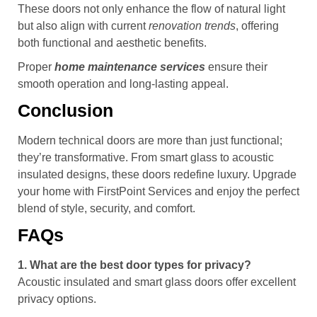
These doors not only enhance the flow of natural light
but also align with current
renovation trends
, offering
both functional and aesthetic benefits.
Proper
home maintenance services
ensure their
smooth operation and long-lasting appeal.
Conclusion
Modern technical doors are more than just functional;
they’re transformative. From smart glass to acoustic
insulated designs, these doors redefine luxury. Upgrade
your home with FirstPoint Services and enjoy the perfect
blend of style, security, and comfort.
FAQs
1. What are the best door types for privacy?
Acoustic insulated and smart glass doors offer excellent
privacy options.