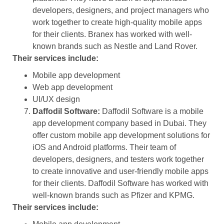
developers, designers, and project managers who
work together to create high-quality mobile apps
for their clients. Branex has worked with well-
known brands such as Nestle and Land Rover.
Their services include:
Mobile app development
Web app development
UI/UX design
Daffodil Software:
Daffodil Software is a mobile
app development company based in Dubai. They
offer custom mobile app development solutions for
iOS and Android platforms. Their team of
developers, designers, and testers work together
to create innovative and user-friendly mobile apps
for their clients. Daffodil Software has worked with
well-known brands such as Pfizer and KPMG.
Their services include: