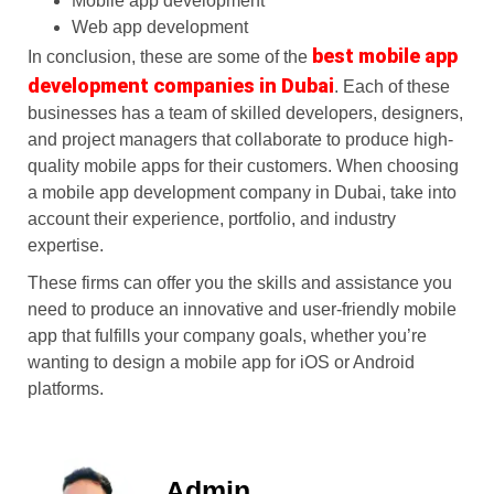
Mobile app development
Web app development
best mobile app
In conclusion, these are some of the
development companies in Dubai
. Each of these
businesses has a team of skilled developers, designers,
and project managers that collaborate to produce high-
quality mobile apps for their customers. When choosing
a mobile app development company in Dubai, take into
account their experience, portfolio, and industry
expertise.
These firms can offer you the skills and assistance you
need to produce an innovative and user-friendly mobile
app that fulfills your company goals, whether you’re
wanting to design a mobile app for iOS or Android
platforms.
Admin