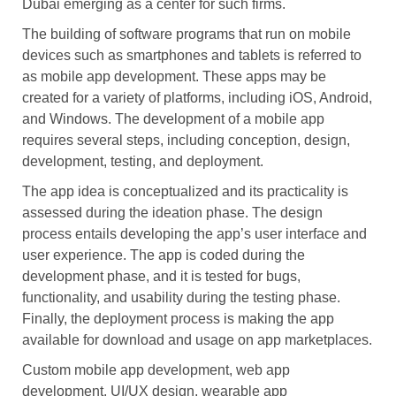
Dubai emerging as a center for such firms.
The building of software programs that run on mobile
devices such as smartphones and tablets is referred to
as mobile app development. These apps may be
created for a variety of platforms, including iOS, Android,
and Windows. The development of a mobile app
requires several steps, including conception, design,
development, testing, and deployment.
The app idea is conceptualized and its practicality is
assessed during the ideation phase. The design
process entails developing the app’s user interface and
user experience. The app is coded during the
development phase, and it is tested for bugs,
functionality, and usability during the testing phase.
Finally, the deployment process is making the app
available for download and usage on app marketplaces.
Custom mobile app development, web app
development, UI/UX design, wearable app