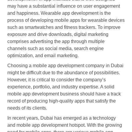
may have a substantial influence on user engagement
and happiness. Wearable app development is the
process of developing mobile apps for wearable devices
such as smartwatches and fitness trackers. To improve
exposure and drive downloads, digital marketing
comprises advertising the app through multiple
channels such as social media, search engine
optimization, and email marketing.
Choosing a mobile app development company in Dubai
might be difficult due to the abundance of possibilities.
However, it is critical to consider the company’s
experience, portfolio, and industry expertise. A solid
mobile app development business should have a track
record of producing high-quality apps that satisfy the
needs of its clients.
In recent years, Dubai has emerged as a technology
and mobile app development hotspot. With the growing