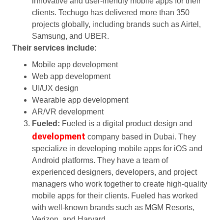
innovative and user-friendly mobile apps for their
clients. Techugo has delivered more than 350
projects globally, including brands such as Airtel,
Samsung, and UBER.
Their services include:
Mobile app development
Web app development
UI/UX design
Wearable app development
AR/VR development
Fueled:
Fueled is a digital product design and
development
company based in Dubai. They
specialize in developing mobile apps for iOS and
Android platforms. They have a team of
experienced designers, developers, and project
managers who work together to create high-quality
mobile apps for their clients. Fueled has worked
with well-known brands such as MGM Resorts,
Verizon, and Harvard.