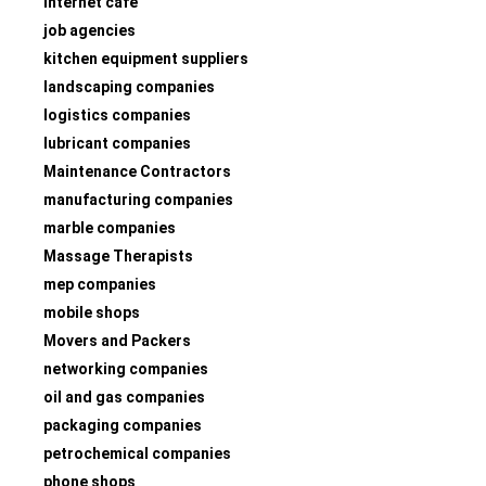
internet café
job agencies
kitchen equipment suppliers
landscaping companies
logistics companies
lubricant companies
Maintenance Contractors
manufacturing companies
marble companies
Massage Therapists
mep companies
mobile shops
Movers and Packers
networking companies
oil and gas companies
packaging companies
petrochemical companies
phone shops