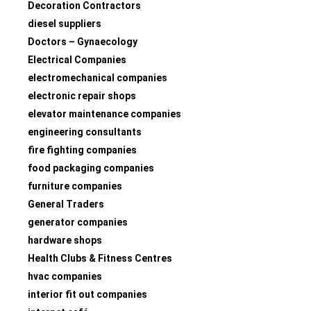
Decoration Contractors
diesel suppliers
Doctors – Gynaecology
Electrical Companies
electromechanical companies
electronic repair shops
elevator maintenance companies
engineering consultants
fire fighting companies
food packaging companies
furniture companies
General Traders
generator companies
hardware shops
Health Clubs & Fitness Centres
hvac companies
interior fit out companies