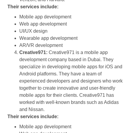
Their services include:
Mobile app development
Web app development
UI/UX design
Wearable app development
AR/VR development
Creative971:
Creative971 is a mobile app
development company based in Dubai. They
specialize in developing mobile apps for iOS and
Android platforms. They have a team of
experienced developers and designers who work
together to create innovative and user-friendly
mobile apps for their clients. Creative971 has
worked with well-known brands such as Adidas
and Nissan.
Their services include:
Mobile app development