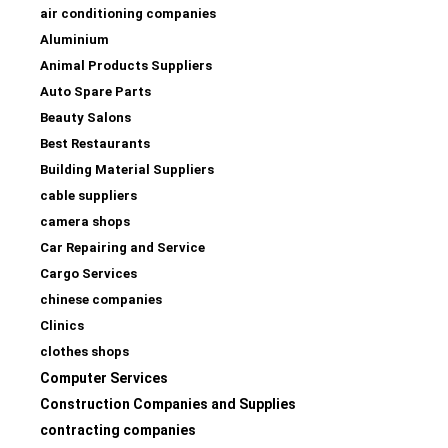
air conditioning companies
Aluminium
Animal Products Suppliers
Auto Spare Parts
Beauty Salons
Best Restaurants
Building Material Suppliers
cable suppliers
camera shops
Car Repairing and Service
Cargo Services
chinese companies
Clinics
clothes shops
Computer Services
Construction Companies and Supplies
contracting companies