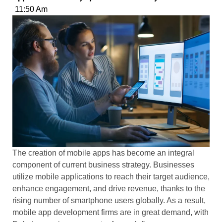
11:50 Am
The creation of mobile apps has become an integral
component of current business strategy. Businesses
utilize mobile applications to reach their target audience,
enhance engagement, and drive revenue, thanks to the
rising number of smartphone users globally. As a result,
mobile app development firms are in great demand, with