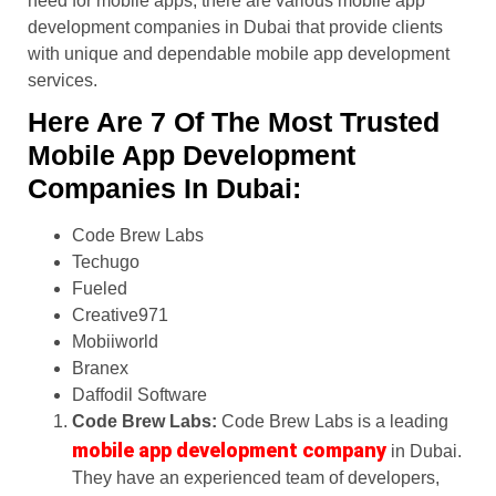
need for mobile apps, there are various mobile app
development companies in Dubai that provide clients
with unique and dependable mobile app development
services.
Here Are 7 Of The Most Trusted
Mobile App Development
Companies In Dubai:
Code Brew Labs
Techugo
Fueled
Creative971
Mobiiworld
Branex
Daffodil Software
Code Brew Labs:
Code Brew Labs is a leading
mobile app development company
in Dubai.
They have an experienced team of developers,