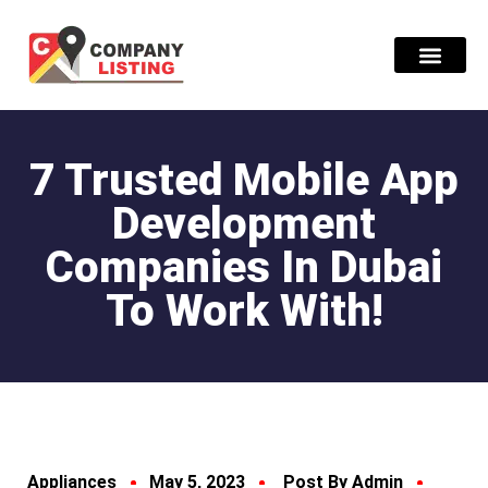
Find Compani
7 Trusted Mobile App
Development
Companies In Dubai
To Work With!
Appliances
May 5, 2023
Post By Admin