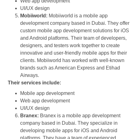
Web app development
UI/UX design
Mobiiworld:
Mobiiworld is a mobile app
development company based in Dubai. They offer
custom mobile app development solutions for iOS
and Android platforms. Their team of developers,
designers, and testers work together to create
innovative and user-friendly mobile apps for their
clients. Mobiiworld has worked with well-known
brands such as American Express and Etihad
Airways.
Their services include:
Mobile app development
Web app development
UI/UX design
Branex:
Branex is a mobile app development
company based in Dubai. They specialize in
developing mobile apps for iOS and Android
platforms. They have a team of experienced