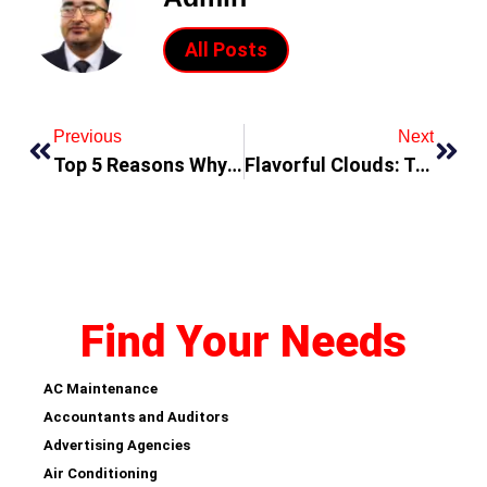
All Posts
Previous
Next
Top 5 Reasons Why you need regular pest control in Abu Dhabi
Flavorful Clouds: Take Your Vaping to the Next Level in Dubai
Find Your Needs
AC Maintenance
Accountants and Auditors
Advertising Agencies
Air Conditioning