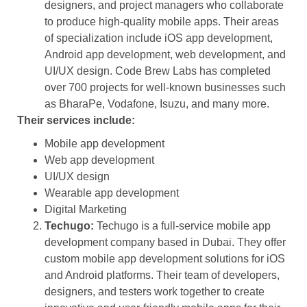
designers, and project managers who collaborate
to produce high-quality mobile apps. Their areas
of specialization include iOS app development,
Android app development, web development, and
UI/UX design. Code Brew Labs has completed
over 700 projects for well-known businesses such
as BharaPe, Vodafone, Isuzu, and many more.
Their services include:
Mobile app development
Web app development
UI/UX design
Wearable app development
Digital Marketing
Techugo:
Techugo is a full-service mobile app
development company based in Dubai. They offer
custom mobile app development solutions for iOS
and Android platforms. Their team of developers,
designers, and testers work together to create