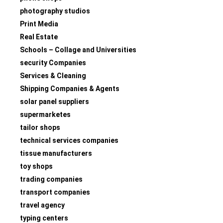
photography studios
Print Media
Real Estate
Schools – Collage and Universities
security Companies
Services & Cleaning
Shipping Companies & Agents
solar panel suppliers
supermarketes
tailor shops
technical services companies
tissue manufacturers
toy shops
trading companies
transport companies
travel agency
typing centers