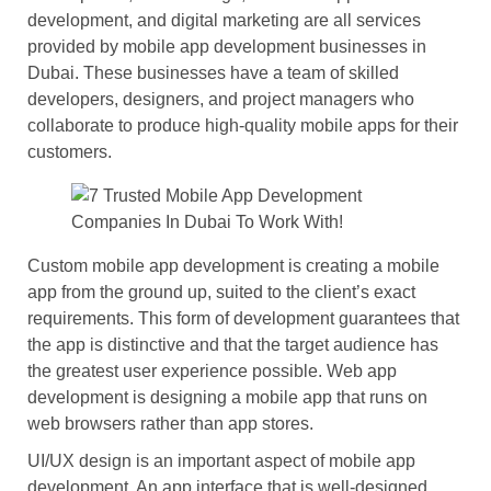
development, and digital marketing are all services
provided by mobile app development businesses in
Dubai. These businesses have a team of skilled
developers, designers, and project managers who
collaborate to produce high-quality mobile apps for their
customers.
Custom mobile app development is creating a mobile
app from the ground up, suited to the client’s exact
requirements. This form of development guarantees that
the app is distinctive and that the target audience has
the greatest user experience possible. Web app
development is designing a mobile app that runs on
web browsers rather than app stores.
UI/UX design is an important aspect of mobile app
development. An app interface that is well-designed