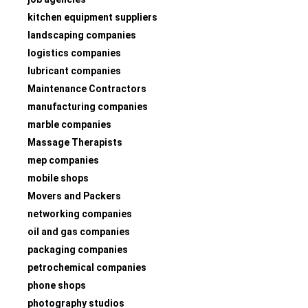
kitchen equipment suppliers
landscaping companies
logistics companies
lubricant companies
Maintenance Contractors
manufacturing companies
marble companies
Massage Therapists
mep companies
mobile shops
Movers and Packers
networking companies
oil and gas companies
packaging companies
petrochemical companies
phone shops
photography studios