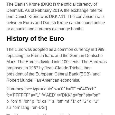
The Danish Krone (DKK) is the official currency of
Denmark. As of February 2019, the exchange rate for
one Danish Krone was DKK7.11. The conversion rate
between Euros and Danish Krone can be found online
or at banks and currency exchange booths.
History of the Euro
The Euro was adopted as a common currency in 1999,
replacing the French franc and the German Deutsche
Mark. The Euro is divided into 100 cents. The Euro was
proposed in 1967 by Jean-Claude Trichet, then
president of the European Central Bank (ECB), and
Robert Mundell, an American economist.
[currency_bcc type=”auto” w=”0″ h=”0″ c=”4f7ccb”
fc=”FFFFFF” a=”1″ f=”AED” t=”DKK” g=”on” sh=”on”
b=”on” fl=”on” p=”c” cs=”” s=”off” mf=”1″ df=”2″ d=”1″
su=”on” lang=”en-US”]