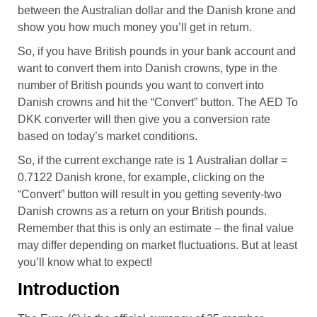
between the Australian dollar and the Danish krone and
show you how much money you’ll get in return.
So, if you have British pounds in your bank account and
want to convert them into Danish crowns, type in the
number of British pounds you want to convert into
Danish crowns and hit the “Convert” button. The AED To
DKK converter will then give you a conversion rate
based on today’s market conditions.
So, if the current exchange rate is 1 Australian dollar =
0.7122 Danish krone, for example, clicking on the
“Convert” button will result in you getting seventy-two
Danish crowns as a return on your British pounds.
Remember that this is only an estimate – the final value
may differ depending on market fluctuations. But at least
you’ll know what to expect!
Introduction