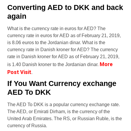
Converting AED to DKK and back
again
What is the currency rate in euros for AED? The
currency rate in euros for AED as of February 21, 2019,
is 8.06 euros to the Jordanian dinar. What is the
currency rate in Danish kroner for AED? The currency
rate in Danish kroner for AED as of February 21, 2019,
More
is 1.40 Danish kroner to the Jordanian dinar.
Post Visit
.
If You Want Currency exchange
AED To DKK
The AED To DKK is a popular currency exchange rate.
The AED, or Emirati Dirham, is the currency of the
United Arab Emirates. The RS, or Russian Ruble, is the
currency of Russia.