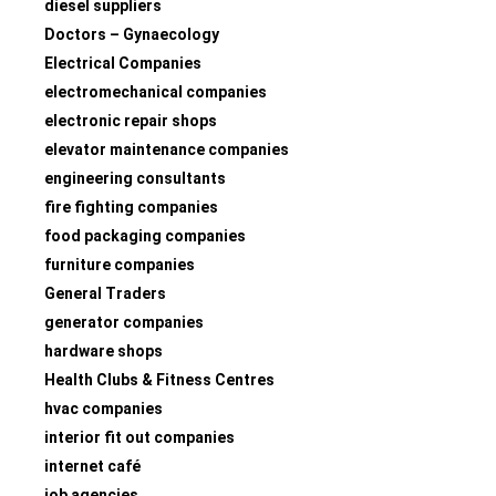
diesel suppliers
Doctors – Gynaecology
Electrical Companies
electromechanical companies
electronic repair shops
elevator maintenance companies
engineering consultants
fire fighting companies
food packaging companies
furniture companies
General Traders
generator companies
hardware shops
Health Clubs & Fitness Centres
hvac companies
interior fit out companies
internet café
job agencies