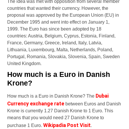
The idea was met with opposition from several member
countries that wanted their currency. However, the
proposal was approved by the European Union (EU) in
December 1995 and went into effect on January 1,
1999. The Euro has since been adopted by 18
countries: Austria, Belgium, Cyprus, Estonia, Finland,
France, Germany, Greece, Ireland, Italy, Latvia,
Lithuania, Luxembourg, Malta, Netherlands, Poland,
Portugal, Romania, Slovakia, Slovenia, Spain, Sweden
United Kingdom.
How much is a Euro in Danish
Krone?
Dubai
How much is a Euro in Danish Krone? The
Currency exchange rate
between Euros and Danish
Krone is currently 1.27 Danish Krone to 1 Euro. This
means that you would need 27 Danish Krone to
Wikipadia Post Visit
purchase 1 Euro.
.