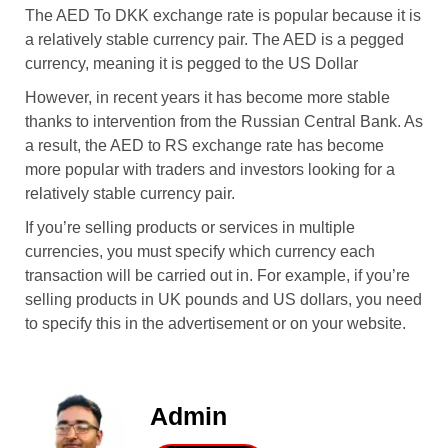
The AED To DKK exchange rate is popular because it is
a relatively stable currency pair. The AED is a pegged
currency, meaning it is pegged to the US Dollar
However, in recent years it has become more stable
thanks to intervention from the Russian Central Bank. As
a result, the AED to RS exchange rate has become
more popular with traders and investors looking for a
relatively stable currency pair.
If you’re selling products or services in multiple
currencies, you must specify which currency each
transaction will be carried out in. For example, if you’re
selling products in UK pounds and US dollars, you need
to specify this in the advertisement or on your website.
Admin