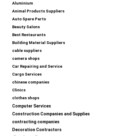
Aluminium
Animal Products Suppliers
Auto Spare Parts
Beauty Salons
Best Restaurants
Building Material Suppliers
cable suppliers
camera shops
Car Repairing and Service
Cargo Services
chinese companies
Clinics
clothes shops
Computer Services
Construction Companies and Supplies
contracting companies
Decoration Contractors