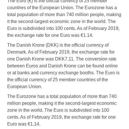
The Euro (€) is the official currency of 25 member
countries of the European Union. The Eurozone has a
total population of more than 740 million people, making
it the second-largest economic zone in the world. The
Euro is subdivided into 100 cents. As of February 2019,
the exchange rate for one Euro was €1.14.
The Danish Krone (DKK) is the official currency of
Denmark. As of February 2019, the exchange rate for
one Danish Krone was DKK7.11. The conversion rate
between Euros and Danish Krone can be found online
or at banks and currency exchange booths. The Euro is
the official currency of 25 member countries of the
European Union.
The Eurozone has a total population of more than 740
million people, making it the second-largest economic
zone in the world. The Euro is subdivided into 100
cents. As of February 2019, the exchange rate for one
Euro was €1.14.