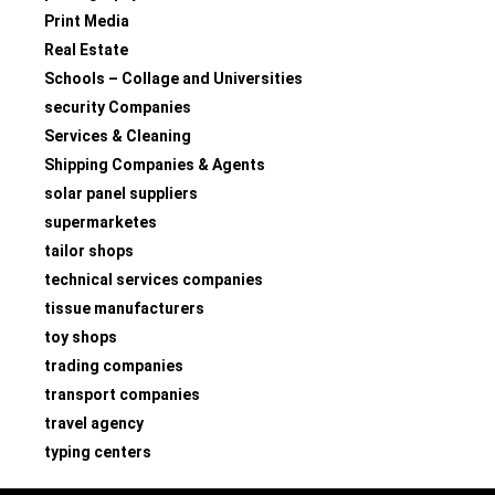
Print Media
Real Estate
Schools – Collage and Universities
security Companies
Services & Cleaning
Shipping Companies & Agents
solar panel suppliers
supermarketes
tailor shops
technical services companies
tissue manufacturers
toy shops
trading companies
transport companies
travel agency
typing centers