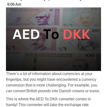
9:06 Am
There’s a lot of information about currencies at your
fingertips, but you might have encountered a currency
conversion that is more challenging. For example, you
can convert British pounds into Danish crowns or euros.
This is where the AED To DKK converter comes in
handy! This converter will take the exchange rate