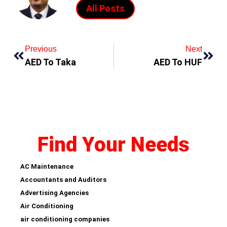
All Posts
Previous
Next
AED To Taka
AED To HUF
Find Your Needs
AC Maintenance
Accountants and Auditors
Advertising Agencies
Air Conditioning
air conditioning companies