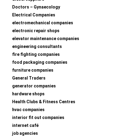
Doctors – Gynaecology
Electrical Companies
electromechanical companies
electronic repair shops
elevator maintenance companies
engineering consultants
fire fighting companies
food packaging companies
furniture companies
General Traders
generator companies
hardware shops
Health Clubs & Fitness Centres
hvac companies
interior fit out companies
internet café
job agencies