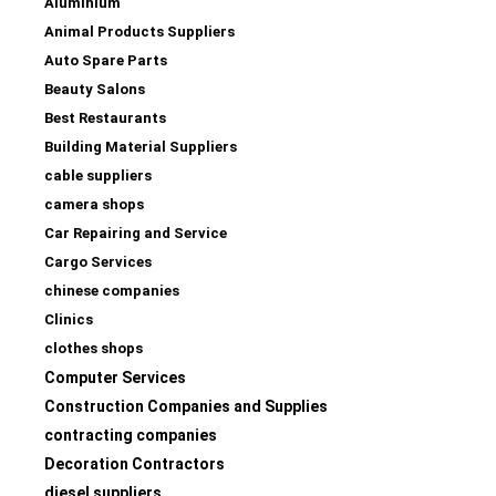
Aluminium
Animal Products Suppliers
Auto Spare Parts
Beauty Salons
Best Restaurants
Building Material Suppliers
cable suppliers
camera shops
Car Repairing and Service
Cargo Services
chinese companies
Clinics
clothes shops
Computer Services
Construction Companies and Supplies
contracting companies
Decoration Contractors
diesel suppliers