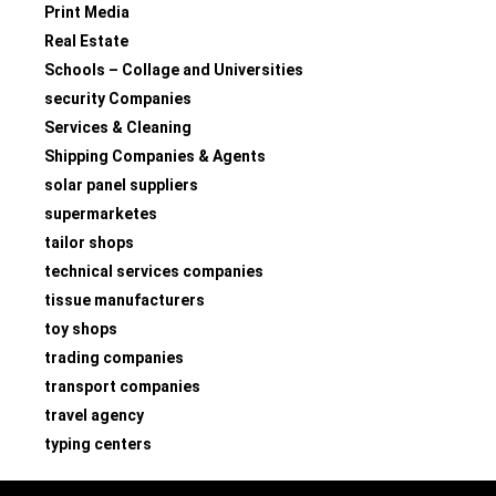
Print Media
Real Estate
Schools – Collage and Universities
security Companies
Services & Cleaning
Shipping Companies & Agents
solar panel suppliers
supermarketes
tailor shops
technical services companies
tissue manufacturers
toy shops
trading companies
transport companies
travel agency
typing centers