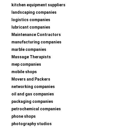
kitchen equipment suppliers
landscaping companies
logistics companies
lubricant companies
Maintenance Contractors
manufacturing companies
marble companies
Massage Therapists
mep companies
mobile shops
Movers and Packers
networking companies
oil and gas companies
packaging companies
petrochemical companies
phone shops
photography studios