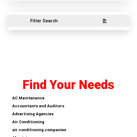
Filter Search
Find Your Needs
AC Maintenance
Accountants and Auditors
Advertising Agencies
Air Conditioning
air conditioning companies