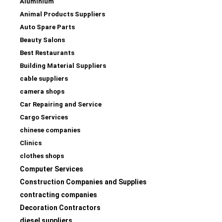
Aluminium
Animal Products Suppliers
Auto Spare Parts
Beauty Salons
Best Restaurants
Building Material Suppliers
cable suppliers
camera shops
Car Repairing and Service
Cargo Services
chinese companies
Clinics
clothes shops
Computer Services
Construction Companies and Supplies
contracting companies
Decoration Contractors
diesel suppliers