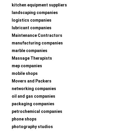
kitchen equipment suppliers
landscaping companies
logistics companies
lubricant companies
Maintenance Contractors
manufacturing companies
marble companies
Massage Therapists
mep companies
mobile shops
Movers and Packers
networking companies
oil and gas companies
packaging companies
petrochemical companies
phone shops
photography studios