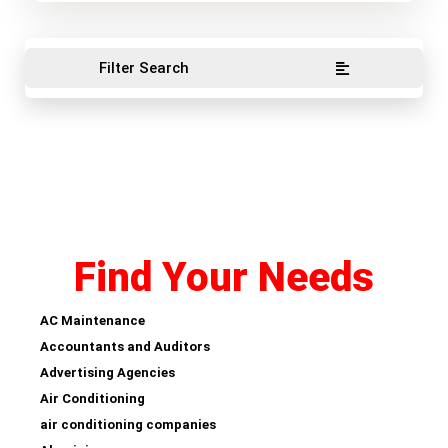
Filter Search
Find Your Needs
AC Maintenance
Accountants and Auditors
Advertising Agencies
Air Conditioning
air conditioning companies