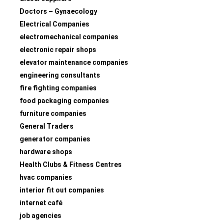
Doctors – Gynaecology
Electrical Companies
electromechanical companies
electronic repair shops
elevator maintenance companies
engineering consultants
fire fighting companies
food packaging companies
furniture companies
General Traders
generator companies
hardware shops
Health Clubs & Fitness Centres
hvac companies
interior fit out companies
internet café
job agencies