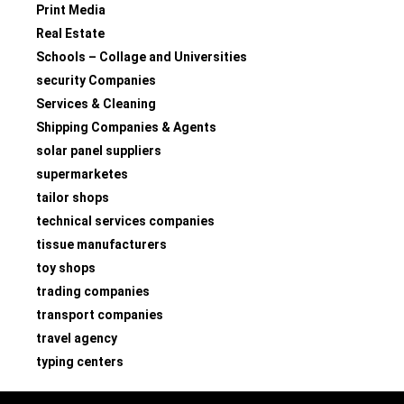
Print Media
Real Estate
Schools – Collage and Universities
security Companies
Services & Cleaning
Shipping Companies & Agents
solar panel suppliers
supermarketes
tailor shops
technical services companies
tissue manufacturers
toy shops
trading companies
transport companies
travel agency
typing centers