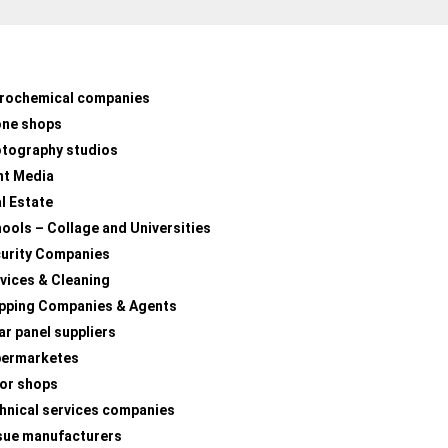
rochemical companies
one shops
tography studios
nt Media
l Estate
ools – Collage and Universities
urity Companies
vices & Cleaning
pping Companies & Agents
ar panel suppliers
permarketes
lor shops
hnical services companies
sue manufacturers