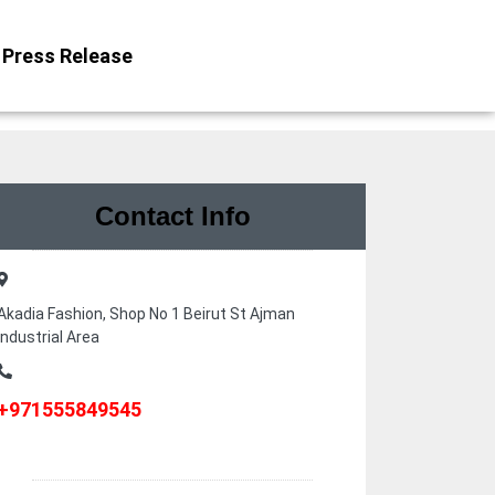
Press Release
Contact Info
Akadia Fashion, Shop No 1 Beirut St Ajman
Industrial Area
+971555849545