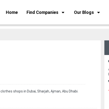
Home
Find Companies
Our Blogs
 clothes shops in Dubai, Sharjah, Ajman, Abu Dhabi.