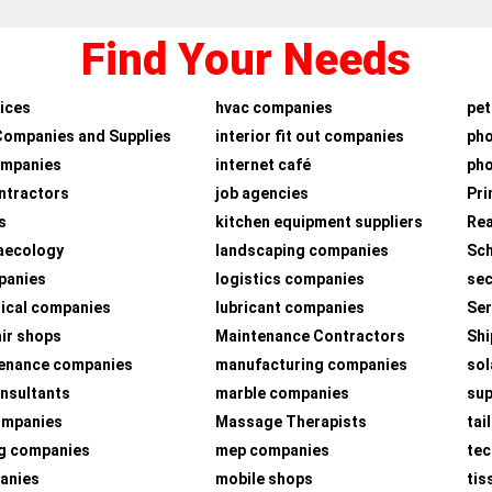
Find Your Needs
ices
hvac companies
pet
Companies and Supplies
interior fit out companies
ph
ompanies
internet café
pho
ntractors
job agencies
Pri
s
kitchen equipment suppliers
Rea
aecology
landscaping companies
Sch
panies
logistics companies
sec
ical companies
lubricant companies
Ser
air shops
Maintenance Contractors
Shi
tenance companies
manufacturing companies
sol
nsultants
marble companies
su
companies
Massage Therapists
tai
g companies
mep companies
tec
panies
mobile shops
tis