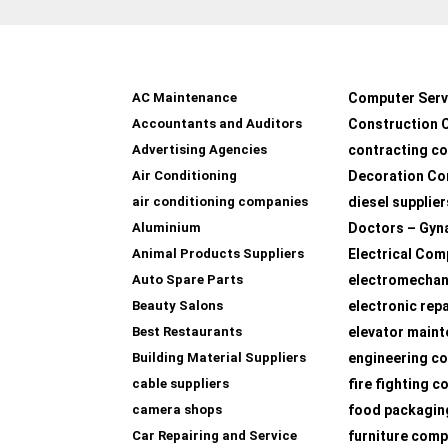
AC Maintenance
Computer Serv
Accountants and Auditors
Construction 
Advertising Agencies
contracting c
Air Conditioning
Decoration Co
air conditioning companies
diesel supplier
Aluminium
Doctors – Gyn
Animal Products Suppliers
Electrical Com
Auto Spare Parts
electromechan
Beauty Salons
electronic rep
Best Restaurants
elevator main
Building Material Suppliers
engineering co
cable suppliers
fire fighting 
camera shops
food packagin
Car Repairing and Service
furniture com