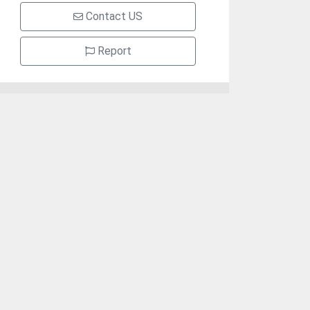
Contact US
Report