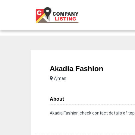
Akadia Fashion
Ajman
About
Akadia Fashion check contact details of top