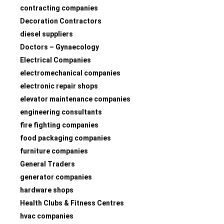
contracting companies
Decoration Contractors
diesel suppliers
Doctors – Gynaecology
Electrical Companies
electromechanical companies
electronic repair shops
elevator maintenance companies
engineering consultants
fire fighting companies
food packaging companies
furniture companies
General Traders
generator companies
hardware shops
Health Clubs & Fitness Centres
hvac companies