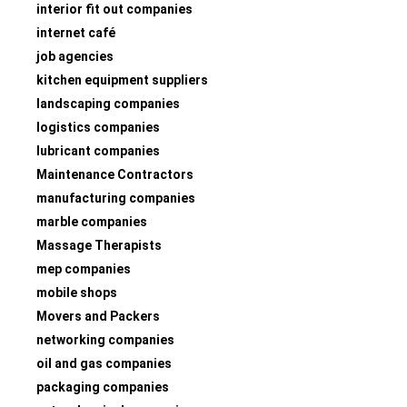
interior fit out companies
internet café
job agencies
kitchen equipment suppliers
landscaping companies
logistics companies
lubricant companies
Maintenance Contractors
manufacturing companies
marble companies
Massage Therapists
mep companies
mobile shops
Movers and Packers
networking companies
oil and gas companies
packaging companies