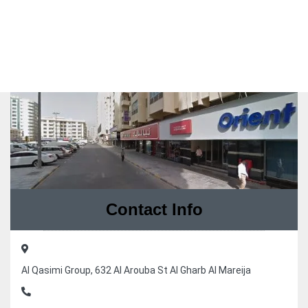
Contact Info
Al Qasimi Group, 632 Al Arouba St Al Gharb Al Mareija