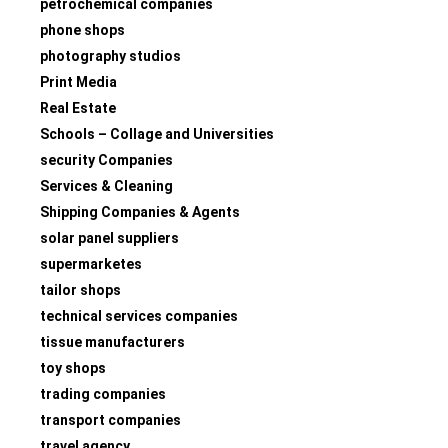
petrochemical companies
phone shops
photography studios
Print Media
Real Estate
Schools – Collage and Universities
security Companies
Services & Cleaning
Shipping Companies & Agents
solar panel suppliers
supermarketes
tailor shops
technical services companies
tissue manufacturers
toy shops
trading companies
transport companies
travel agency