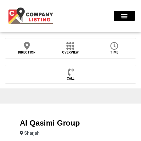
Find Compani
DIRECTION
OVERVIEW
TIME
CALL
Al Qasimi Group
Sharjah