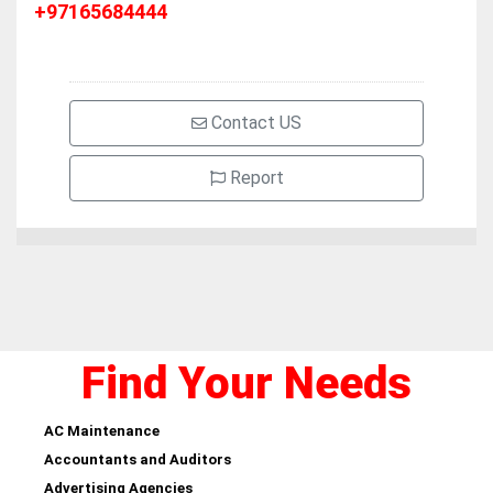
+97165684444
Contact US
Report
Find Your Needs
AC Maintenance
Accountants and Auditors
Advertising Agencies