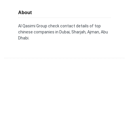
About
Al Qasimi Group check contact details of top
chinese companies in Dubai, Sharjah, Ajman, Abu
Dhabi.