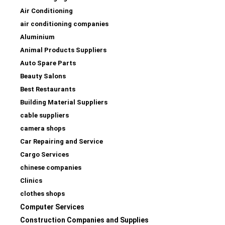
Air Conditioning
air conditioning companies
Aluminium
Animal Products Suppliers
Auto Spare Parts
Beauty Salons
Best Restaurants
Building Material Suppliers
cable suppliers
camera shops
Car Repairing and Service
Cargo Services
chinese companies
Clinics
clothes shops
Computer Services
Construction Companies and Supplies