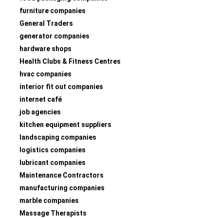
furniture companies
General Traders
generator companies
hardware shops
Health Clubs & Fitness Centres
hvac companies
interior fit out companies
internet café
job agencies
kitchen equipment suppliers
landscaping companies
logistics companies
lubricant companies
Maintenance Contractors
manufacturing companies
marble companies
Massage Therapists