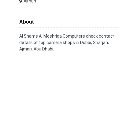
Ajman
About
Al Shams Al Moshriqa Computers check contact
details of top camera shops in Dubai, Sharjah,
Ajman, Abu Dhabi.