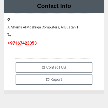
Contact Info
Al Shams Al Moshriqa Computers, Al Bustan 1
+97167423053
Contact US
Report