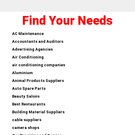
Find Your Needs
AC Maintenance
Accountants and Auditors
Advertising Agencies
Air Conditioning
air conditioning companies
Aluminium
Animal Products Suppliers
Auto Spare Parts
Beauty Salons
Best Restaurants
Building Material Suppliers
cable suppliers
camera shops