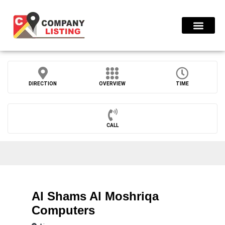
Find Compani
DIRECTION
OVERVIEW
TIME
CALL
Al Shams Al Moshriqa
Computers