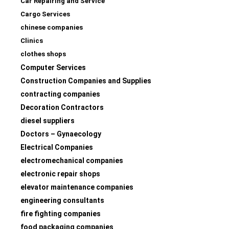
Car Repairing and Service
Cargo Services
chinese companies
Clinics
clothes shops
Computer Services
Construction Companies and Supplies
contracting companies
Decoration Contractors
diesel suppliers
Doctors – Gynaecology
Electrical Companies
electromechanical companies
electronic repair shops
elevator maintenance companies
engineering consultants
fire fighting companies
food packaging companies