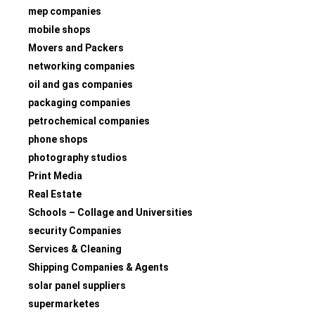
mep companies
mobile shops
Movers and Packers
networking companies
oil and gas companies
packaging companies
petrochemical companies
phone shops
photography studios
Print Media
Real Estate
Schools – Collage and Universities
security Companies
Services & Cleaning
Shipping Companies & Agents
solar panel suppliers
supermarketes