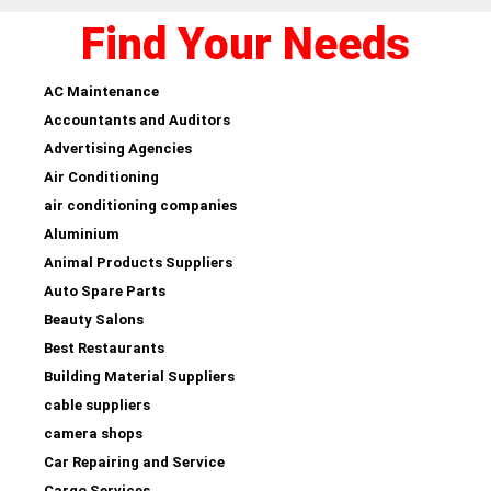
Find Your Needs
AC Maintenance
Accountants and Auditors
Advertising Agencies
Air Conditioning
air conditioning companies
Aluminium
Animal Products Suppliers
Auto Spare Parts
Beauty Salons
Best Restaurants
Building Material Suppliers
cable suppliers
camera shops
Car Repairing and Service
Cargo Services