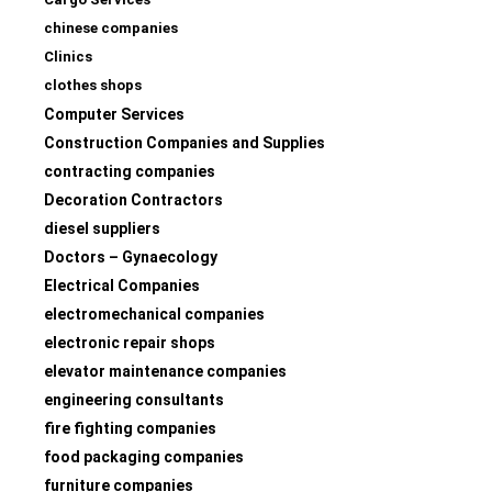
chinese companies
Clinics
clothes shops
Computer Services
Construction Companies and Supplies
contracting companies
Decoration Contractors
diesel suppliers
Doctors – Gynaecology
Electrical Companies
electromechanical companies
electronic repair shops
elevator maintenance companies
engineering consultants
fire fighting companies
food packaging companies
furniture companies