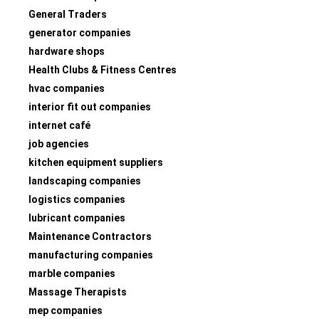
General Traders
generator companies
hardware shops
Health Clubs & Fitness Centres
hvac companies
interior fit out companies
internet café
job agencies
kitchen equipment suppliers
landscaping companies
logistics companies
lubricant companies
Maintenance Contractors
manufacturing companies
marble companies
Massage Therapists
mep companies