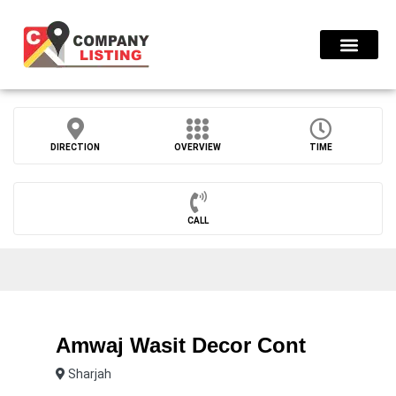
Find Compani
DIRECTION
OVERVIEW
TIME
CALL
Amwaj Wasit Decor Cont
Sharjah