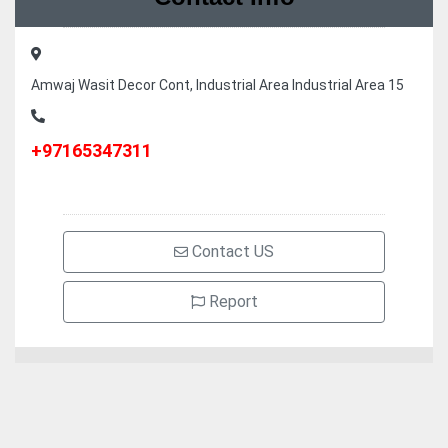
Amwaj Wasit Decor Cont, Industrial Area Industrial Area 15
+97165347311
Contact US
Report