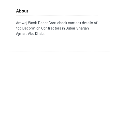
About
Amwaj Wasit Decor Cont check contact details of
top Decoration Contractors in Dubai, Sharjah,
Ajman, Abu Dhabi.