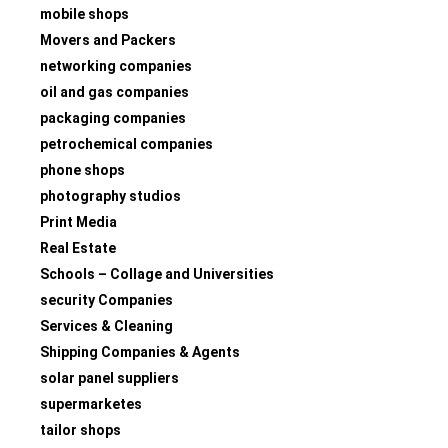
mobile shops
Movers and Packers
networking companies
oil and gas companies
packaging companies
petrochemical companies
phone shops
photography studios
Print Media
Real Estate
Schools – Collage and Universities
security Companies
Services & Cleaning
Shipping Companies & Agents
solar panel suppliers
supermarketes
tailor shops