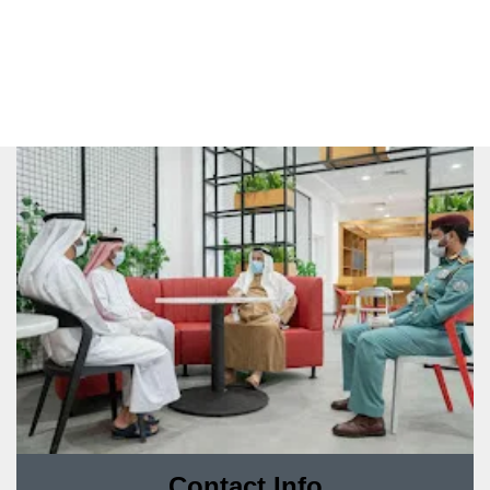
Contact Info