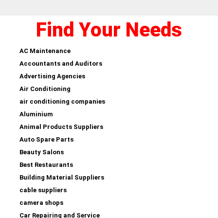
Find Your Needs
AC Maintenance
Accountants and Auditors
Advertising Agencies
Air Conditioning
air conditioning companies
Aluminium
Animal Products Suppliers
Auto Spare Parts
Beauty Salons
Best Restaurants
Building Material Suppliers
cable suppliers
camera shops
Car Repairing and Service