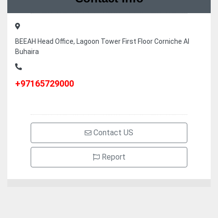
BEEAH Head Office, Lagoon Tower First Floor Corniche Al
Buhaira
+97165729000
Contact US
Report