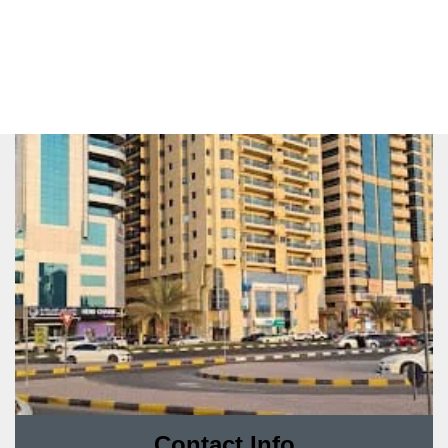
Contact Info