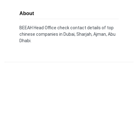
About
BEEAH Head Office check contact details of top
chinese companies in Dubai, Sharjah, Ajman, Abu
Dhabi.