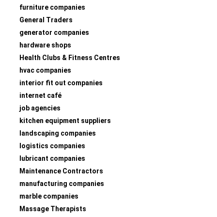
furniture companies
General Traders
generator companies
hardware shops
Health Clubs & Fitness Centres
hvac companies
interior fit out companies
internet café
job agencies
kitchen equipment suppliers
landscaping companies
logistics companies
lubricant companies
Maintenance Contractors
manufacturing companies
marble companies
Massage Therapists