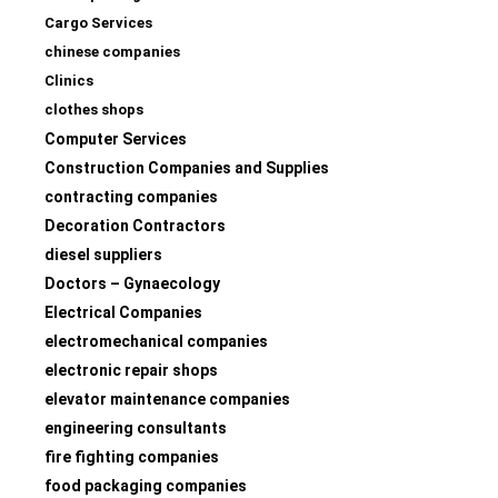
Cargo Services
chinese companies
Clinics
clothes shops
Computer Services
Construction Companies and Supplies
contracting companies
Decoration Contractors
diesel suppliers
Doctors – Gynaecology
Electrical Companies
electromechanical companies
electronic repair shops
elevator maintenance companies
engineering consultants
fire fighting companies
food packaging companies