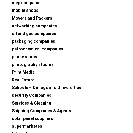
mep companies
mobile shops
Movers and Packers
networking companies
oil and gas companies
packaging companies
petrochemical companies
phone shops
photography studios
Print Media
Real Estate
Schools – Collage and Universities
security Companies
Services & Cleaning
Shipping Companies & Agents
solar panel suppliers
supermarketes