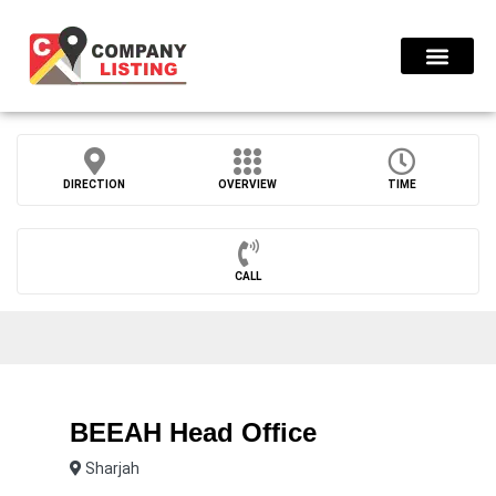
Find Compani
DIRECTION
OVERVIEW
TIME
CALL
BEEAH Head Office
Sharjah