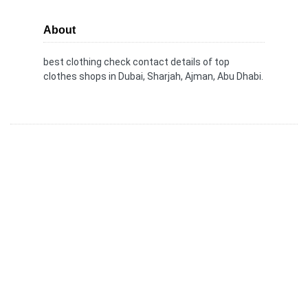
About
best clothing check contact details of top
clothes shops in Dubai, Sharjah, Ajman, Abu Dhabi.