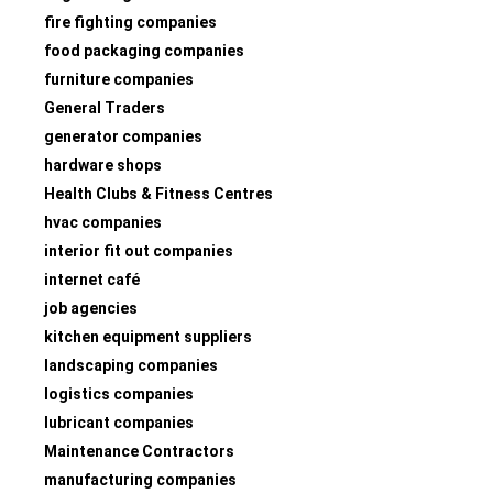
fire fighting companies
food packaging companies
furniture companies
General Traders
generator companies
hardware shops
Health Clubs & Fitness Centres
hvac companies
interior fit out companies
internet café
job agencies
kitchen equipment suppliers
landscaping companies
logistics companies
lubricant companies
Maintenance Contractors
manufacturing companies