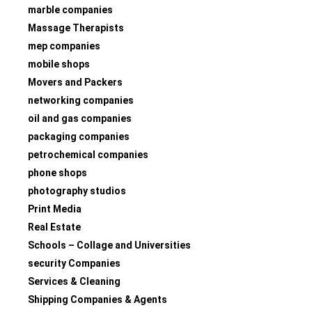
marble companies
Massage Therapists
mep companies
mobile shops
Movers and Packers
networking companies
oil and gas companies
packaging companies
petrochemical companies
phone shops
photography studios
Print Media
Real Estate
Schools – Collage and Universities
security Companies
Services & Cleaning
Shipping Companies & Agents