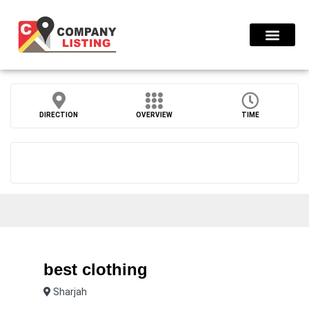
Find Compani
DIRECTION
OVERVIEW
TIME
best clothing
Sharjah