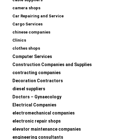
camera shops
Car Repairing and Service
Cargo Services
chinese companies
Clinics
clothes shops
Computer Services
Construction Companies and Supplies
contracting companies
Decoration Contractors
diesel suppliers
Doctors – Gynaecology
Electrical Companies
electromechanical companies
electronic repair shops
elevator maintenance companies
engineering consultants