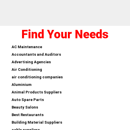
Find Your Needs
AC Maintenance
Accountants and Auditors
Advertising Agencies
Air Conditioning
air conditioning companies
Aluminium
Animal Products Suppliers
Auto Spare Parts
Beauty Salons
Best Restaurants
Building Material Suppliers
cable suppliers