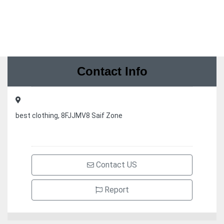
Contact Info
best clothing, 8FJJMV8 Saif Zone
Contact US
Report