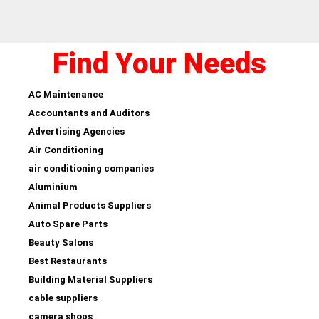
Find Your Needs
AC Maintenance
Accountants and Auditors
Advertising Agencies
Air Conditioning
air conditioning companies
Aluminium
Animal Products Suppliers
Auto Spare Parts
Beauty Salons
Best Restaurants
Building Material Suppliers
cable suppliers
camera shops