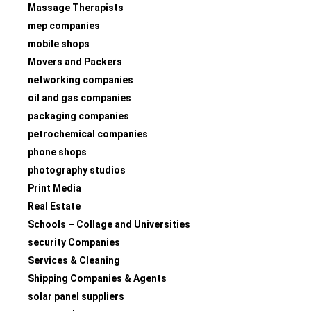
Massage Therapists
mep companies
mobile shops
Movers and Packers
networking companies
oil and gas companies
packaging companies
petrochemical companies
phone shops
photography studios
Print Media
Real Estate
Schools – Collage and Universities
security Companies
Services & Cleaning
Shipping Companies & Agents
solar panel suppliers