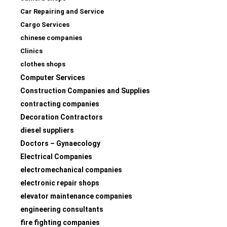
Car Repairing and Service
Cargo Services
chinese companies
Clinics
clothes shops
Computer Services
Construction Companies and Supplies
contracting companies
Decoration Contractors
diesel suppliers
Doctors – Gynaecology
Electrical Companies
electromechanical companies
electronic repair shops
elevator maintenance companies
engineering consultants
fire fighting companies