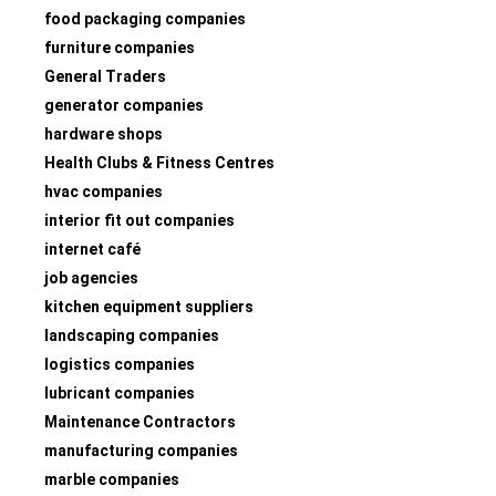
food packaging companies
furniture companies
General Traders
generator companies
hardware shops
Health Clubs & Fitness Centres
hvac companies
interior fit out companies
internet café
job agencies
kitchen equipment suppliers
landscaping companies
logistics companies
lubricant companies
Maintenance Contractors
manufacturing companies
marble companies