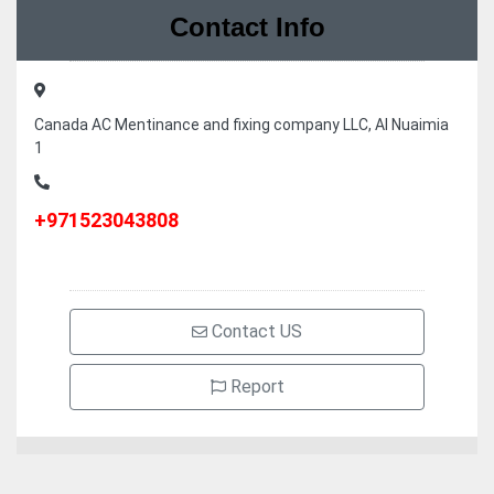
Contact Info
Canada AC Mentinance and fixing company LLC, Al Nuaimia
1
+971523043808
Contact US
Report