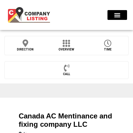
Find Compani
DIRECTION
OVERVIEW
TIME
CALL
Canada AC Mentinance and
fixing company LLC