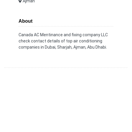
Ajman
About
Canada AC Mentinance and fixing company LLC
check contact details of top air conditioning
companies in Dubai, Sharjah, Ajman, Abu Dhabi.