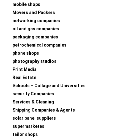
mobile shops
Movers and Packers
networking companies
oil and gas companies
packaging companies
petrochemical companies
phone shops
photography studios
Print Media
Real Estate
Schools – Collage and Universities
security Companies
Services & Cleaning
Shipping Companies & Agents
solar panel suppliers
supermarketes
tailor shops