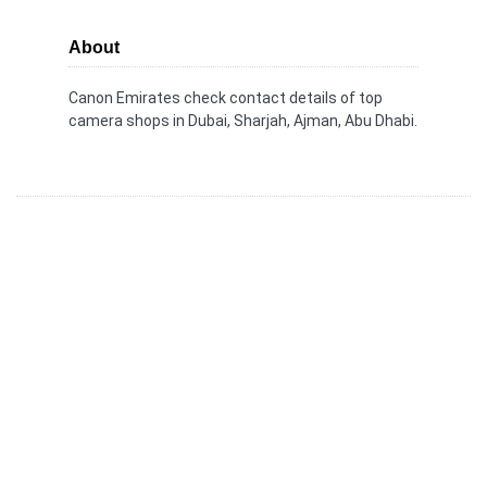
About
Canon Emirates check contact details of top
camera shops in Dubai, Sharjah, Ajman, Abu Dhabi.