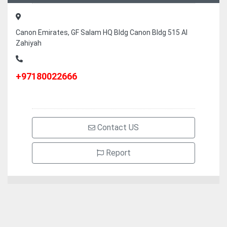
Canon Emirates, GF Salam HQ Bldg Canon Bldg 515 Al
Zahiyah
+97180022666
Contact US
Report