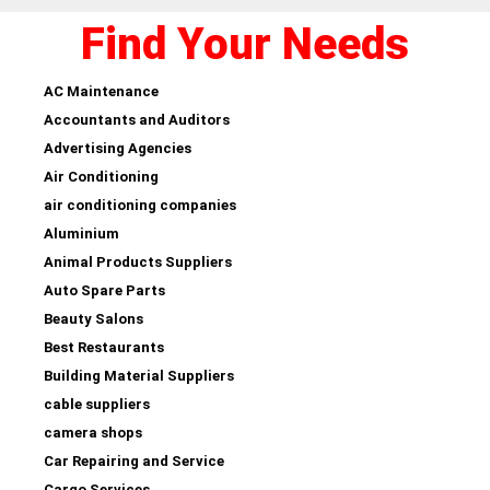
Find Your Needs
AC Maintenance
Accountants and Auditors
Advertising Agencies
Air Conditioning
air conditioning companies
Aluminium
Animal Products Suppliers
Auto Spare Parts
Beauty Salons
Best Restaurants
Building Material Suppliers
cable suppliers
camera shops
Car Repairing and Service
Cargo Services