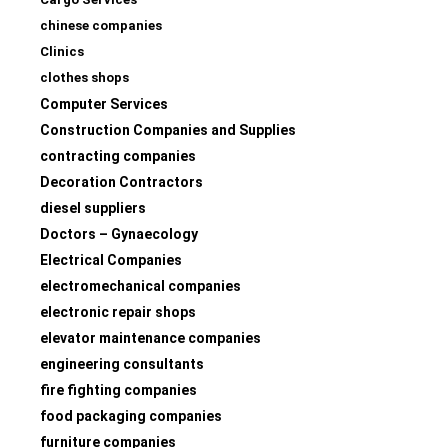
chinese companies
Clinics
clothes shops
Computer Services
Construction Companies and Supplies
contracting companies
Decoration Contractors
diesel suppliers
Doctors – Gynaecology
Electrical Companies
electromechanical companies
electronic repair shops
elevator maintenance companies
engineering consultants
fire fighting companies
food packaging companies
furniture companies