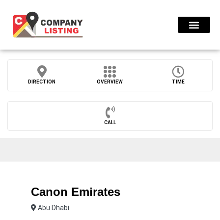
Find Compani
DIRECTION
OVERVIEW
TIME
CALL
Canon Emirates
Abu Dhabi