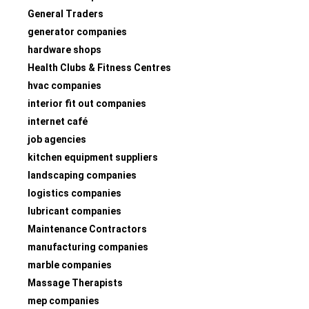
General Traders
generator companies
hardware shops
Health Clubs & Fitness Centres
hvac companies
interior fit out companies
internet café
job agencies
kitchen equipment suppliers
landscaping companies
logistics companies
lubricant companies
Maintenance Contractors
manufacturing companies
marble companies
Massage Therapists
mep companies