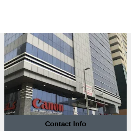
Contact Info