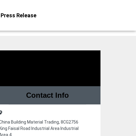
Press Release
Contact Info
China Building Material Trading, 8CG2756
King Faisal Road Industrial Area Industrial
Area 4