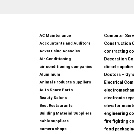
AC Maintenance
Computer Serv
Accountants and Auditors
Construction 
Advertising Agencies
contracting c
Air Conditioning
Decoration Co
air conditioning companies
diesel supplier
Aluminium
Doctors – Gyn
Animal Products Suppliers
Electrical Com
Auto Spare Parts
electromechan
Beauty Salons
electronic rep
Best Restaurants
elevator main
Building Material Suppliers
engineering co
cable suppliers
fire fighting 
camera shops
food packagin