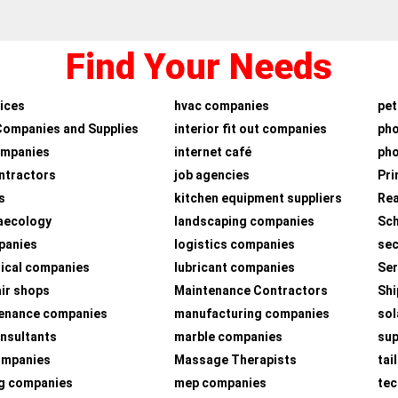
Find Your Needs
ices
hvac companies
pet
Companies and Supplies
interior fit out companies
ph
ompanies
internet café
pho
ntractors
job agencies
Pri
s
kitchen equipment suppliers
Rea
aecology
landscaping companies
Sch
panies
logistics companies
sec
ical companies
lubricant companies
Ser
air shops
Maintenance Contractors
Shi
tenance companies
manufacturing companies
sol
nsultants
marble companies
su
companies
Massage Therapists
tai
g companies
mep companies
tec