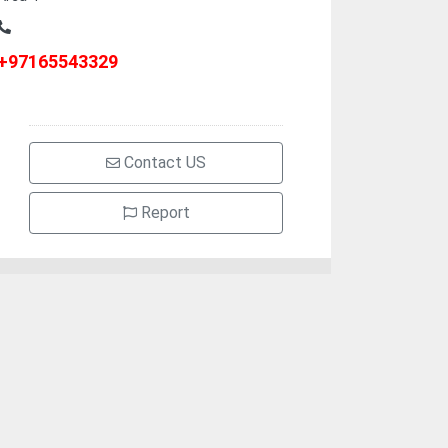
+97165543329
Contact US
Report