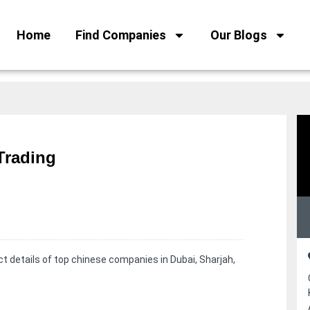
Home
Find Companies
Our Blogs
Trading
t details of top chinese companies in Dubai, Sharjah,