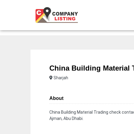
China Building Material 
Sharjah
About
China Building Material Trading check contac
Ajman, Abu Dhabi.