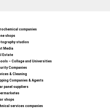
rochemical companies
one shops
tography studios
nt Media
l Estate
ools – Collage and Universities
urity Companies
vices & Cleaning
pping Companies & Agents
ar panel suppliers
permarketes
lor shops
hnical services companies