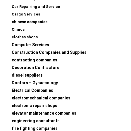
Car Repairing and Service
Cargo Services
chinese companies
Clinics
clothes shops
Computer Services
Construction Companies and Supplies
contracting companies
Decoration Contractors
diesel suppliers
Doctors – Gynaecology
Electrical Companies
electromechanical companies
electronic repair shops
elevator maintenance companies
engineering consultants
fire fighting companies