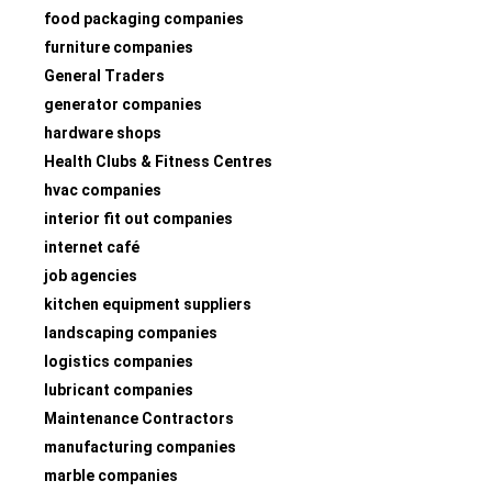
food packaging companies
furniture companies
General Traders
generator companies
hardware shops
Health Clubs & Fitness Centres
hvac companies
interior fit out companies
internet café
job agencies
kitchen equipment suppliers
landscaping companies
logistics companies
lubricant companies
Maintenance Contractors
manufacturing companies
marble companies