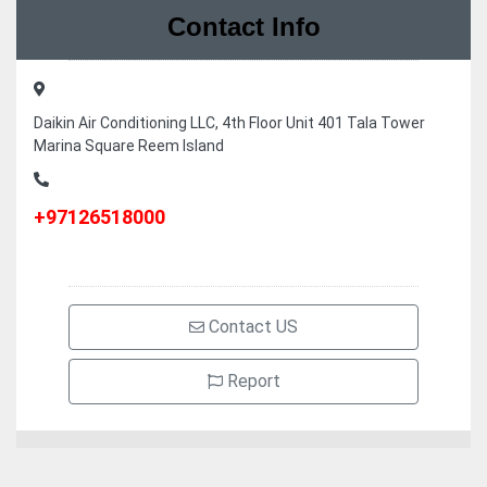
Contact Info
Daikin Air Conditioning LLC, 4th Floor Unit 401 Tala Tower
Marina Square Reem Island
+97126518000
Contact US
Report