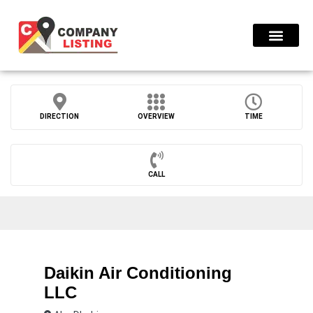
Find Compani
DIRECTION
OVERVIEW
TIME
CALL
Daikin Air Conditioning
LLC