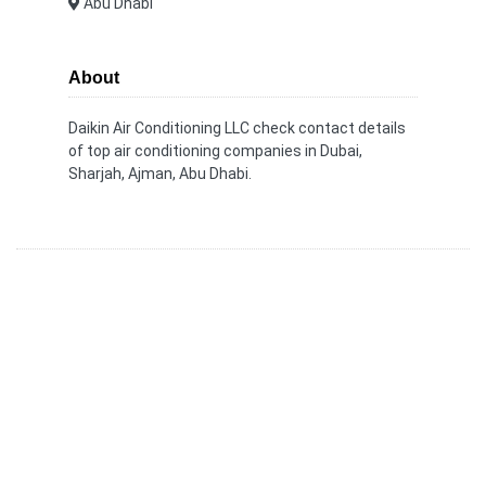
Abu Dhabi
About
Daikin Air Conditioning LLC check contact details
of top air conditioning companies in Dubai,
Sharjah, Ajman, Abu Dhabi.