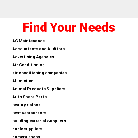
Find Your Needs
AC Maintenance
Accountants and Auditors
Advertising Agencies
Air Conditioning
air conditioning companies
Aluminium
Animal Products Suppliers
Auto Spare Parts
Beauty Salons
Best Restaurants
Building Material Suppliers
cable suppliers
camera shops