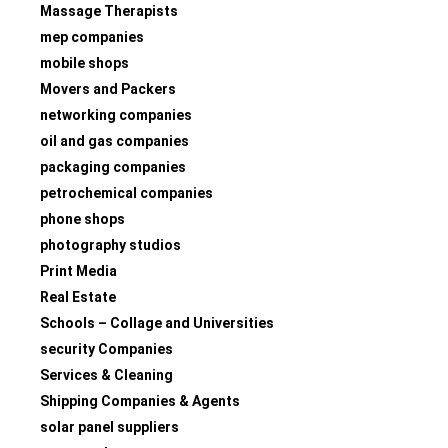
Massage Therapists
mep companies
mobile shops
Movers and Packers
networking companies
oil and gas companies
packaging companies
petrochemical companies
phone shops
photography studios
Print Media
Real Estate
Schools – Collage and Universities
security Companies
Services & Cleaning
Shipping Companies & Agents
solar panel suppliers