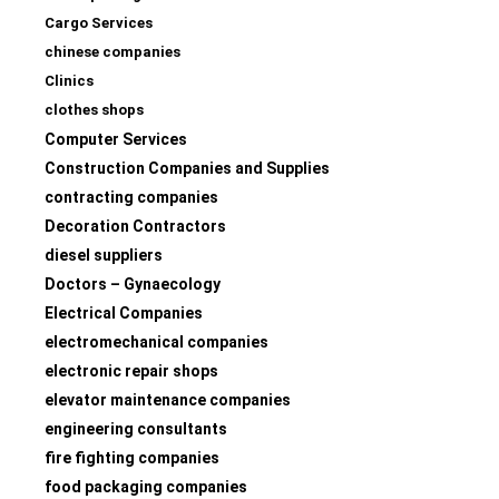
Cargo Services
chinese companies
Clinics
clothes shops
Computer Services
Construction Companies and Supplies
contracting companies
Decoration Contractors
diesel suppliers
Doctors – Gynaecology
Electrical Companies
electromechanical companies
electronic repair shops
elevator maintenance companies
engineering consultants
fire fighting companies
food packaging companies