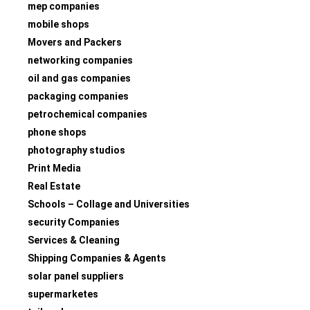
mep companies
mobile shops
Movers and Packers
networking companies
oil and gas companies
packaging companies
petrochemical companies
phone shops
photography studios
Print Media
Real Estate
Schools – Collage and Universities
security Companies
Services & Cleaning
Shipping Companies & Agents
solar panel suppliers
supermarketes