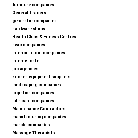
furniture companies
General Traders
generator companies
hardware shops
Health Clubs & Fitness Centres
hvac companies
interior fit out companies
internet café
job agencies
kitchen equipment suppliers
landscaping companies
logistics companies
lubricant companies
Maintenance Contractors
manufacturing companies
marble companies
Massage Therapists