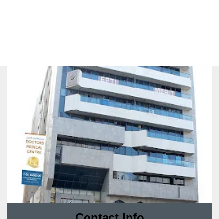
Contact Info