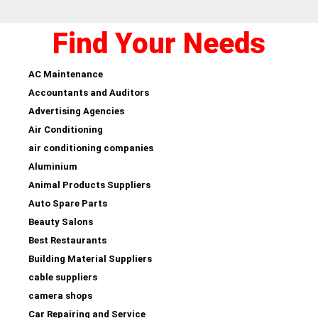
Find Your Needs
AC Maintenance
Accountants and Auditors
Advertising Agencies
Air Conditioning
air conditioning companies
Aluminium
Animal Products Suppliers
Auto Spare Parts
Beauty Salons
Best Restaurants
Building Material Suppliers
cable suppliers
camera shops
Car Repairing and Service