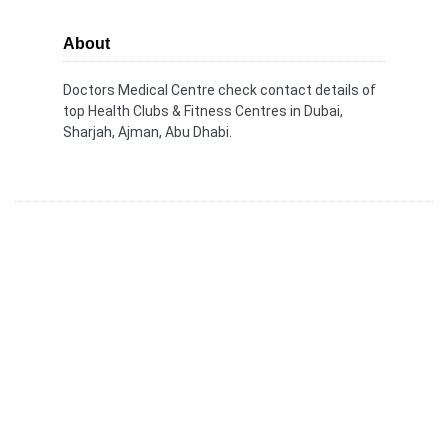
About
Doctors Medical Centre check contact details of
top Health Clubs & Fitness Centres in Dubai,
Sharjah, Ajman, Abu Dhabi.