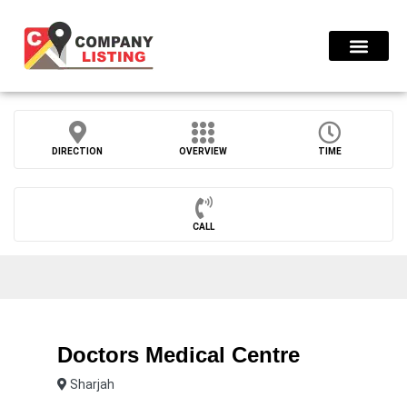
Find Compani
DIRECTION
OVERVIEW
TIME
CALL
Doctors Medical Centre
Sharjah