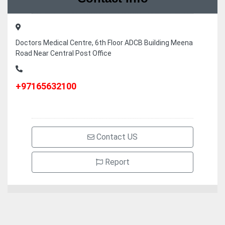
Doctors Medical Centre, 6th Floor ADCB Building Meena
Road Near Central Post Office
+97165632100
Contact US
Report