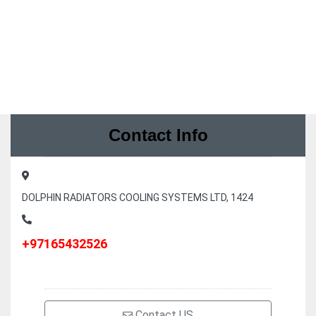
Contact Info
DOLPHIN RADIATORS COOLING SYSTEMS LTD, 1424
+97165432526
Contact US