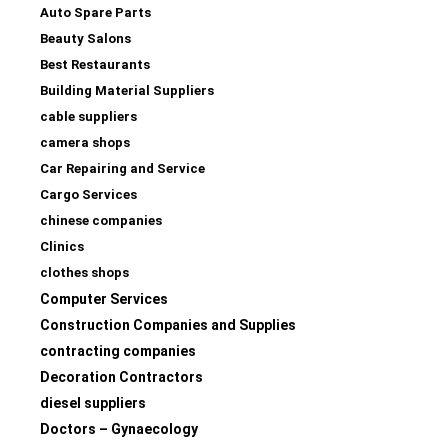
Auto Spare Parts
Beauty Salons
Best Restaurants
Building Material Suppliers
cable suppliers
camera shops
Car Repairing and Service
Cargo Services
chinese companies
Clinics
clothes shops
Computer Services
Construction Companies and Supplies
contracting companies
Decoration Contractors
diesel suppliers
Doctors – Gynaecology