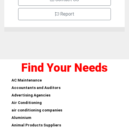
Report
Find Your Needs
AC Maintenance
Accountants and Auditors
Advertising Agencies
Air Conditioning
air conditioning companies
Aluminium
Animal Products Suppliers