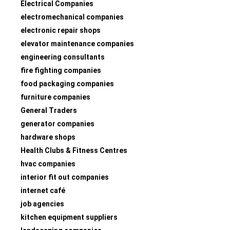
Electrical Companies
electromechanical companies
electronic repair shops
elevator maintenance companies
engineering consultants
fire fighting companies
food packaging companies
furniture companies
General Traders
generator companies
hardware shops
Health Clubs & Fitness Centres
hvac companies
interior fit out companies
internet café
job agencies
kitchen equipment suppliers