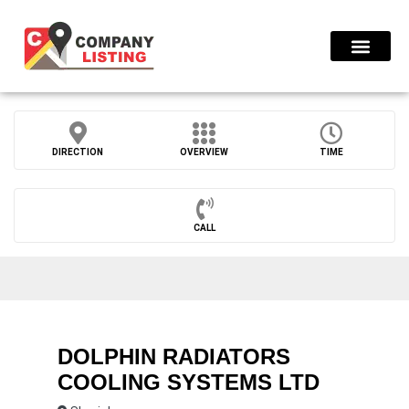
Find Compani
DIRECTION
OVERVIEW
TIME
CALL
DOLPHIN RADIATORS
COOLING SYSTEMS LTD