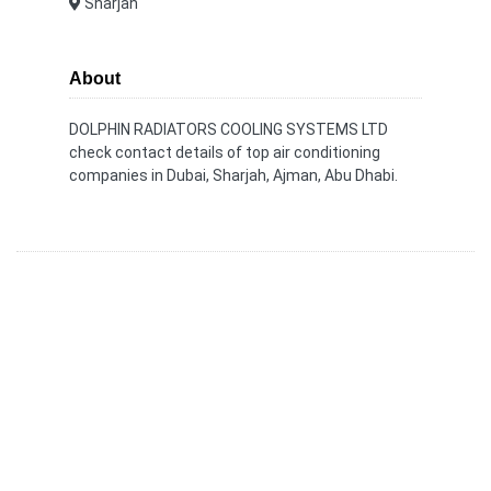
Sharjah
About
DOLPHIN RADIATORS COOLING SYSTEMS LTD
check contact details of top air conditioning
companies in Dubai, Sharjah, Ajman, Abu Dhabi.