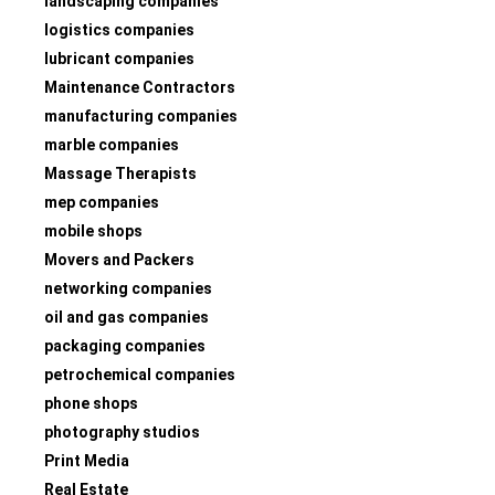
landscaping companies
logistics companies
lubricant companies
Maintenance Contractors
manufacturing companies
marble companies
Massage Therapists
mep companies
mobile shops
Movers and Packers
networking companies
oil and gas companies
packaging companies
petrochemical companies
phone shops
photography studios
Print Media
Real Estate