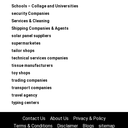
Schools – Collage and Universities
security Companies
Services & Cleaning
Shipping Companies & Agents
solar panel suppliers
supermarketes
tailor shops
technical services companies
tissue manufacturers
toy shops
trading companies
transport companies
travel agency
typing centers
Contact Us
About Us
Privacy & Policy
Terms & Conditions
Disclaimer
Blogs
sitemap