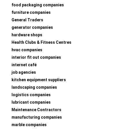
food packaging companies
furniture companies
General Traders
generator companies
hardware shops
Health Clubs & Fitness Centres
hvac companies
interior fit out companies
internet café
job agencies
kitchen equipment suppliers
landscaping companies
logistics companies
lubricant companies
Maintenance Contractors
manufacturing companies
marble companies