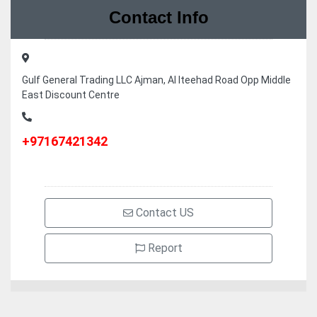
Contact Info
Gulf General Trading LLC Ajman, Al Iteehad Road Opp Middle
East Discount Centre
+97167421342
Contact US
Report