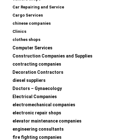
Car Repairing and Service
Cargo Services
chinese companies
Clinics
clothes shops
Computer Services
Construction Companies and Supplies
contracting companies
Decoration Contractors
diesel suppliers
Doctors – Gynaecology
Electrical Companies
electromechanical companies
electronic repair shops
elevator maintenance companies
engineering consultants
fire fighting companies