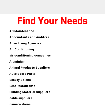
Find Your Needs
AC Maintenance
Accountants and Auditors
Advertising Agencies
Air Conditioning
air conditioning companies
Aluminium
Animal Products Suppliers
Auto Spare Parts
Beauty Salons
Best Restaurants
Building Material Suppliers
cable suppliers
camera shops