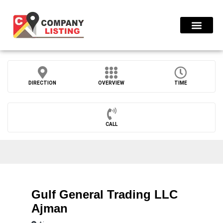
Find Compani
DIRECTION
OVERVIEW
TIME
CALL
Gulf General Trading LLC
Ajman