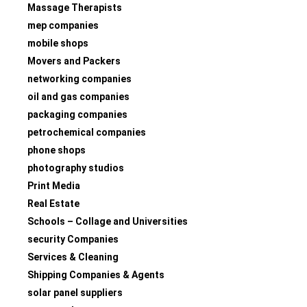
Massage Therapists
mep companies
mobile shops
Movers and Packers
networking companies
oil and gas companies
packaging companies
petrochemical companies
phone shops
photography studios
Print Media
Real Estate
Schools – Collage and Universities
security Companies
Services & Cleaning
Shipping Companies & Agents
solar panel suppliers