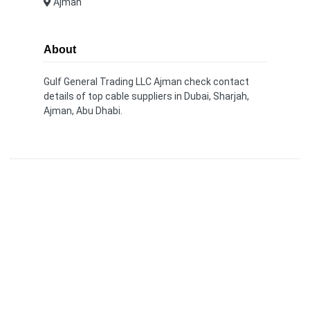
Ajman
About
Gulf General Trading LLC Ajman check contact
details of top cable suppliers in Dubai, Sharjah,
Ajman, Abu Dhabi.