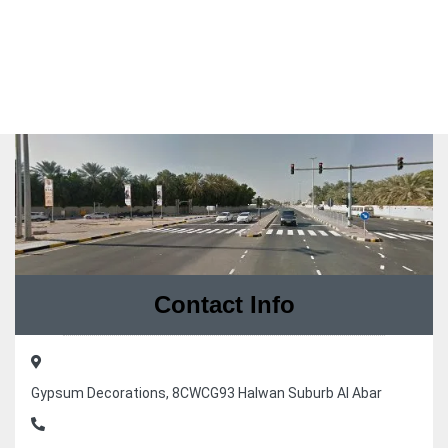
Contact Info
Gypsum Decorations, 8CWCG93 Halwan Suburb Al Abar