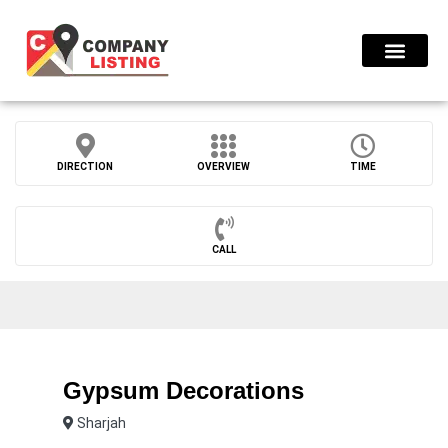
Find Compani
DIRECTION
OVERVIEW
TIME
CALL
Gypsum Decorations
Sharjah