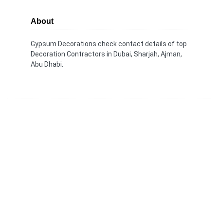
About
Gypsum Decorations check contact details of top
Decoration Contractors in Dubai, Sharjah, Ajman,
Abu Dhabi.