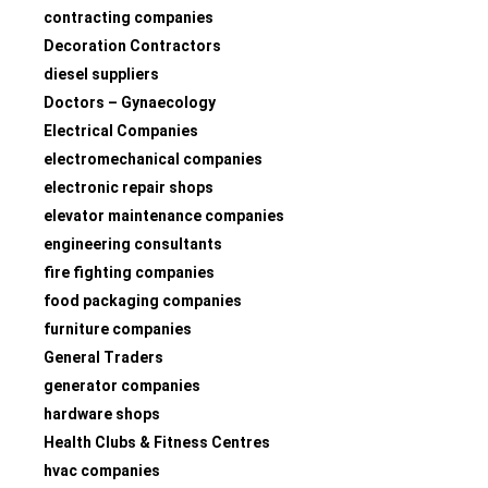
contracting companies
Decoration Contractors
diesel suppliers
Doctors – Gynaecology
Electrical Companies
electromechanical companies
electronic repair shops
elevator maintenance companies
engineering consultants
fire fighting companies
food packaging companies
furniture companies
General Traders
generator companies
hardware shops
Health Clubs & Fitness Centres
hvac companies