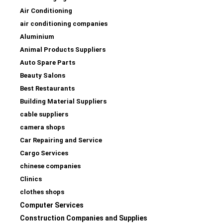
Air Conditioning
air conditioning companies
Aluminium
Animal Products Suppliers
Auto Spare Parts
Beauty Salons
Best Restaurants
Building Material Suppliers
cable suppliers
camera shops
Car Repairing and Service
Cargo Services
chinese companies
Clinics
clothes shops
Computer Services
Construction Companies and Supplies