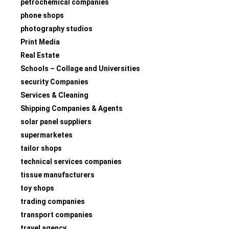
petrochemical companies
phone shops
photography studios
Print Media
Real Estate
Schools – Collage and Universities
security Companies
Services & Cleaning
Shipping Companies & Agents
solar panel suppliers
supermarketes
tailor shops
technical services companies
tissue manufacturers
toy shops
trading companies
transport companies
travel agency