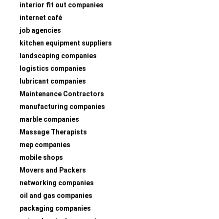
interior fit out companies
internet café
job agencies
kitchen equipment suppliers
landscaping companies
logistics companies
lubricant companies
Maintenance Contractors
manufacturing companies
marble companies
Massage Therapists
mep companies
mobile shops
Movers and Packers
networking companies
oil and gas companies
packaging companies