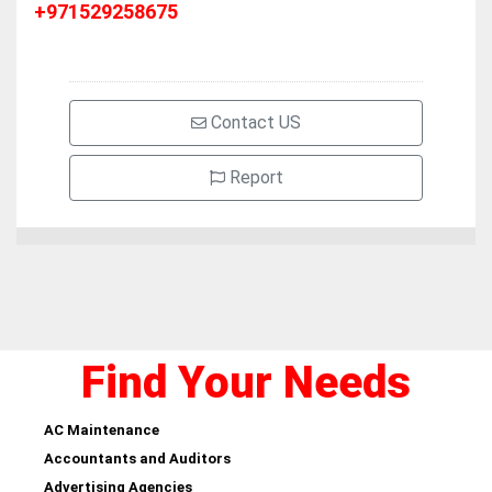
+971529258675
Contact US
Report
Find Your Needs
AC Maintenance
Accountants and Auditors
Advertising Agencies