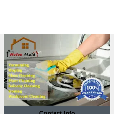
Contact Info