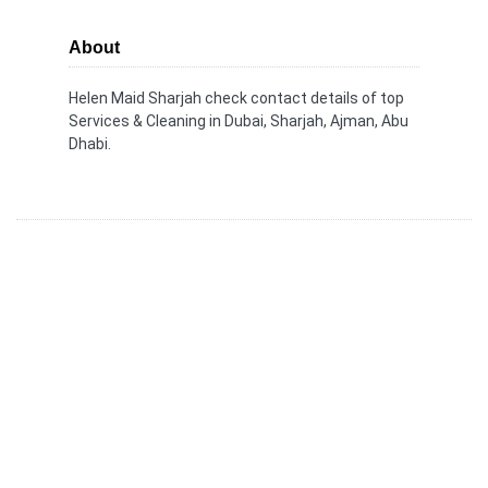
About
Helen Maid Sharjah check contact details of top
Services & Cleaning in Dubai, Sharjah, Ajman, Abu
Dhabi.