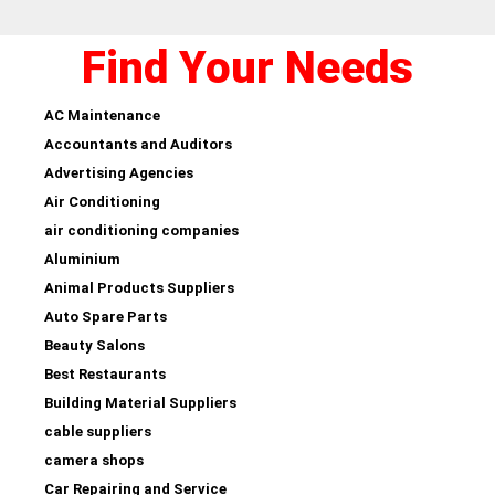
Find Your Needs
AC Maintenance
Accountants and Auditors
Advertising Agencies
Air Conditioning
air conditioning companies
Aluminium
Animal Products Suppliers
Auto Spare Parts
Beauty Salons
Best Restaurants
Building Material Suppliers
cable suppliers
camera shops
Car Repairing and Service