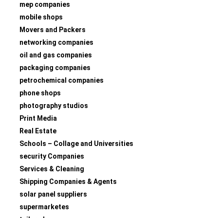
mep companies
mobile shops
Movers and Packers
networking companies
oil and gas companies
packaging companies
petrochemical companies
phone shops
photography studios
Print Media
Real Estate
Schools – Collage and Universities
security Companies
Services & Cleaning
Shipping Companies & Agents
solar panel suppliers
supermarketes