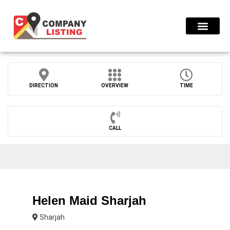
Find Compani
DIRECTION
OVERVIEW
TIME
CALL
Helen Maid Sharjah
Sharjah