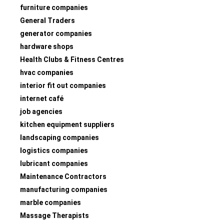
furniture companies
General Traders
generator companies
hardware shops
Health Clubs & Fitness Centres
hvac companies
interior fit out companies
internet café
job agencies
kitchen equipment suppliers
landscaping companies
logistics companies
lubricant companies
Maintenance Contractors
manufacturing companies
marble companies
Massage Therapists