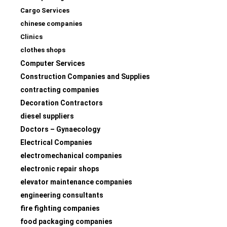
Cargo Services
chinese companies
Clinics
clothes shops
Computer Services
Construction Companies and Supplies
contracting companies
Decoration Contractors
diesel suppliers
Doctors – Gynaecology
Electrical Companies
electromechanical companies
electronic repair shops
elevator maintenance companies
engineering consultants
fire fighting companies
food packaging companies