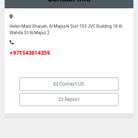
Helen Maid Sharjah, Al MajazAl Suit 103 JVC Building 18 Al
Wahda St Al Majaz 2
+971543614359
Contact US
Report