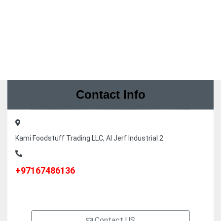
Contact Info
Kami Foodstuff Trading LLC, Al Jerf Industrial 2
+97167486136
Contact US