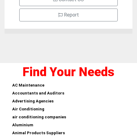
Report
Find Your Needs
AC Maintenance
Accountants and Auditors
Advertising Agencies
Air Conditioning
air conditioning companies
Aluminium
Animal Products Suppliers