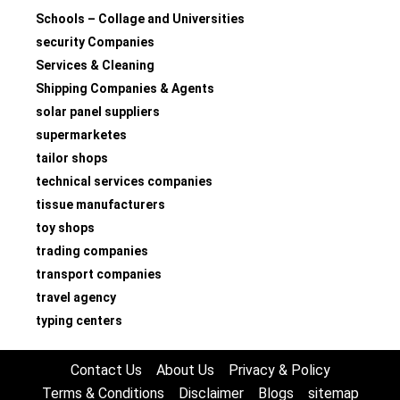
Schools – Collage and Universities
security Companies
Services & Cleaning
Shipping Companies & Agents
solar panel suppliers
supermarketes
tailor shops
technical services companies
tissue manufacturers
toy shops
trading companies
transport companies
travel agency
typing centers
Contact Us
About Us
Privacy & Policy
Terms & Conditions
Disclaimer
Blogs
sitemap