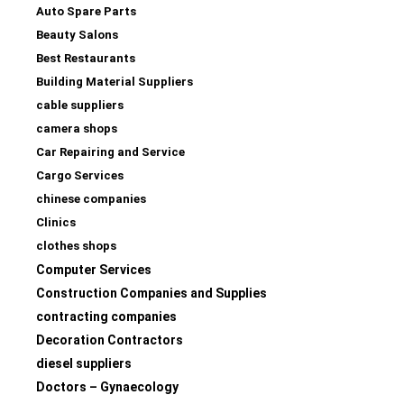
Auto Spare Parts
Beauty Salons
Best Restaurants
Building Material Suppliers
cable suppliers
camera shops
Car Repairing and Service
Cargo Services
chinese companies
Clinics
clothes shops
Computer Services
Construction Companies and Supplies
contracting companies
Decoration Contractors
diesel suppliers
Doctors – Gynaecology