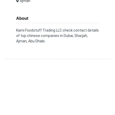
Ajman
About
Kami Foodstuff Trading LLC check contact details
of top chinese companies in Dubai, Sharjah,
Ajman, Abu Dhabi.