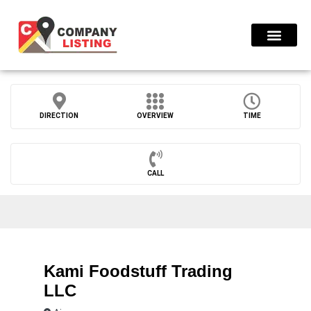
Find Compani
DIRECTION
OVERVIEW
TIME
CALL
Kami Foodstuff Trading
LLC