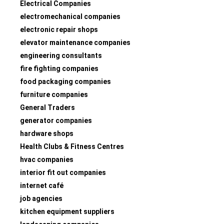
Electrical Companies
electromechanical companies
electronic repair shops
elevator maintenance companies
engineering consultants
fire fighting companies
food packaging companies
furniture companies
General Traders
generator companies
hardware shops
Health Clubs & Fitness Centres
hvac companies
interior fit out companies
internet café
job agencies
kitchen equipment suppliers