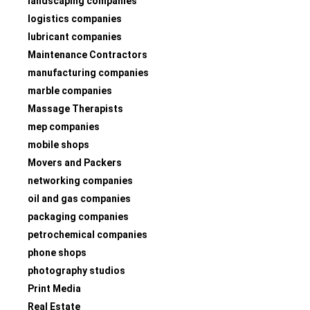
landscaping companies
logistics companies
lubricant companies
Maintenance Contractors
manufacturing companies
marble companies
Massage Therapists
mep companies
mobile shops
Movers and Packers
networking companies
oil and gas companies
packaging companies
petrochemical companies
phone shops
photography studios
Print Media
Real Estate