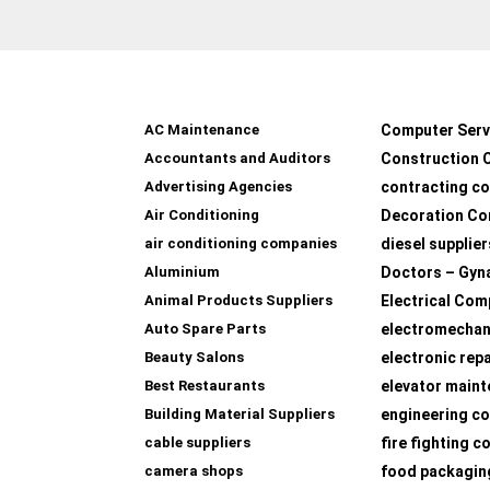
AC Maintenance
Computer Serv
Accountants and Auditors
Construction 
Advertising Agencies
contracting c
Air Conditioning
Decoration Co
air conditioning companies
diesel supplier
Aluminium
Doctors – Gyn
Animal Products Suppliers
Electrical Com
Auto Spare Parts
electromechan
Beauty Salons
electronic rep
Best Restaurants
elevator main
Building Material Suppliers
engineering co
cable suppliers
fire fighting 
camera shops
food packagin