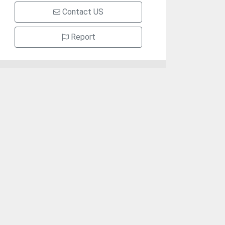
Contact US
Report