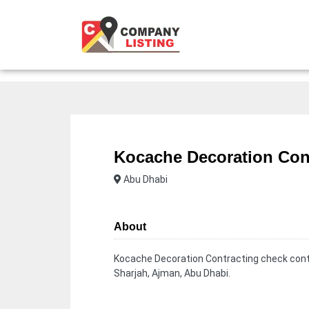
Kocache Decoration Con
Abu Dhabi
About
Kocache Decoration Contracting check conta
Sharjah, Ajman, Abu Dhabi.