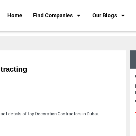
Home
Find Companies
Our Blogs
tracting
ct details of top Decoration Contractors in Dubai,