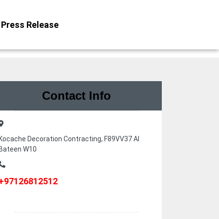
Press Release
Contact Info
Kocache Decoration Contracting, F89VV37 Al
Bateen W10
+97126812512