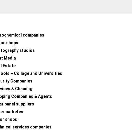
rochemical companies
one shops
tography studios
nt Media
l Estate
ools – Collage and Universities
urity Companies
vices & Cleaning
pping Companies & Agents
ar panel suppliers
permarketes
lor shops
hnical services companies