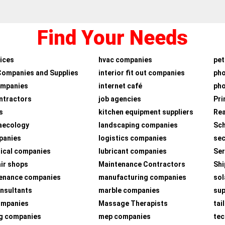
Find Your Needs
ices
hvac companies
pet
Companies and Supplies
interior fit out companies
ph
ompanies
internet café
pho
ntractors
job agencies
Pri
s
kitchen equipment suppliers
Rea
aecology
landscaping companies
Sch
panies
logistics companies
sec
ical companies
lubricant companies
Ser
air shops
Maintenance Contractors
Shi
tenance companies
manufacturing companies
sol
nsultants
marble companies
su
companies
Massage Therapists
tai
g companies
mep companies
tec