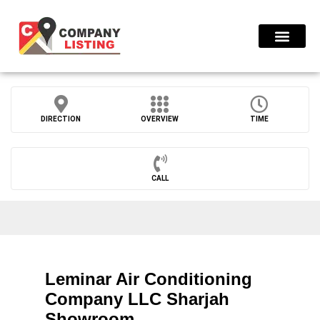
Find Compani
DIRECTION
OVERVIEW
TIME
CALL
Leminar Air Conditioning
Company LLC Sharjah
Showroom