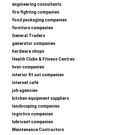
engineering consultants
fire fighting companies
food packaging companies
furniture companies
General Traders
generator companies
hardware shops
Health Clubs & Fitness Centres
hvac companies
interior fit out companies
internet café
job agencies
kitchen equipment suppliers
landscaping companies
logistics companies
lubricant companies
Maintenance Contractors