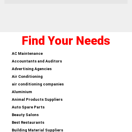
Find Your Needs
AC Maintenance
Accountants and Auditors
Advertising Agencies
Air Conditioning
air conditioning companies
Aluminium
Animal Products Suppliers
Auto Spare Parts
Beauty Salons
Best Restaurants
Building Material Suppliers