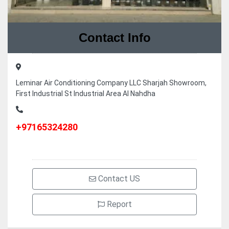
Contact Info
Leminar Air Conditioning Company LLC Sharjah Showroom,
First Industrial St Industrial Area Al Nahdha
+97165324280
Contact US
Report