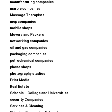
manufacturing companies
marble companies
Massage Therapists
mep companies
mobile shops
Movers and Packers
networking companies
oil and gas companies
packaging companies
petrochemical companies
phone shops
photography studios
Print Media
Real Estate
Schools – Collage and Universities
security Companies
Services & Cleaning