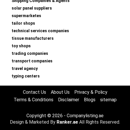
Shipping Companies & Agents
solar panel suppliers
supermarketes
tailor shops
technical services companies
tissue manufacturers
toy shops
trading companies
transport companies
travel agency
typing centers
Contact Us
About Us
Privacy & Policy
Terms & Conditions
Disclaimer
Blogs
sitemap
Copyright © 2026 - Companylisting.ae
Design & Marketed By
Ranker.ae
All Rights Reserved.