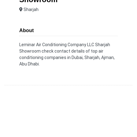
Sharjah
About
Leminar Air Conditioning Company LLC Sharjah
Showroom check contact details of top air
conditioning companies in Dubai, Sharjah, Ajman,
Abu Dhabi.