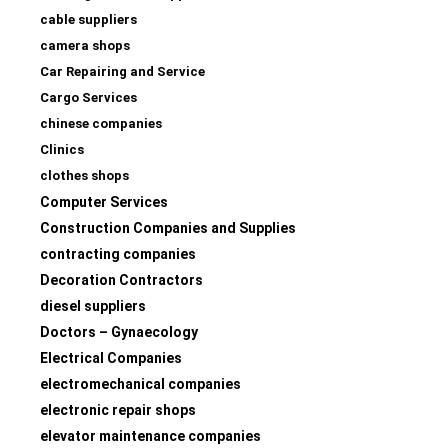
cable suppliers
camera shops
Car Repairing and Service
Cargo Services
chinese companies
Clinics
clothes shops
Computer Services
Construction Companies and Supplies
contracting companies
Decoration Contractors
diesel suppliers
Doctors – Gynaecology
Electrical Companies
electromechanical companies
electronic repair shops
elevator maintenance companies