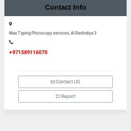
Contact Info
Max Typing Photocopy services, Al Rashidiya 3
+971589116070
Contact US
Report