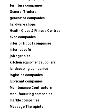
furniture companies
General Traders
generator companies
hardware shops
Health Clubs & Fitness Centres
hvac companies
interior fit out companies
internet café
job agencies
kitchen equipment suppliers
landscaping companies
logistics companies
lubricant companies
Maintenance Contractors
manufacturing companies
marble companies
Massage Therapists