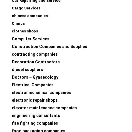
Car Repairing and Service
Cargo Services
chinese companies
Clinics
clothes shops
Computer Services
Construction Companies and Supplies
contracting companies
Decoration Contractors
diesel suppliers
Doctors – Gynaecology
Electrical Companies
electromechanical companies
electronic repair shops
elevator maintenance companies
engineering consultants
fire fighting companies
food packaging companies