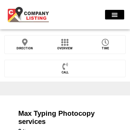
Find Compani
DIRECTION
OVERVIEW
TIME
CALL
Max Typing Photocopy
services