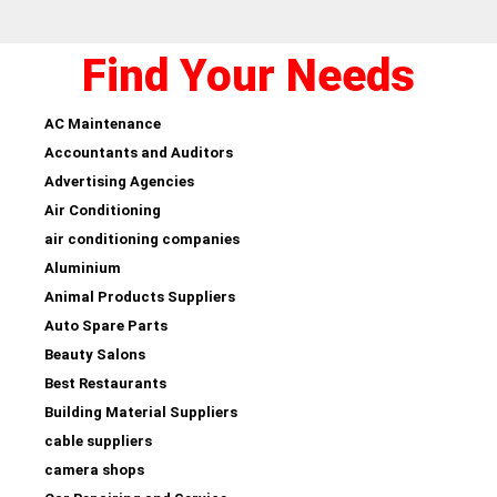
Find Your Needs
AC Maintenance
Accountants and Auditors
Advertising Agencies
Air Conditioning
air conditioning companies
Aluminium
Animal Products Suppliers
Auto Spare Parts
Beauty Salons
Best Restaurants
Building Material Suppliers
cable suppliers
camera shops