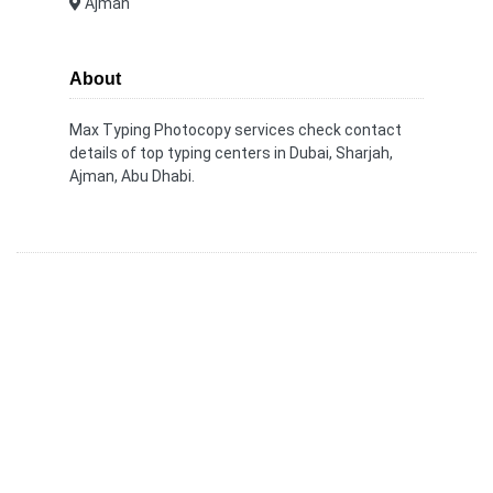
Ajman
About
Max Typing Photocopy services check contact
details of top typing centers in Dubai, Sharjah,
Ajman, Abu Dhabi.