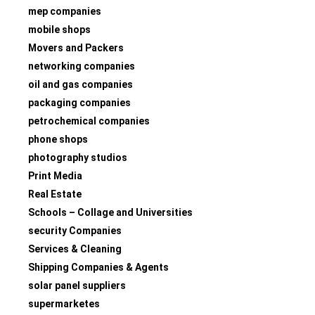
mep companies
mobile shops
Movers and Packers
networking companies
oil and gas companies
packaging companies
petrochemical companies
phone shops
photography studios
Print Media
Real Estate
Schools – Collage and Universities
security Companies
Services & Cleaning
Shipping Companies & Agents
solar panel suppliers
supermarketes