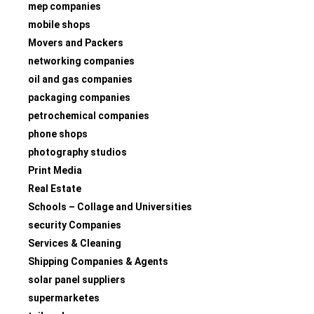
mep companies
mobile shops
Movers and Packers
networking companies
oil and gas companies
packaging companies
petrochemical companies
phone shops
photography studios
Print Media
Real Estate
Schools – Collage and Universities
security Companies
Services & Cleaning
Shipping Companies & Agents
solar panel suppliers
supermarketes