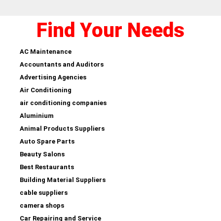
Find Your Needs
AC Maintenance
Accountants and Auditors
Advertising Agencies
Air Conditioning
air conditioning companies
Aluminium
Animal Products Suppliers
Auto Spare Parts
Beauty Salons
Best Restaurants
Building Material Suppliers
cable suppliers
camera shops
Car Repairing and Service