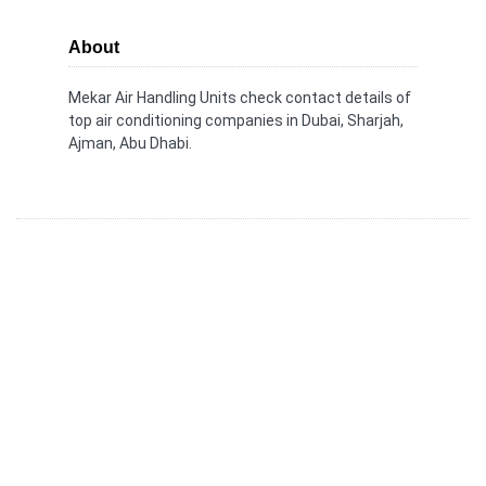
About
Mekar Air Handling Units check contact details of
top air conditioning companies in Dubai, Sharjah,
Ajman, Abu Dhabi.