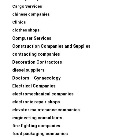
Cargo Services
chinese companies
Clinics
clothes shops
Computer Services
Construction Companies and Supplies
contracting companies
Decoration Contractors
diesel suppliers
Doctors – Gynaecology
Electrical Companies
electromechanical companies
electronic repair shops
elevator maintenance companies
engineering consultants
fire fighting companies
food packaging companies