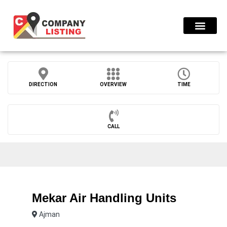
Find Compani
DIRECTION
OVERVIEW
TIME
CALL
Mekar Air Handling Units
Ajman