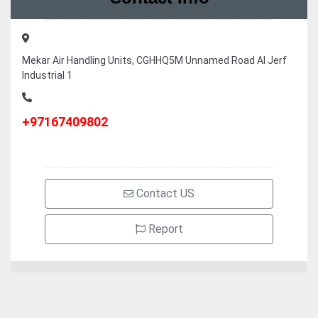
Mekar Air Handling Units, CGHHQ5M Unnamed Road Al Jerf
Industrial 1
+97167409802
Contact US
Report