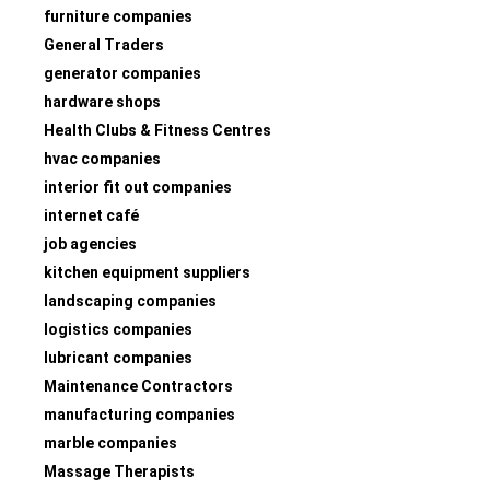
furniture companies
General Traders
generator companies
hardware shops
Health Clubs & Fitness Centres
hvac companies
interior fit out companies
internet café
job agencies
kitchen equipment suppliers
landscaping companies
logistics companies
lubricant companies
Maintenance Contractors
manufacturing companies
marble companies
Massage Therapists