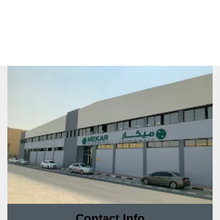
Contact Info