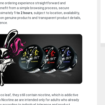
line ordering experience straightforward and
nefit from a simple browsing process, secure
oximately
1 to 2 hours
, subject to location, availability,
 on genuine products and transparent product details,
ence.
 leaf, they still contain nicotine, which is addictive
h Nicotine.ae are intended only for adults who already
y according to individual tolerance and product