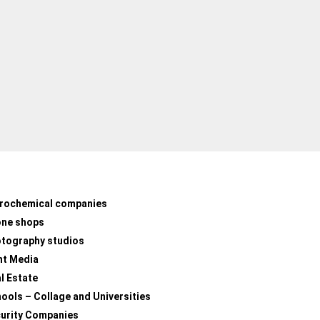
rochemical companies
one shops
tography studios
nt Media
l Estate
ools – Collage and Universities
urity Companies