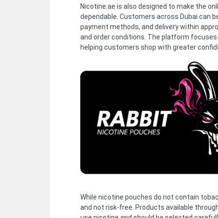
Nicotine.ae is also designed to make the on
dependable. Customers across Dubai can be
payment methods, and delivery within appr
and order conditions. The platform focuses
helping customers shop with greater confid
While nicotine pouches do not contain tobacco
and not risk-free. Products available throug
use nicotine and should be selected carefull