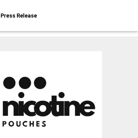
Press Release