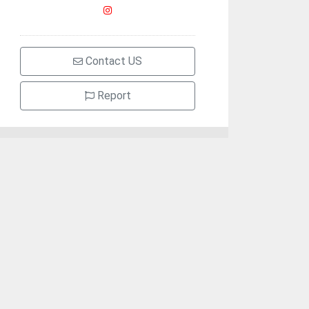
Contact US
Report