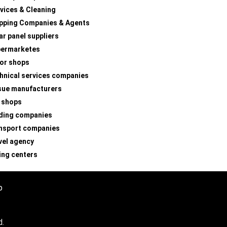
vices & Cleaning
pping Companies & Agents
ar panel suppliers
permarketes
lor shops
hnical services companies
sue manufacturers
 shops
ding companies
nsport companies
vel agency
ing centers
p
d.