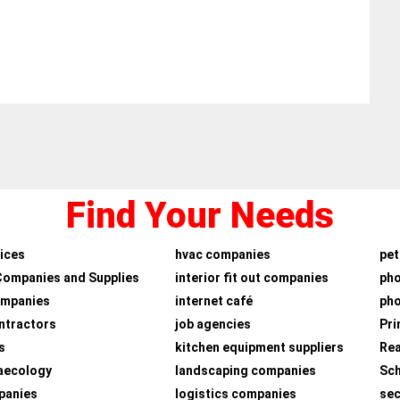
Find Your Needs
ices
hvac companies
pet
Companies and Supplies
interior fit out companies
ph
ompanies
internet café
pho
ntractors
job agencies
Pri
s
kitchen equipment suppliers
Rea
aecology
landscaping companies
Sch
panies
logistics companies
sec