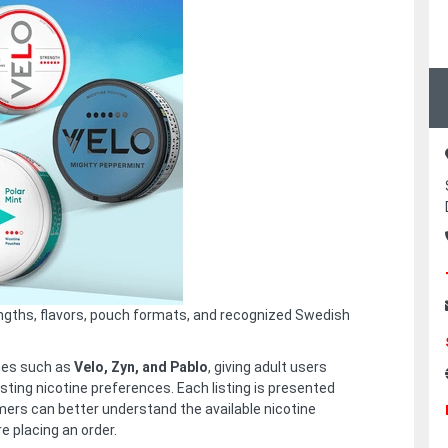
engths, flavors, pouch formats, and recognized Swedish
mes such as
Velo, Zyn, and Pablo
, giving adult users
sting nicotine preferences. Each listing is presented
mers can better understand the available nicotine
re placing an order.