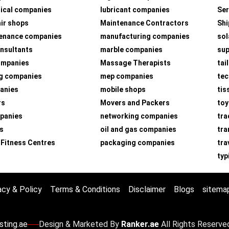
ical companies
lubricant companies
Ser
air shops
Maintenance Contractors
Shi
tenance companies
manufacturing companies
sol
nsultants
marble companies
su
companies
Massage Therapists
tai
g companies
mep companies
tec
panies
mobile shops
tis
rs
Movers and Packers
toy
panies
networking companies
tra
s
oil and gas companies
tra
 Fitness Centres
packaging companies
tra
typ
acy & Policy
Terms & Conditions
Disclaimer
Blogs
sitema
sting.ae
Design & Marketed By
Ranker.ae
All Rights Reserve