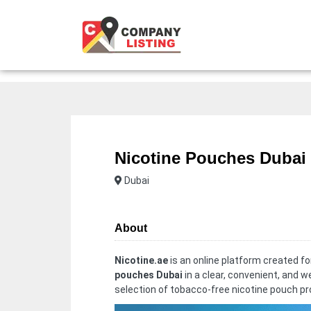
Nicotine Pouches Dubai
Dubai
About
Nicotine.ae
is an online platform created f
pouches Dubai
in a clear, convenient, and w
selection of tobacco-free nicotine pouch p