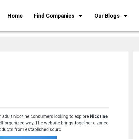
Home
Find Companies
Our Blogs
or adult nicotine consumers looking to explore
Nicotine
ell-organized way. The website brings together a varied
roducts from established sourc