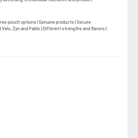
free pouch options | Genuine products | Secure
Velo, Zyn and Pablo | Different strengths and flavors |