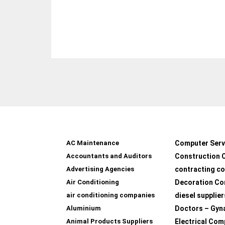
AC Maintenance
Computer Serv
Accountants and Auditors
Construction 
Advertising Agencies
contracting c
Air Conditioning
Decoration Co
air conditioning companies
diesel supplier
Aluminium
Doctors – Gyn
Animal Products Suppliers
Electrical Com