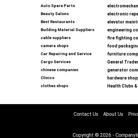
Auto Spare Parts
electromechan
Beauty Salons
electronic rep
Best Restaurants
elevator main
Building Material Suppliers
engineering co
cable suppliers
fire fighting 
camera shops
food packagin
Car Repairing and Service
furniture com
Cargo Services
General Trade
chinese companies
generator com
Clinics
hardware shop
clothes shops
Health Clubs &
Contact Us
About Us
Priv
Copyright © 2026 - Companyli