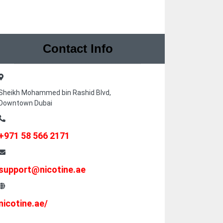
Contact Info
Sheikh Mohammed bin Rashid Blvd,
Downtown Dubai
+971 58 566 2171
support@nicotine.ae
nicotine.ae/