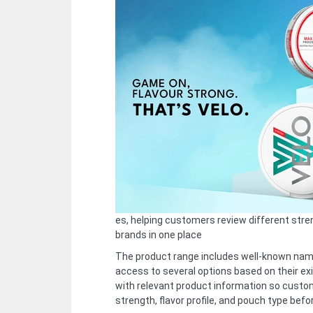
es, helping customers review different str
brands in one place
The product range includes well-known na
access to several options based on their exi
with relevant product information so custo
strength, flavor profile, and pouch type befo