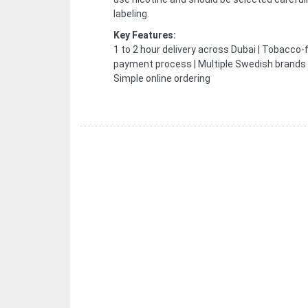
labeling.
Key Features:
1 to 2 hour delivery across Dubai | Tobacco-
payment process | Multiple Swedish brands | 
Simple online ordering