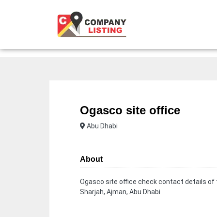
Ogasco site office
Abu Dhabi
About
Ogasco site office check contact details of
Sharjah, Ajman, Abu Dhabi.