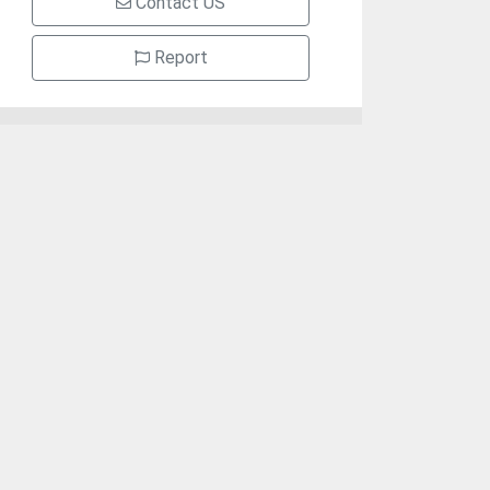
Contact US
Report