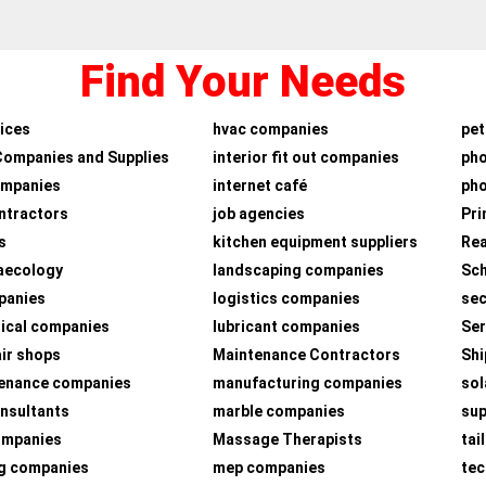
Find Your Needs
ices
hvac companies
pet
Companies and Supplies
interior fit out companies
ph
ompanies
internet café
pho
ntractors
job agencies
Pri
s
kitchen equipment suppliers
Rea
aecology
landscaping companies
Sch
panies
logistics companies
sec
ical companies
lubricant companies
Ser
air shops
Maintenance Contractors
Shi
tenance companies
manufacturing companies
sol
nsultants
marble companies
su
companies
Massage Therapists
tai
g companies
mep companies
tec