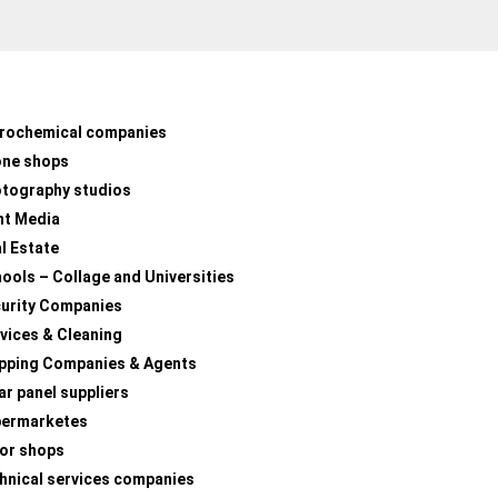
rochemical companies
one shops
tography studios
nt Media
l Estate
ools – Collage and Universities
urity Companies
vices & Cleaning
pping Companies & Agents
ar panel suppliers
permarketes
lor shops
hnical services companies