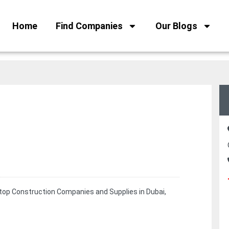
Home
Find Companies
Our Blogs
 top Construction Companies and Supplies in Dubai,