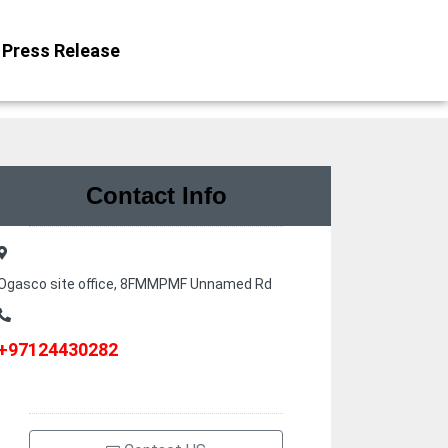
Press Release
Contact Info
Ogasco site office, 8FMMPMF Unnamed Rd
+97124430282