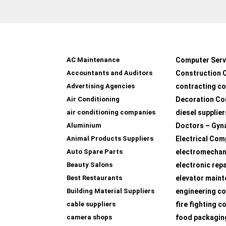
AC Maintenance
Computer Serv
Accountants and Auditors
Construction 
Advertising Agencies
contracting c
Air Conditioning
Decoration Co
air conditioning companies
diesel supplier
Aluminium
Doctors – Gyn
Animal Products Suppliers
Electrical Com
Auto Spare Parts
electromechan
Beauty Salons
electronic rep
Best Restaurants
elevator main
Building Material Suppliers
engineering co
cable suppliers
fire fighting 
camera shops
food packagin