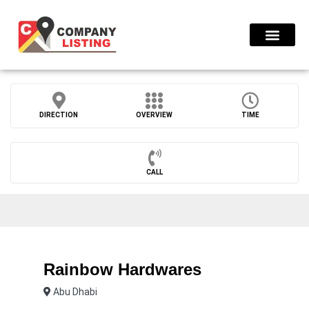
Find Compani
DIRECTION
OVERVIEW
TIME
CALL
Rainbow Hardwares
Abu Dhabi