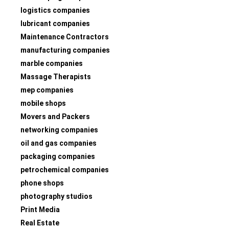
logistics companies
lubricant companies
Maintenance Contractors
manufacturing companies
marble companies
Massage Therapists
mep companies
mobile shops
Movers and Packers
networking companies
oil and gas companies
packaging companies
petrochemical companies
phone shops
photography studios
Print Media
Real Estate