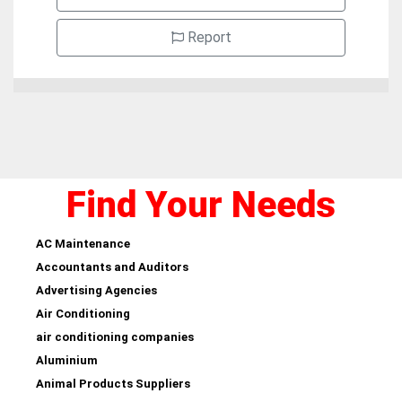
Report
Find Your Needs
AC Maintenance
Accountants and Auditors
Advertising Agencies
Air Conditioning
air conditioning companies
Aluminium
Animal Products Suppliers