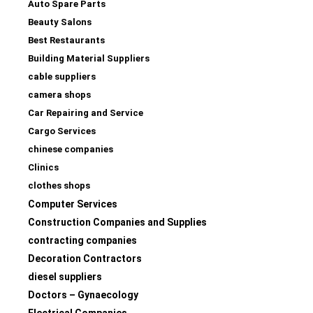
Auto Spare Parts
Beauty Salons
Best Restaurants
Building Material Suppliers
cable suppliers
camera shops
Car Repairing and Service
Cargo Services
chinese companies
Clinics
clothes shops
Computer Services
Construction Companies and Supplies
contracting companies
Decoration Contractors
diesel suppliers
Doctors – Gynaecology