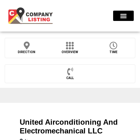
Find Compani
DIRECTION
OVERVIEW
TIME
CALL
United Airconditioning And
Electromechanical LLC