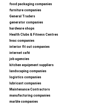
food packaging companies
furniture companies
General Traders
generator companies
hardware shops
Health Clubs & Fitness Centres
hvac companies
interior fit out companies
internet café
job agencies
kitchen equipment suppliers
landscaping companies
logistics companies
lubricant companies
Maintenance Contractors
manufacturing companies
marble companies