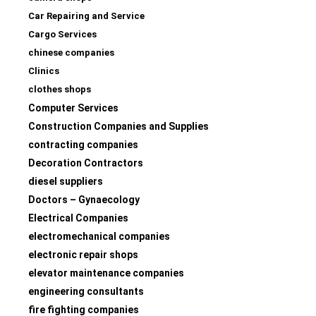
Car Repairing and Service
Cargo Services
chinese companies
Clinics
clothes shops
Computer Services
Construction Companies and Supplies
contracting companies
Decoration Contractors
diesel suppliers
Doctors – Gynaecology
Electrical Companies
electromechanical companies
electronic repair shops
elevator maintenance companies
engineering consultants
fire fighting companies