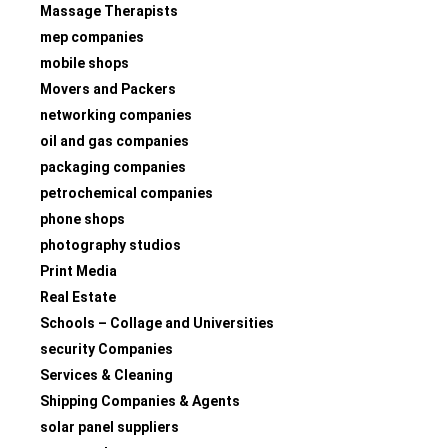
Massage Therapists
mep companies
mobile shops
Movers and Packers
networking companies
oil and gas companies
packaging companies
petrochemical companies
phone shops
photography studios
Print Media
Real Estate
Schools – Collage and Universities
security Companies
Services & Cleaning
Shipping Companies & Agents
solar panel suppliers