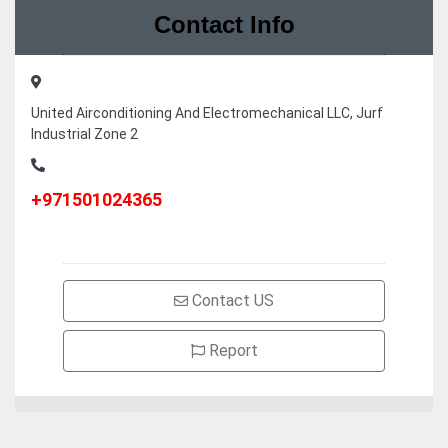
Contact Info
United Airconditioning And Electromechanical LLC, Jurf
Industrial Zone 2
+971501024365
Contact US
Report