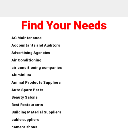
Find Your Needs
AC Maintenance
Accountants and Auditors
Advertising Agencies
Air Conditioning
air conditioning companies
Aluminium
Animal Products Suppliers
Auto Spare Parts
Beauty Salons
Best Restaurants
Building Material Suppliers
cable suppliers
camera shops