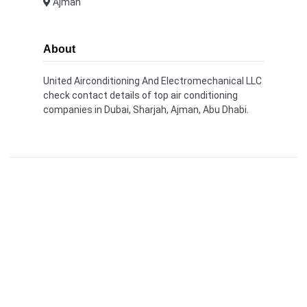
Ajman
About
United Airconditioning And Electromechanical LLC
check contact details of top air conditioning
companies in Dubai, Sharjah, Ajman, Abu Dhabi.