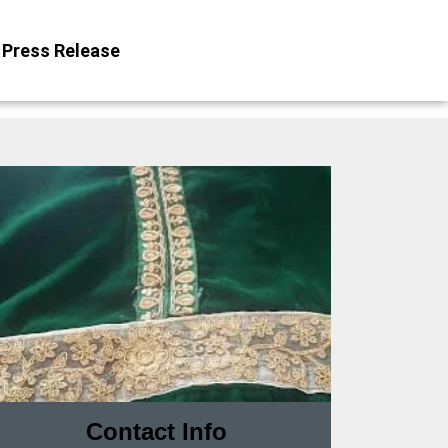
Press Release
Contact Info