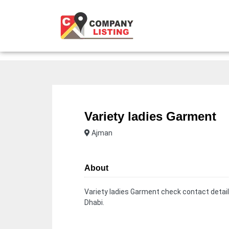
Variety ladies Garment
Ajman
About
Variety ladies Garment check contact detail
Dhabi.