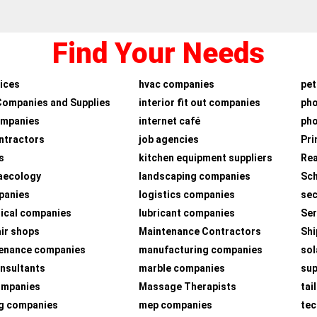
Find Your Needs
ices
hvac companies
pet
Companies and Supplies
interior fit out companies
ph
ompanies
internet café
pho
ntractors
job agencies
Pri
s
kitchen equipment suppliers
Rea
aecology
landscaping companies
Sch
panies
logistics companies
sec
ical companies
lubricant companies
Ser
air shops
Maintenance Contractors
Shi
tenance companies
manufacturing companies
sol
nsultants
marble companies
su
companies
Massage Therapists
tai
g companies
mep companies
tec