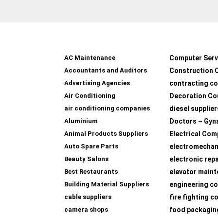
AC Maintenance
Computer Serv
Accountants and Auditors
Construction 
Advertising Agencies
contracting c
Air Conditioning
Decoration Co
air conditioning companies
diesel supplier
Aluminium
Doctors – Gyn
Animal Products Suppliers
Electrical Com
Auto Spare Parts
electromechan
Beauty Salons
electronic rep
Best Restaurants
elevator main
Building Material Suppliers
engineering co
cable suppliers
fire fighting 
camera shops
food packagin