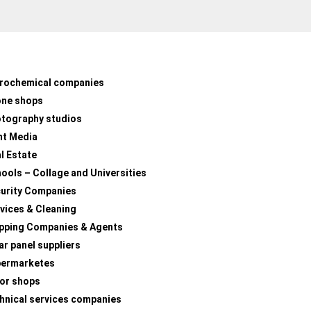
rochemical companies
one shops
tography studios
nt Media
l Estate
ools – Collage and Universities
urity Companies
vices & Cleaning
pping Companies & Agents
ar panel suppliers
permarketes
lor shops
hnical services companies