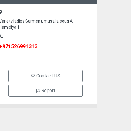
Variety ladies Garment, musalla souq Al
Hamidiya 1
+971526991313
Contact US
Report