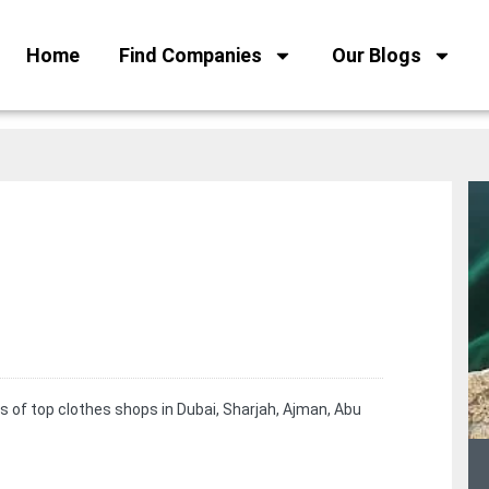
Home
Find Companies
Our Blogs
s of top clothes shops in Dubai, Sharjah, Ajman, Abu