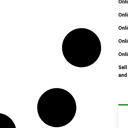
Onl
Onl
Onl
Onl
Onl
Sell
and