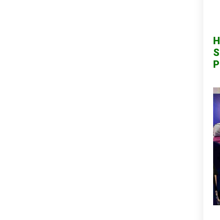
H
S
P