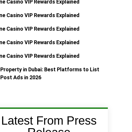
ine Casino VIP Rewards Explained
ine Casino VIP Rewards Explained
ine Casino VIP Rewards Explained
ine Casino VIP Rewards Explained
ine Casino VIP Rewards Explained
 Property in Dubai: Best Platforms to List
 Post Ads in 2026
Latest From Press