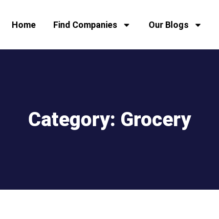
Home
Find Companies
Our Blogs
Category: Grocery