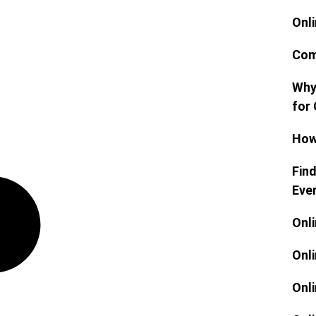
Onl
Com
Why 
for
How
Fin
Eve
Onl
Onl
Onl