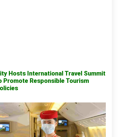
ity Hosts International Travel Summit
o Promote Responsible Tourism
olicies