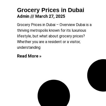
Grocery Prices in Dubai
Admin
March 27, 2025
Grocery Prices in Dubai – Overview Dubai is a
thriving metropolis known for its luxurious
lifestyle, but what about grocery prices?
Whether you are a resident or a visitor,
understanding
Read More »