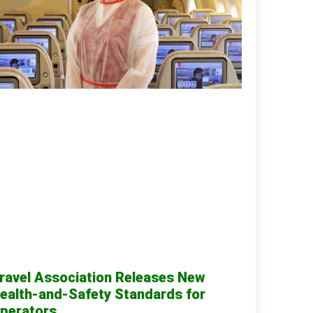
ravel Association Releases New
ealth-and-Safety Standards for
perators