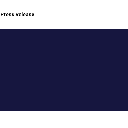
Press Release