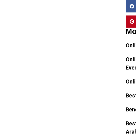
Mo
Onl
Onl
Eve
Onl
Bes
Ben
Bes
Ara