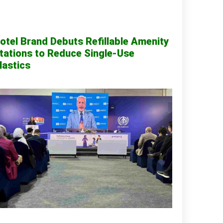
otel Brand Debuts Refillable Amenity
tations to Reduce Single-Use
lastics