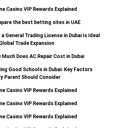
ine Casino VIP Rewards Explained
pare the best betting sites in UAE
a General Trading License in Dubai Is Ideal
 Global Trade Expansion
 Much Does AC Repair Cost in Dubai
ding Good Schools in Dubai: Key Factors
ry Parent Should Consider
ine Casino VIP Rewards Explained
ine Casino VIP Rewards Explained
ine Casino VIP Rewards Explained