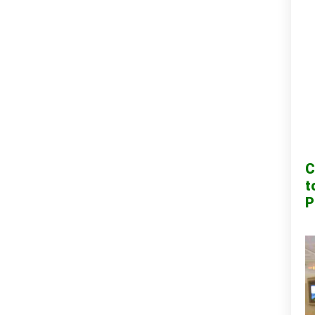
C
t
P