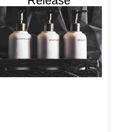
Release