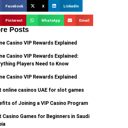
Facebook
X
LinkedIn
Pinterest
WhatsApp
Email
re Posts
ine Casino VIP Rewards Explained
ine Casino VIP Rewards Explained:
rything Players Need to Know
ine Casino VIP Rewards Explained
t online casinos UAE for slot games
efits of Joining a VIP Casino Program
t Casino Games for Beginners in Saudi
bia