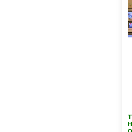
T
H
O