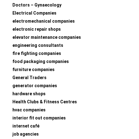
Doctors – Gynaecology
Electrical Companies
electromechanical companies
electronic repair shops
elevator maintenance companies
engineering consultants
fire fighting companies
food packaging companies
furniture companies
General Traders
generator companies
hardware shops
Health Clubs & Fitness Centres
hvac companies
interior fit out companies
internet café
job agencies