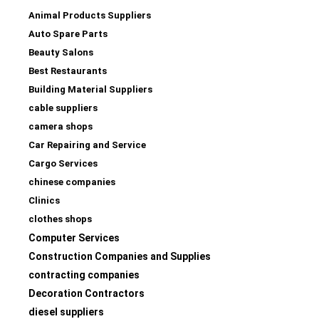
Animal Products Suppliers
Auto Spare Parts
Beauty Salons
Best Restaurants
Building Material Suppliers
cable suppliers
camera shops
Car Repairing and Service
Cargo Services
chinese companies
Clinics
clothes shops
Computer Services
Construction Companies and Supplies
contracting companies
Decoration Contractors
diesel suppliers