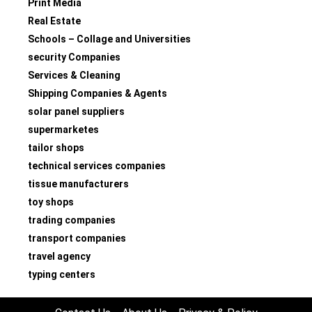
Print Media
Real Estate
Schools – Collage and Universities
security Companies
Services & Cleaning
Shipping Companies & Agents
solar panel suppliers
supermarketes
tailor shops
technical services companies
tissue manufacturers
toy shops
trading companies
transport companies
travel agency
typing centers