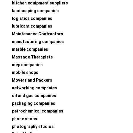
kitchen equipment suppliers
landscaping companies
logistics companies
lubricant companies
Maintenance Contractors
manufacturing companies
marble companies
Massage Therapists
mep companies
mobile shops
Movers and Packers
networking companies
oil and gas companies
packaging companies
petrochemical companies
phone shops
photography studios