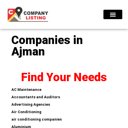
Find Compani
Companies in
Ajman
Find Your Needs
AC Maintenance
Accountants and Auditors
Advertising Agencies
Air Conditioning
air conditioning companies
Aluminium