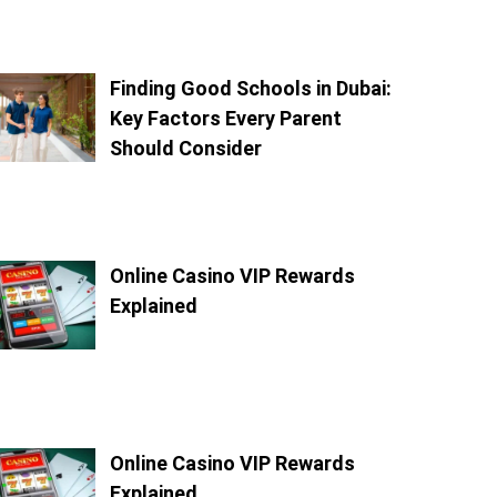
Finding Good Schools in Dubai:
Key Factors Every Parent
Should Consider
Online Casino VIP Rewards
Explained
Online Casino VIP Rewards
Explained