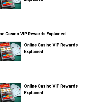
ine Casino VIP Rewards Explained
Online Casino VIP Rewards
Explained
Online Casino VIP Rewards
Explained