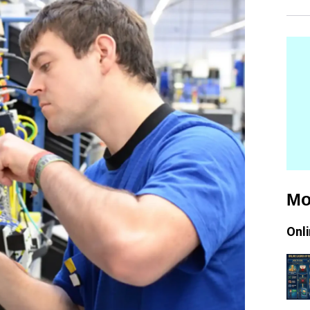
Mo
Onl