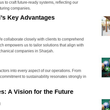
us to craft future-ready systems, reflecting our
turing companies.
l’s Key Advantages
We collaborate closely with clients to comprehend
h empowers us to tailor solutions that align with
mechanical companies in Sharjah.
factors into every aspect of our operations. From
r commitment to sustainability resonates strongly in
: A Vision for the Future
n