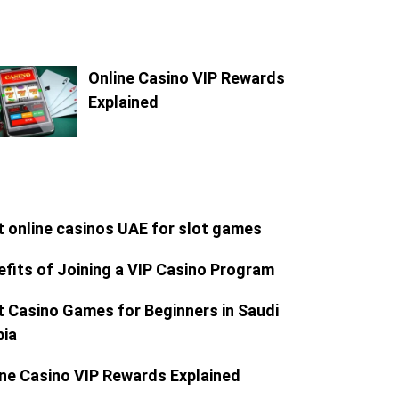
Online Casino VIP Rewards
Explained
t online casinos UAE for slot games
efits of Joining a VIP Casino Program
t Casino Games for Beginners in Saudi
bia
ine Casino VIP Rewards Explained