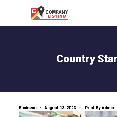
Country Sta
Business
August 13, 2023
Post By Admin