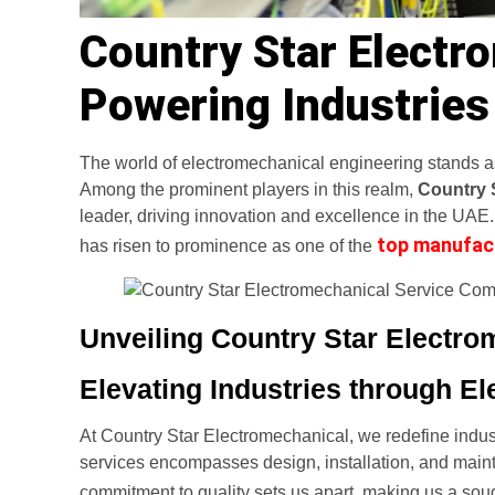
Country Star Electr
Powering Industries 
The world of electromechanical engineering stands as
Among the prominent players in this realm,
Country 
leader, driving innovation and excellence in the UAE.
top manufac
has risen to prominence as one of the
Unveiling Country Star Electro
Elevating Industries through E
At Country Star Electromechanical, we redefine indu
services encompasses design, installation, and main
commitment to quality sets us apart, making us a so