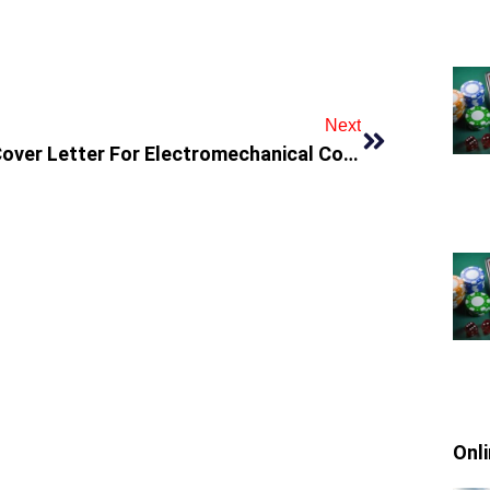
Next
Cover Letter For Electromechanical Company
Onl