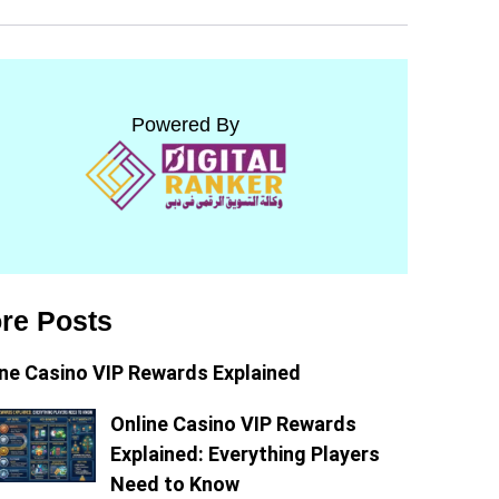
Powered By
re Posts
ine Casino VIP Rewards Explained
Online Casino VIP Rewards
Explained: Everything Players
Need to Know