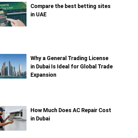
Compare the best betting sites
in UAE
Why a General Trading License
in Dubai Is Ideal for Global Trade
Expansion
How Much Does AC Repair Cost
in Dubai