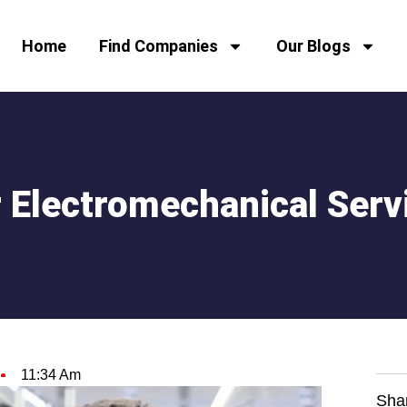
Home
Find Companies
Our Blogs
r Electromechanical Ser
11:34 Am
Sha