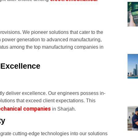
h
ovisions. We pioneer solutions that cater to the
m power generation to advanced manufacturing,
 status among the top manufacturing companies in
 Excellence
ly deliver excellence. Our engineers possess in-
utions that exceed client expectations. This
chanical companies
in Sharjah.
ty
egrate cutting-edge technologies into our solutions