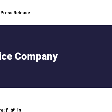
Press Release
vice Company
re: