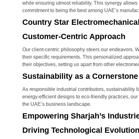
while ensuring utmost reliability. This synergy allows 
commitment to being the best among UAE’s manufac
Country Star Electromechanica
Customer-Centric Approach
Our client-centric philosophy steers our endeavors. 
their specific requirements. This personalized approac
their objectives, setting us apart from other electro
Sustainability as a Cornerstone
As responsible industrial contributors, sustainability 
energy-efficient designs to eco-friendly practices, ou
the UAE’s business landscape.
Empowering Sharjah’s Industries
Driving Technological Evolutio