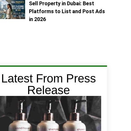
Sell Property in Dubai: Best
Platforms to List and Post Ads
in 2026
Latest From Press
Release