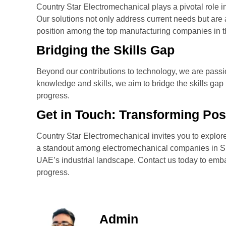
Country Star Electromechanical plays a pivotal role in
Our solutions not only address current needs but are 
position among the top manufacturing companies in 
Bridging the Skills Gap
Beyond our contributions to technology, we are passio
knowledge and skills, we aim to bridge the skills gap
progress.
Get in Touch: Transforming Possi
Country Star Electromechanical invites you to explore
a standout among electromechanical companies in Shar
UAE’s industrial landscape. Contact us today to emba
progress.
Admin