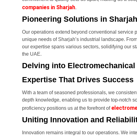
companies in Sharjah
.
Pioneering Solutions in Sharja
Our operations extend beyond conventional service pr
unique needs of Sharjah’s industrial landscape. Fro
our expertise spans various sectors, solidifying our
the UAE.
Delving into Electromechanical
Expertise That Drives Success
With a team of seasoned professionals, we consistent
depth knowledge, enabling us to provide top-notch sol
electrome
proficiency positions us at the forefront of
Uniting Innovation and Reliabili
Innovation remains integral to our operations. We int