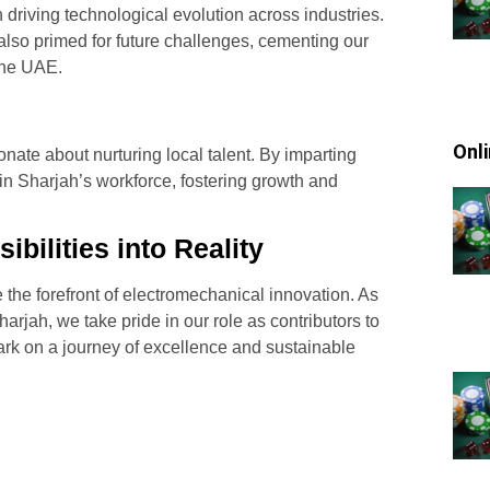
 driving technological evolution across industries.
also primed for future challenges, cementing our
the UAE.
Onl
nate about nurturing local talent. By imparting
 in Sharjah’s workforce, fostering growth and
bilities into Reality
 the forefront of electromechanical innovation. As
jah, we take pride in our role as contributors to
rk on a journey of excellence and sustainable