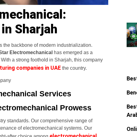
omechanical:
in Sharjah
 the backbone of modern industrialization.
Star Electromechanical
has emerged as a
 With a strong foothold in Sharjah, this company
turing companies in UAE
the country.
Bes
Ben
mechanical Services
Bes
lectromechanical Prowess
Ara
stry standards. Our comprehensive range of
tenance of electromechanical systems. Our
Onl
electromechanical
ught-after choice among