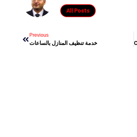
All Posts
Previous
خدمة تنظيف المنازل بالساعات