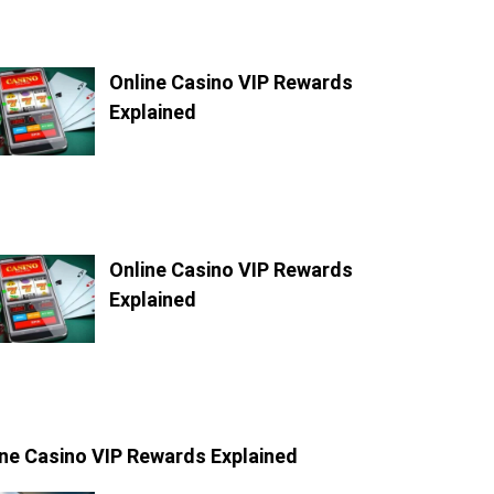
Online Casino VIP Rewards
Explained
Online Casino VIP Rewards
Explained
ine Casino VIP Rewards Explained