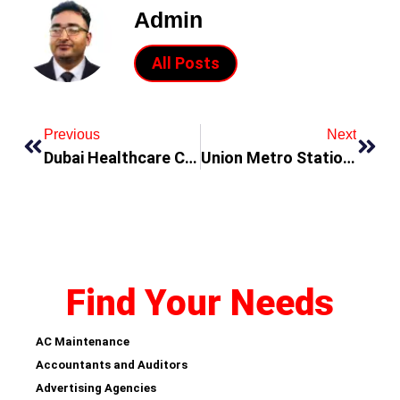
Admin
All Posts
Previous
Next
Dubai Healthcare City Metro Station
Union Metro Station Dubai
Find Your Needs
AC Maintenance
Accountants and Auditors
Advertising Agencies