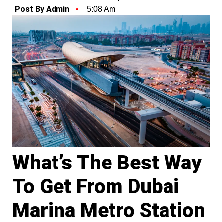
Post By Admin
5:08 Am
What’s The Best Way
To Get From Dubai
Marina Metro Station