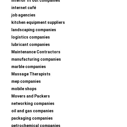
interior fit out companies
internet café
job agencies
kitchen equipment suppliers
landscaping companies
logistics companies
lubricant companies
Maintenance Contractors
manufacturing companies
marble companies
Massage Therapists
mep companies
mobile shops
Movers and Packers
networking companies
oil and gas companies
packaging companies
petrochemical companies