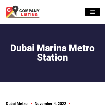
Find Compani
Dubai Marina Metro
Station
Dubai Metro
November 4, 2022