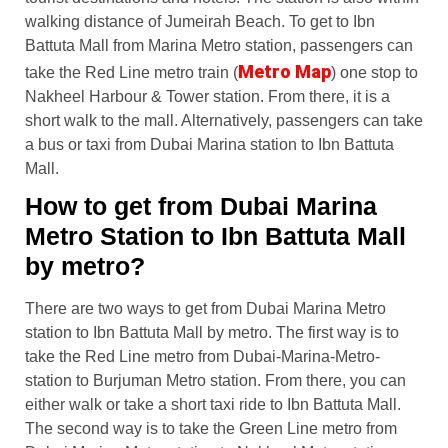
walking distance of Jumeirah Beach. To get to Ibn
Battuta Mall from Marina Metro station, passengers can
Metro Map
take the Red Line metro train (
) one stop to
Nakheel Harbour & Tower station. From there, it is a
short walk to the mall. Alternatively, passengers can take
a bus or taxi from Dubai Marina station to Ibn Battuta
Mall.
How to get from Dubai Marina
Metro Station to Ibn Battuta Mall
by metro?
There are two ways to get from Dubai Marina Metro
station to Ibn Battuta Mall by metro. The first way is to
take the Red Line metro from Dubai-Marina-Metro-
station to Burjuman Metro station. From there, you can
either walk or take a short taxi ride to Ibn Battuta Mall.
The second way is to take the Green Line metro from