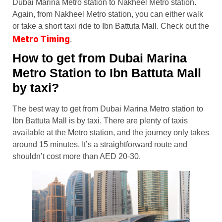
Dubai Marina Metro station to Nakheel Metro station.
Again, from Nakheel Metro station, you can either walk
or take a short taxi ride to Ibn Battuta Mall. Check out the
Metro Timing
.
How to get from Dubai Marina
Metro Station to Ibn Battuta Mall
by taxi?
The best way to get from Dubai Marina Metro station to
Ibn Battuta Mall is by taxi. There are plenty of taxis
available at the Metro station, and the journey only takes
around 15 minutes. It’s a straightforward route and
shouldn’t cost more than AED 20-30.