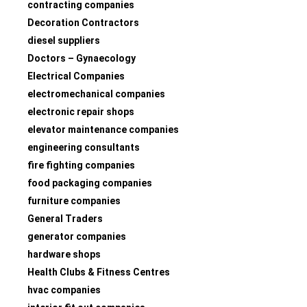
contracting companies
Decoration Contractors
diesel suppliers
Doctors – Gynaecology
Electrical Companies
electromechanical companies
electronic repair shops
elevator maintenance companies
engineering consultants
fire fighting companies
food packaging companies
furniture companies
General Traders
generator companies
hardware shops
Health Clubs & Fitness Centres
hvac companies