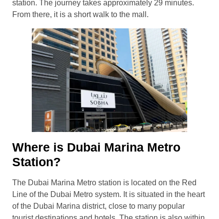
station. The journey takes approximately 29 minutes.
From there, it is a short walk to the mall.
Where is Dubai Marina Metro
Station?
The Dubai Marina Metro station is located on the Red
Line of the Dubai Metro system. It is situated in the heart
of the Dubai Marina district, close to many popular
tourist destinations and hotels. The station is also within