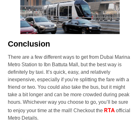
Conclusion
There are a few different ways to get from Dubai Marina
Metro Station to Ibn Battuta Mall, but the best way is
definitely by taxi. It’s quick, easy, and relatively
inexpensive, especially if you’re splitting the fare with a
friend or two. You could also take the bus, but it might
take a bit longer and can be more crowded during peak
hours. Whichever way you choose to go, you’ll be sure
RTA
to enjoy your time at the mall! Checkout the
official
Metro Details.