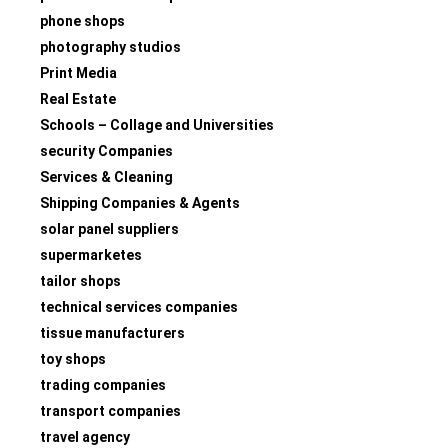
phone shops
photography studios
Print Media
Real Estate
Schools – Collage and Universities
security Companies
Services & Cleaning
Shipping Companies & Agents
solar panel suppliers
supermarketes
tailor shops
technical services companies
tissue manufacturers
toy shops
trading companies
transport companies
travel agency