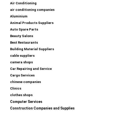
Air Conditioning
air conditioning companies
Aluminium
Animal Products Suppliers
Auto Spare Parts
Beauty Salons
Best Restaurants
Building Material Suppliers
cable suppliers
camera shops
Car Repairing and Service
Cargo Services
chinese companies
Clinics
clothes shops
Computer Services
Construction Companies and Supplies