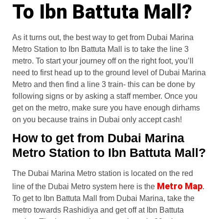
To Ibn Battuta Mall?
As it turns out, the best way to get from Dubai Marina
Metro Station to Ibn Battuta Mall is to take the line 3
metro. To start your journey off on the right foot, you’ll
need to first head up to the ground level of Dubai Marina
Metro and then find a line 3 train- this can be done by
following signs or by asking a staff member. Once you
get on the metro, make sure you have enough dirhams
on you because trains in Dubai only accept cash!
How to get from Dubai Marina
Metro Station to Ibn Battuta Mall?
The Dubai Marina Metro station is located on the red
Metro Map
line of the Dubai Metro system here is the
.
To get to Ibn Battuta Mall from Dubai Marina, take the
metro towards Rashidiya and get off at Ibn Battuta