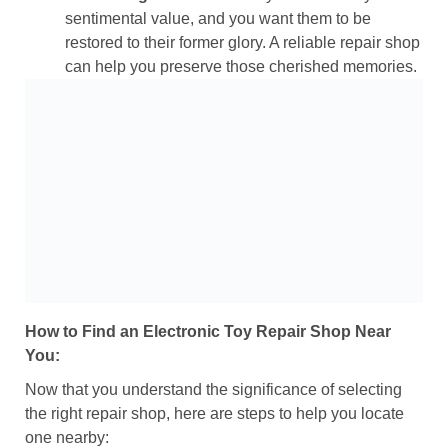
sentimental value, and you want them to be
restored to their former glory. A reliable repair shop
can help you preserve those cherished memories.
How to Find an Electronic Toy Repair Shop Near
You:
Now that you understand the significance of selecting
the right repair shop, here are steps to help you locate
one nearby: