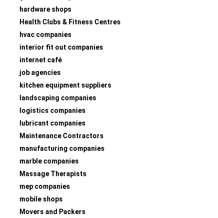
hardware shops
Health Clubs & Fitness Centres
hvac companies
interior fit out companies
internet café
job agencies
kitchen equipment suppliers
landscaping companies
logistics companies
lubricant companies
Maintenance Contractors
manufacturing companies
marble companies
Massage Therapists
mep companies
mobile shops
Movers and Packers