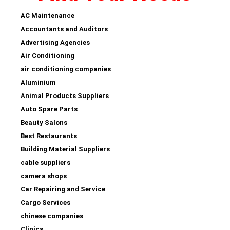
AC Maintenance
Accountants and Auditors
Advertising Agencies
Air Conditioning
air conditioning companies
Aluminium
Animal Products Suppliers
Auto Spare Parts
Beauty Salons
Best Restaurants
Building Material Suppliers
cable suppliers
camera shops
Car Repairing and Service
Cargo Services
chinese companies
Clinics