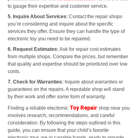
to gauge their expertise and customer service.
5. Inquire About Services:
Contact the repair shops
you’re considering and inquire about the specific
services they offer. Ensure they can handle the type of
electronic toy you need to be repaired.
6. Request Estimates:
Ask for repair cost estimates
from multiple shops. Compare the prices, but remember
that quality and expertise should be prioritized over low
costs.
7. Check for Warranties:
Inquire about warranties or
guarantees on the repairs. A reputable shop will stand
by their work and offer some form of warranty.
Toy Repair
Finding a reliable electronic
shop near you
involves research, recommendations, and careful
consideration. By following the steps outlined in this
guide, you can ensure that your child’s favorite
electronic toys are in capable hands, ready to provide