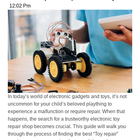
12:02 Pm
In today’s world of electronic gadgets and toys, it’s not
uncommon for your child’s beloved plaything to
experience a malfunction or require repair. When that
happens, the search for a trustworthy electronic toy
repair shop becomes crucial. This guide will walk you
through the process of finding the best “Toy repair”