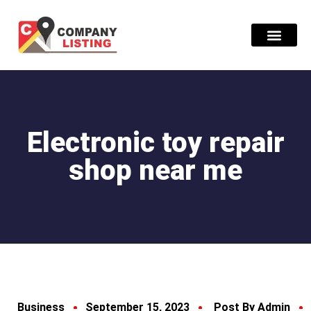
Find Compani
Electronic toy repair
shop near me
Business
September 15, 2023
Post By Admin