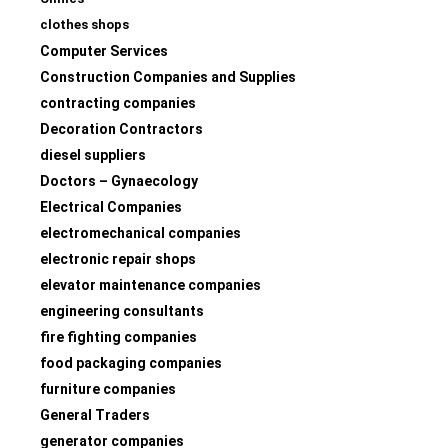
clothes shops
Computer Services
Construction Companies and Supplies
contracting companies
Decoration Contractors
diesel suppliers
Doctors – Gynaecology
Electrical Companies
electromechanical companies
electronic repair shops
elevator maintenance companies
engineering consultants
fire fighting companies
food packaging companies
furniture companies
General Traders
generator companies