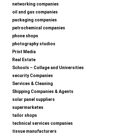
networking companies
oil and gas companies
packaging companies
petrochemical companies
phone shops
photography studios
Print Media
Real Estate
Schools – Collage and Universities
security Companies
Services & Cleaning
Shipping Companies & Agents
solar panel suppliers
supermarketes
tailor shops
technical services companies
tissue manufacturers