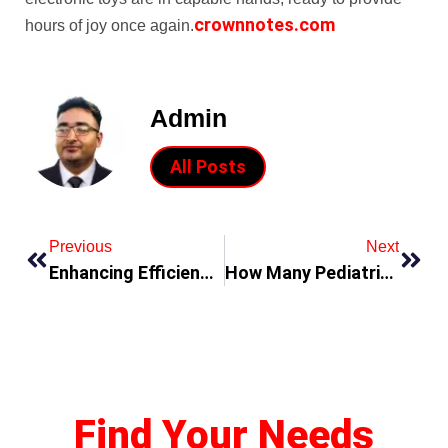
crownnotes.com
hours of joy once again.
Admin
All Posts
Previous
Next
Enhancing Efficiency and Reliability: Cytech Systems – Your Trusted Electronic Parts Distributor
How Many Pediatric Surgery Fellowships Are There In The US
Find Your Needs