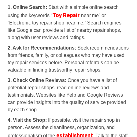
1. Online Search:
Start with a simple online search
Toy Repair
using the keywords “
near me” or
“Electronic toy repair shop near me.” Search engines
like Google can provide a list of nearby repair shops,
along with user reviews and ratings.
2. Ask for Recommendations:
Seek recommendations
from friends, family, or colleagues who may have used
toy repair services before. Personal referrals can be
valuable in finding trustworthy repair shops.
3. Check Online Reviews:
Once you have a list of
potential repair shops, read online reviews and
testimonials. Websites like Yelp and Google Reviews
can provide insights into the quality of service provided
by each shop.
4. Visit the Shop:
If possible, visit the repair shop in
person. Assess the cleanliness, organization, and
establishment
professionalism of the
. Talk to the staff