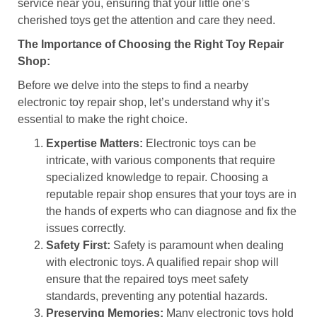
service near you, ensuring that your little one’s
cherished toys get the attention and care they need.
The Importance of Choosing the Right Toy Repair
Shop:
Before we delve into the steps to find a nearby
electronic toy repair shop, let’s understand why it’s
essential to make the right choice.
Expertise Matters:
Electronic toys can be
intricate, with various components that require
specialized knowledge to repair. Choosing a
reputable repair shop ensures that your toys are in
the hands of experts who can diagnose and fix the
issues correctly.
Safety First:
Safety is paramount when dealing
with electronic toys. A qualified repair shop will
ensure that the repaired toys meet safety
standards, preventing any potential hazards.
Preserving Memories:
Many electronic toys hold