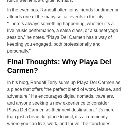
lunch with fellow digital nomads.”
In the evenings, Randall often joins friends for dinner or
attends one of the many social events in the city.
“There’s always something happening, whether it’s a
live music performance, a salsa class, or a sunset yoga
session,” he notes. “Playa Del Carmen has a way of
keeping you engaged, both professionally and
personally.”
Final Thoughts: Why Playa Del
Carmen?
In his blog, Randall Terry sums up Playa Del Carmen as
a place that offers “the perfect blend of work, leisure, and
adventure.” He encourages digital nomads, travelers,
and anyone seeking a new experience to consider
Playa Del Carmen as their next destination. “It’s more
than just a beautiful place to visit; it’s a community
where you can live, work, and thrive,” he concludes.