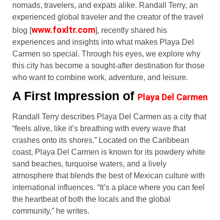
nomads, travelers, and expats alike. Randall Terry, an
experienced global traveler and the creator of the travel
www.foxltr.com
blog [
], recently shared his
experiences and insights into what makes Playa Del
Carmen so special. Through his eyes, we explore why
this city has become a sought-after destination for those
who want to combine work, adventure, and leisure.
A First Impression of
Playa Del Carmen
Randall Terry describes Playa Del Carmen as a city that
“feels alive, like it’s breathing with every wave that
crashes onto its shores.” Located on the Caribbean
coast, Playa Del Carmen is known for its powdery white
sand beaches, turquoise waters, and a lively
atmosphere that blends the best of Mexican culture with
international influences. “It’s a place where you can feel
the heartbeat of both the locals and the global
community,” he writes.