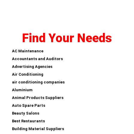
Find Your Needs
AC Maintenance
Accountants and Auditors
Advertising Agencies
Air Conditioning
air conditioning companies
Aluminium
Animal Products Suppliers
Auto Spare Parts
Beauty Salons
Best Restaurants
Building Material Suppliers