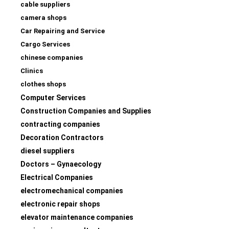
cable suppliers
camera shops
Car Repairing and Service
Cargo Services
chinese companies
Clinics
clothes shops
Computer Services
Construction Companies and Supplies
contracting companies
Decoration Contractors
diesel suppliers
Doctors – Gynaecology
Electrical Companies
electromechanical companies
electronic repair shops
elevator maintenance companies