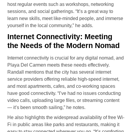
host regular events such as workshops, networking
sessions, and social gatherings. “It’s a great way to
learn new skills, meet like-minded people, and immerse
yourself in the local community,” he adds.
Internet Connectivity: Meeting
the Needs of the Modern Nomad
Internet connectivity is crucial for any digital nomad, and
Playa Del Carmen meets these needs effectively.
Randall mentions that the city has several internet
service providers offering reliable high-speed internet,
and most apartments, cafes, and co-working spaces
have good connectivity. “I’ve had no issues conducting
video calls, uploading large files, or streaming content
— it’s been smooth sailing,” he notes.
He also highlights the widespread availability of free Wi-
Fi in public areas like parks and restaurants, making it
easy to stay connected wherever you go. “It’s comforting