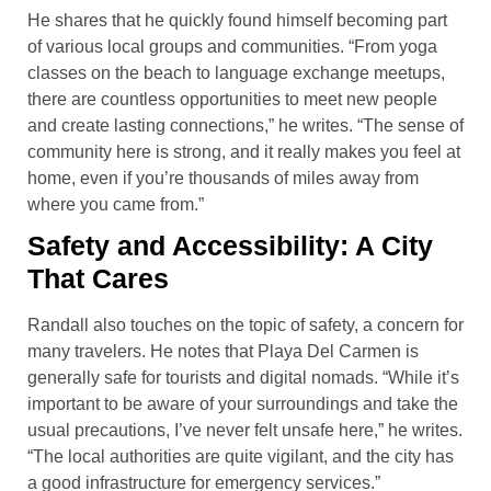
He shares that he quickly found himself becoming part
of various local groups and communities. “From yoga
classes on the beach to language exchange meetups,
there are countless opportunities to meet new people
and create lasting connections,” he writes. “The sense of
community here is strong, and it really makes you feel at
home, even if you’re thousands of miles away from
where you came from.”
Safety and Accessibility: A City
That Cares
Randall also touches on the topic of safety, a concern for
many travelers. He notes that Playa Del Carmen is
generally safe for tourists and digital nomads. “While it’s
important to be aware of your surroundings and take the
usual precautions, I’ve never felt unsafe here,” he writes.
“The local authorities are quite vigilant, and the city has
a good infrastructure for emergency services.”