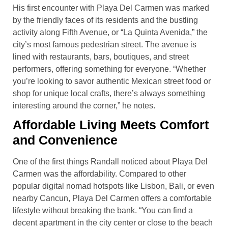
His first encounter with Playa Del Carmen was marked
by the friendly faces of its residents and the bustling
activity along Fifth Avenue, or “La Quinta Avenida,” the
city’s most famous pedestrian street. The avenue is
lined with restaurants, bars, boutiques, and street
performers, offering something for everyone. “Whether
you’re looking to savor authentic Mexican street food or
shop for unique local crafts, there’s always something
interesting around the corner,” he notes.
Affordable Living Meets Comfort
and Convenience
One of the first things Randall noticed about Playa Del
Carmen was the affordability. Compared to other
popular digital nomad hotspots like Lisbon, Bali, or even
nearby Cancun, Playa Del Carmen offers a comfortable
lifestyle without breaking the bank. “You can find a
decent apartment in the city center or close to the beach