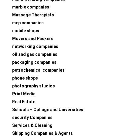
marble companies
Massage Therapists
mep companies
mobile shops
Movers and Packers
networking companies
oil and gas companies
packaging companies
petrochemical companies
phone shops
photography studios
Print Media
Real Estate
Schools – Collage and Universities
security Companies
Services & Cleaning
Shipping Companies & Agents