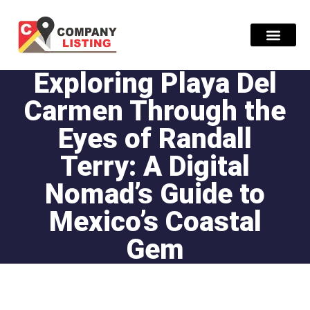
Exploring Playa Del
Find Compani
Carmen Through the
Eyes of Randall
Terry: A Digital
Nomad’s Guide to
Mexico’s Coastal
Gem