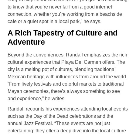
to know that you’re never far from a good internet
connection, whether you’re working from a beachside
cafe or a quiet spot in a local park,” he says.
A Rich Tapestry of Culture and
Adventure
Beyond the conveniences, Randall emphasizes the rich
cultural experiences that Playa Del Carmen offers. The
city is a melting pot of cultures, blending traditional
Mexican heritage with influences from around the world.
“From lively festivals and colorful markets to traditional
Mayan ceremonies, there’s always something to see
and experience,” he writes.
Randall recounts his experiences attending local events
such as the Day of the Dead celebrations and the
annual Jazz Festival. “These events are not just
entertaining; they offer a deep dive into the local culture