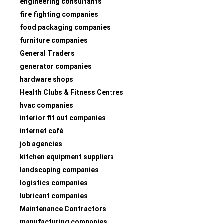
engineering consultants
fire fighting companies
food packaging companies
furniture companies
General Traders
generator companies
hardware shops
Health Clubs & Fitness Centres
hvac companies
interior fit out companies
internet café
job agencies
kitchen equipment suppliers
landscaping companies
logistics companies
lubricant companies
Maintenance Contractors
manufacturing companies