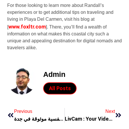
For those looking to learn more about Randall’s
experiences or to get additional tips on traveling and
living in Playa Del Carmen, visit his blog at
www.foxltr.com
[
]. There, you’ll find a wealth of
information on what makes this coastal city such a
unique and appealing destination for digital nomads and
travelers alike.
Admin
All Posts
Previous
Next
خطوات للعثور على دكتورة نفسية موثوقة في جدة
LivCam : Your Video Chat Online Platform to Meet New People Worldwide