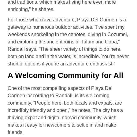
and traditions, which makes living here even more
enriching,” he shares.
For those who crave adventure, Playa Del Carmen is a
gateway to numerous outdoor activities. “I’ve spent my
weekends snorkeling in the cenotes, diving in Cozumel,
and exploring the ancient ruins of Tulum and Coba,”
Randall says. “The sheer variety of things to do here,
both on land and in the water, is incredible. You’re never
short of options if you’re an adventure enthusiast.”
A Welcoming Community for All
One of the most compelling aspects of Playa Del
Carmen, according to Randall, is its welcoming
community. “People here, both locals and expats, are
incredibly friendly and open,” he notes. The city has a
thriving expat and digital nomad community, which
makes it easy for newcomers to settle in and make
friends.