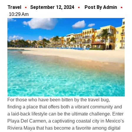
Travel
September 12, 2024
Post By Admin
10:29 Am
For those who have been bitten by the travel bug,
finding a place that offers both a vibrant community and
a laid-back lifestyle can be the ultimate challenge. Enter
Playa Del Carmen, a captivating coastal city in Mexico’s
Riviera Maya that has become a favorite among digital