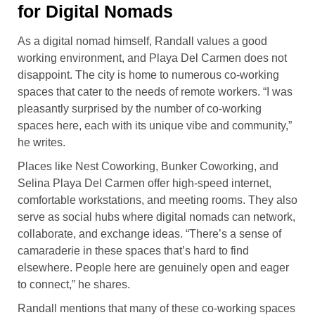
for Digital Nomads
As a digital nomad himself, Randall values a good
working environment, and Playa Del Carmen does not
disappoint. The city is home to numerous co-working
spaces that cater to the needs of remote workers. “I was
pleasantly surprised by the number of co-working
spaces here, each with its unique vibe and community,”
he writes.
Places like Nest Coworking, Bunker Coworking, and
Selina Playa Del Carmen offer high-speed internet,
comfortable workstations, and meeting rooms. They also
serve as social hubs where digital nomads can network,
collaborate, and exchange ideas. “There’s a sense of
camaraderie in these spaces that’s hard to find
elsewhere. People here are genuinely open and eager
to connect,” he shares.
Randall mentions that many of these co-working spaces