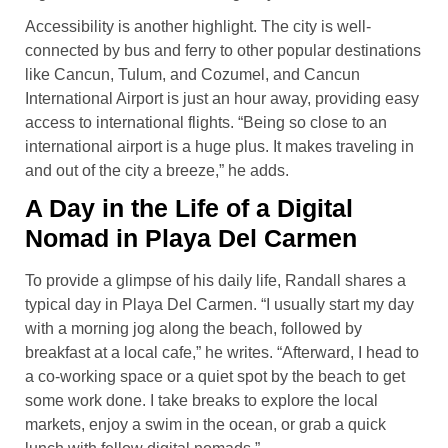
Accessibility is another highlight. The city is well-
connected by bus and ferry to other popular destinations
like Cancun, Tulum, and Cozumel, and Cancun
International Airport is just an hour away, providing easy
access to international flights. “Being so close to an
international airport is a huge plus. It makes traveling in
and out of the city a breeze,” he adds.
A Day in the Life of a Digital
Nomad in Playa Del Carmen
To provide a glimpse of his daily life, Randall shares a
typical day in Playa Del Carmen. “I usually start my day
with a morning jog along the beach, followed by
breakfast at a local cafe,” he writes. “Afterward, I head to
a co-working space or a quiet spot by the beach to get
some work done. I take breaks to explore the local
markets, enjoy a swim in the ocean, or grab a quick