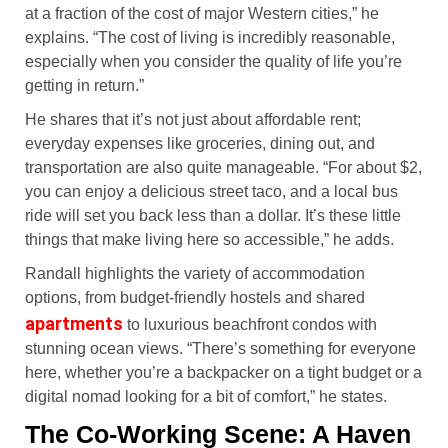
at a fraction of the cost of major Western cities,” he
explains. “The cost of living is incredibly reasonable,
especially when you consider the quality of life you’re
getting in return.”
He shares that it’s not just about affordable rent;
everyday expenses like groceries, dining out, and
transportation are also quite manageable. “For about $2,
you can enjoy a delicious street taco, and a local bus
ride will set you back less than a dollar. It’s these little
things that make living here so accessible,” he adds.
Randall highlights the variety of accommodation
options, from budget-friendly hostels and shared
apartments
to luxurious beachfront condos with
stunning ocean views. “There’s something for everyone
here, whether you’re a backpacker on a tight budget or a
digital nomad looking for a bit of comfort,” he states.
The Co-Working Scene: A Haven